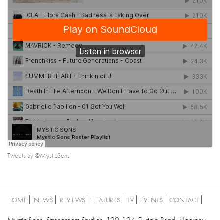
Tweets by @MysticSons
HOME
NEWS
REVIEWS
FEATURES
TV
EVENTS
CONTACT
Mystic Sons, Strongroom Studios, 120-124 Curtain Road, Hackney,