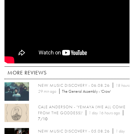
MORE REVIEWS
NEW MUSIC DISCOVERY - 06.08.26
18 hours
29 min
ago
The General Assembly - 'Crow'
CALE ANDERSON - 'YEMAYA (WE ALL COME
FROM THE GODDESS)'
1 day 16 hours
ago
7/10
NEW MUSIC DISCOVERY - 05.08.26
1 day