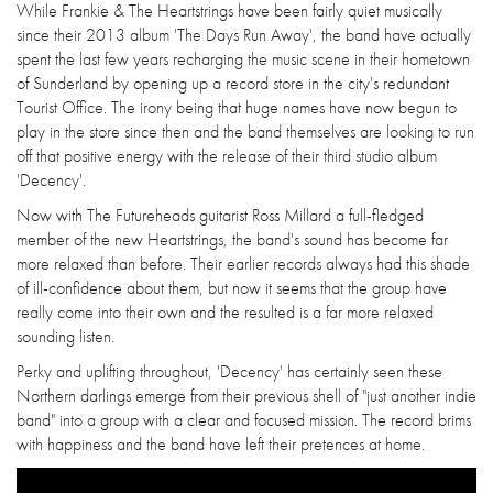
While Frankie & The Heartstrings have been fairly quiet musically
since their 2013 album 'The Days Run Away', the band have actually
spent the last few years recharging the music scene in their hometown
of Sunderland by opening up a record store in the city's redundant
Tourist Office. The irony being that huge names have now begun to
play in the store since then and the band themselves are looking to run
off that positive energy with the release of their third studio album
'Decency'.
Now with The Futureheads guitarist Ross Millard a full-fledged
member of the new Heartstrings, the band's sound has become far
more relaxed than before. Their earlier records always had this shade
of ill-confidence about them, but now it seems that the group have
really come into their own and the resulted is a far more relaxed
sounding listen.
Perky and uplifting throughout, 'Decency' has certainly seen these
Northern darlings emerge from their previous shell of "just another indie
band" into a group with a clear and focused mission. The record brims
with happiness and the band have left their pretences at home.
Emergency Loans For Disabled