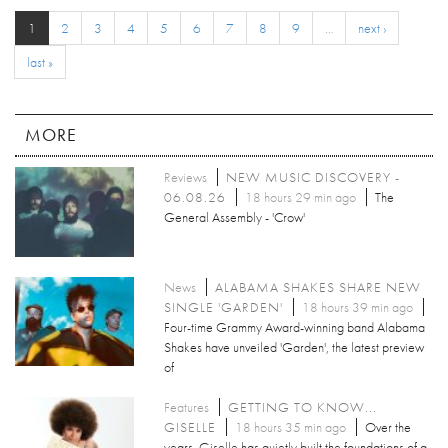
1
2
3
4
5
6
7
8
9
…
next ›
last »
MORE
Reviews
NEW MUSIC DISCOVERY -
06.08.26
18 hours 29 min ago
The
General Assembly - 'Crow'
News
ALABAMA SHAKES SHARE NEW
SINGLE 'GARDEN'
18 hours 39 min ago
Four-time Grammy Award-winning band Alabama
Shakes have unveiled 'Garden', the latest preview
of
Features
GETTING TO KNOW...
GISELLE
18 hours 35 min ago
Over the
years, Giselle has quietly built the foundations of a