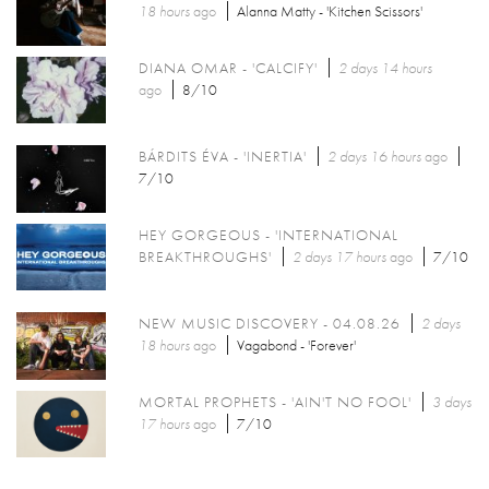
18 hours
ago
Alanna Matty - 'Kitchen Scissors'
DIANA OMAR - 'CALCIFY'
2 days 14 hours
ago
8/10
BÁRDITS ÉVA - 'INERTIA'
2 days 16 hours
ago
7/10
HEY GORGEOUS - 'INTERNATIONAL
BREAKTHROUGHS'
2 days 17 hours
ago
7/10
NEW MUSIC DISCOVERY - 04.08.26
2 days
18 hours
ago
Vagabond - 'Forever'
MORTAL PROPHETS - 'AIN'T NO FOOL'
3 days
17 hours
ago
7/10