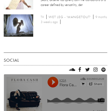
career defined by versatility, det
TV
WET LEG - 'MANGETOUT'
9 months
3 weeks ago
SOCIAL