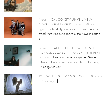
News
CALICO CITY UNVEIL NEW
SINGLE 'GOTTA GO'
5 hours 50 min
ago
Calico City have spent the past few years
steadily carving out a space of their own in Perth’s
al
Features
ARTIST OF THE WEEK: NO.587
- GRACE ELIZABETH HARVEY
6 hours 41
min ago
Liverpool singer-songwriter Grace
Elizabeth Harvey has announced her forthcoming
EP 'Songs Of Dev
TV
WET LEG - 'MANGETOUT'
9 months
3 weeks ago