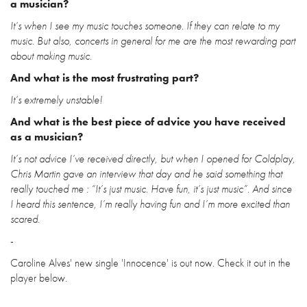
a musician?
It’s when I see my music touches someone. If they can relate to my
music. But also, concerts in general for me are the most rewarding part
about making music.
And what is the most frustrating part?
It’s extremely unstable!
And what is the best piece of advice you have received
as a musician?
It’s not advice I’ve received directly, but when I opened for Coldplay,
Chris Martin gave an interview that day and he said something that
really touched me : “It’s just music. Have fun, it’s just music”. And since
I heard this sentence, I’m really having fun and I’m more excited than
scared.
-
Caroline Alves' new single 'Innocence' is out now. Check it out in the
player below.