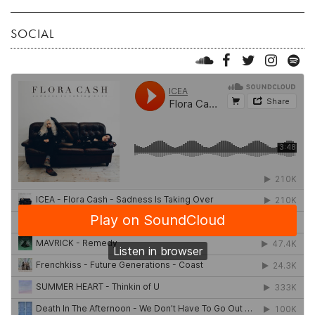
SOCIAL