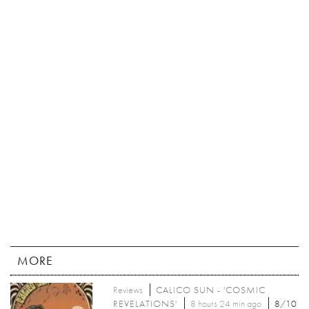
MORE
Reviews
CALICO SUN - 'COSMIC
REVELATIONS'
8 hours 24 min ago
8/10