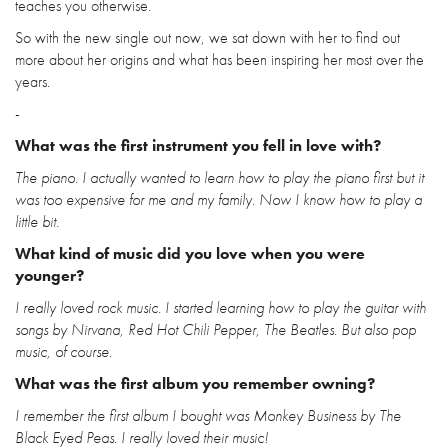
teaches you otherwise.
So with the new single out now, we sat down with her to find out
more about her origins and what has been inspiring her most over the
years.
-
What was the first instrument you fell in love with?
The piano. I actually wanted to learn how to play the piano first but it
was too expensive for me and my family. Now I know how to play a
little bit.
What kind of music did you love when you were
younger?
I really loved rock music. I started learning how to play the guitar with
songs by Nirvana, Red Hot Chili Pepper, The Beatles. But also pop
music, of course.
What was the first album you remember owning?
I remember the first album I bought was Monkey Business by The
Black Eyed Peas. I really loved their music!