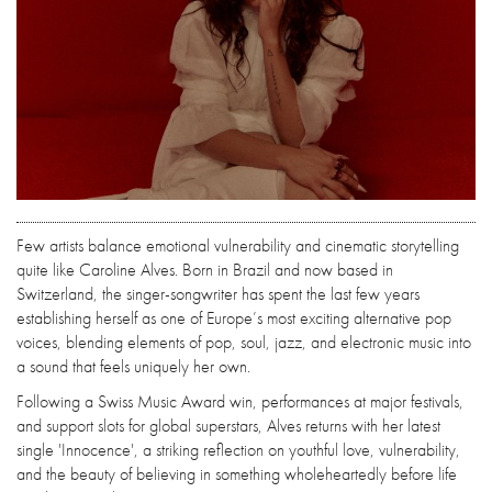
Few artists balance emotional vulnerability and cinematic storytelling
quite like Caroline Alves. Born in Brazil and now based in
Switzerland, the singer-songwriter has spent the last few years
establishing herself as one of Europe’s most exciting alternative pop
voices, blending elements of pop, soul, jazz, and electronic music into
a sound that feels uniquely her own.
Following a Swiss Music Award win, performances at major festivals,
and support slots for global superstars, Alves returns with her latest
single 'Innocence', a striking reflection on youthful love, vulnerability,
and the beauty of believing in something wholeheartedly before life