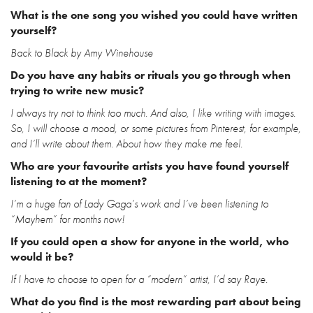
What is the one song you wished you could have written
yourself?
Back to Black by Amy Winehouse
Do you have any habits or rituals you go through when
trying to write new music?
I always try not to think too much. And also, I like writing with images.
So, I will choose a mood, or some pictures from Pinterest, for example,
and I’ll write about them. About how they make me feel.
Who are your favourite artists you have found yourself
listening to at the moment?
I’m a huge fan of Lady Gaga’s work and I’ve been listening to
“Mayhem” for months now!
If you could open a show for anyone in the world, who
would it be?
If I have to choose to open for a “modern” artist, I’d say Raye.
What do you find is the most rewarding part about being