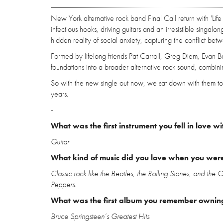
New York alternative rock band Final Call return with 'Life 
infectious hooks, driving guitars and an irresistible singalon
hidden reality of social anxiety, capturing the conflict bet
Formed by lifelong friends Pat Carroll, Greg Diem, Evan 
foundations into a broader alternative rock sound, combini
So with the new single out now, we sat down with them to 
years.
-
What was the first instrument you fell in love wi
Guitar
What kind of music did you love when you wer
Classic rock like the Beatles, the Rolling Stones, and the
Peppers.
What was the first album you remember ownin
Bruce Springsteen’s Greatest Hits