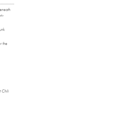
beneath
en-
unk
r the
 Chili