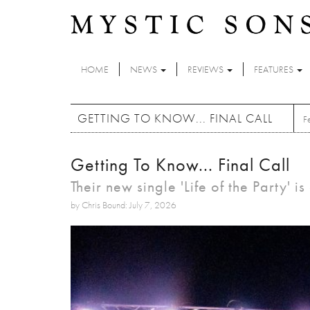
Skip to main content
HOME
NEWS
REVIEWS
FEATURES
GETTING TO KNOW... FINAL CALL
F
Getting To Know... Final Call
Their new single 'Life of the Party' i
by Chris Bound: July 7, 2026