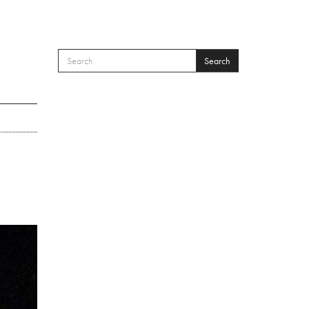
Search
SEARCH FORM
Search