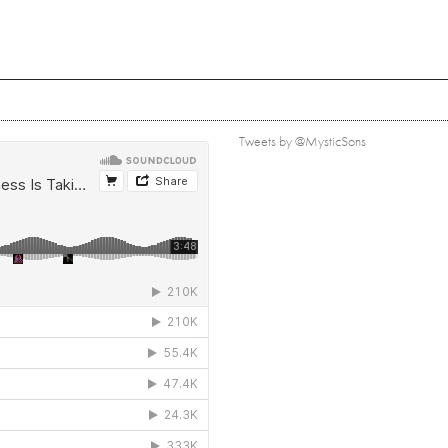
Tweets by @MysticSons