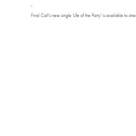
-
Final Call's new single 'Life of the Party' is available to s