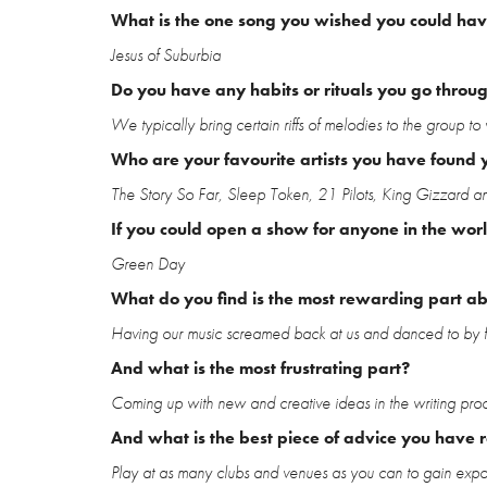
What is the one song you wished you could have
Jesus of Suburbia
Do you have any habits or rituals you go throu
We typically bring certain riffs of melodies to the group to 
Who are your favourite artists you have found y
The Story So Far, Sleep Token, 21 Pilots, King Gizzard a
If you could open a show for anyone in the wor
Green Day
What do you find is the most rewarding part a
Having our music screamed back at us and danced to by f
And what is the most frustrating part?
Coming up with new and creative ideas in the writing proc
And what is the best piece of advice you have 
Play at as many clubs and venues as you can to gain exposu