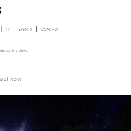
TV
EVENTS
CONTACT
eatures
,
Interviews
s out now