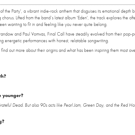
of the Party', a vibrant indie-rock anthem that disguises its emotional depth 
g chorus. Lifted from the band’s latest album 'Eden', the track explores the oft
ween wanting to fit in and feeling like you never quite belong.
Brandow and Paul Vomvas, Final Call have steadily evolved from their pop-p
ng energetic performances with honest, relatable songwriting.
find out more about their origins and what has been inspiring them most ove
th?
e younger?
 Grateful Dead. But also 90s acts like Pearl Jam, Green Day, and the Red Hot
g?