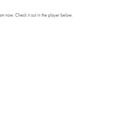
tream now. Check it out in the player below.