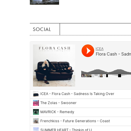
SOCIAL