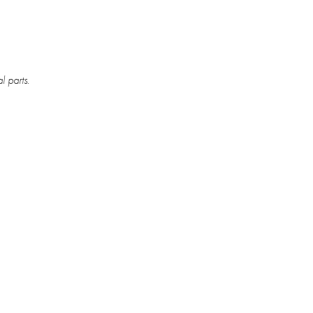
l parts.