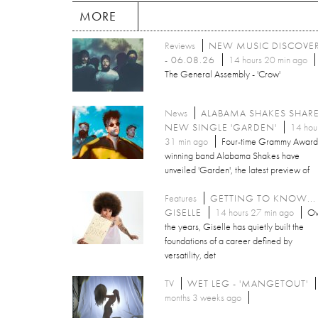
MORE
Reviews
NEW MUSIC DISCOVE
- 06.08.26
14 hours 20 min ago
The General Assembly - 'Crow'
News
ALABAMA SHAKES SHAR
NEW SINGLE 'GARDEN'
14 hou
31 min ago
Four-time Grammy Award
winning band Alabama Shakes have
unveiled 'Garden', the latest preview of
Features
GETTING TO KNOW...
GISELLE
14 hours 27 min ago
Ov
the years, Giselle has quietly built the
foundations of a career defined by
versatility, det
TV
WET LEG - 'MANGETOUT'
months 3 weeks ago