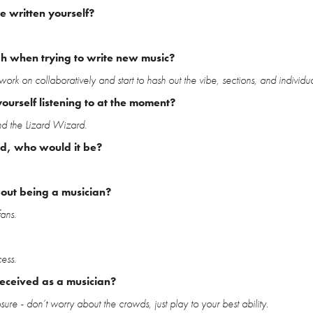
 written yourself?
gh when trying to write new music?
work on collaboratively and start to hash out the vibe, sections, and individua
ourself listening to at the moment?
nd the Lizard Wizard.
ld, who would it be?
bout being a musician?
ans.
ess.
received as a musician?
re - don’t worry about the crowds, just play to your best ability.