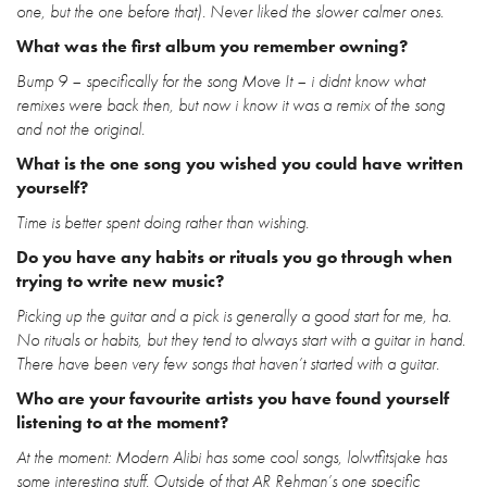
one, but the one before that). Never liked the slower calmer ones.
What was the first album you remember owning?
Bump 9 – specifically for the song Move It – i didnt know what
remixes were back then, but now i know it was a remix of the song
and not the original.
What is the one song you wished you could have written
yourself?
Time is better spent doing rather than wishing.
Do you have any habits or rituals you go through when
trying to write new music?
Picking up the guitar and a pick is generally a good start for me, ha.
No rituals or habits, but they tend to always start with a guitar in hand.
There have been very few songs that haven’t started with a guitar.
Who are your favourite artists you have found yourself
listening to at the moment?
At the moment: Modern Alibi has some cool songs, lolwtfitsjake has
some interesting stuff. Outside of that AR Rehman’s one specific