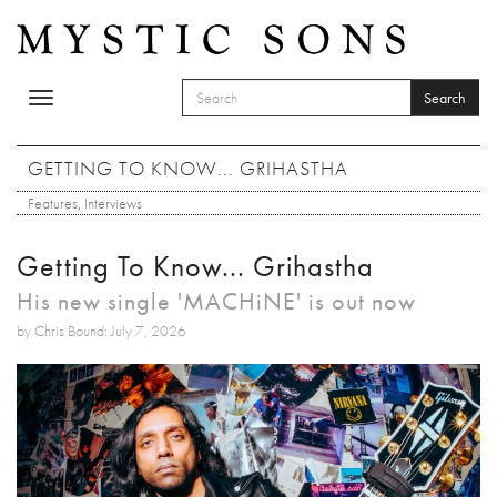
Skip to main content
Search
Toggle
SEARCH FORM
navigation
Search
GETTING TO KNOW... GRIHASTHA
Features
,
Interviews
Getting To Know... Grihastha
His new single 'MACHiNE' is out now
by Chris Bound: July 7, 2026