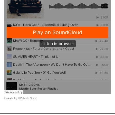
Tweets by @MysticSons