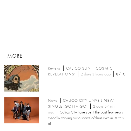
MORE
Reviews
CALICO SUN - 'COSMIC
REVELATIONS'
2 days 3 hours ago
8/10
News
CALICO CITY UNVEIL NEW
SINGLE 'GOTTA GO'
2 days 57 min
ago
Calico City have spent the past few years
steadily carving out a space of their own in Perth’s
al