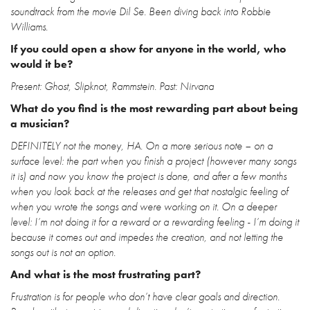
soundtrack from the movie Dil Se. Been diving back into Robbie
Williams.
If you could open a show for anyone in the world, who
would it be?
Present: Ghost, Slipknot, Rammstein. Past: Nirvana
What do you find is the most rewarding part about being
a musician?
DEFINITELY not the money, HA. On a more serious note – on a
surface level: the part when you finish a project (however many songs
it is) and now you know the project is done, and after a few months
when you look back at the releases and get that nostalgic feeling of
when you wrote the songs and were working on it. On a deeper
level: I’m not doing it for a reward or a rewarding feeling - I’m doing it
because it comes out and impedes the creation, and not letting the
songs out is not an option.
And what is the most frustrating part?
Frustration is for people who don’t have clear goals and direction.