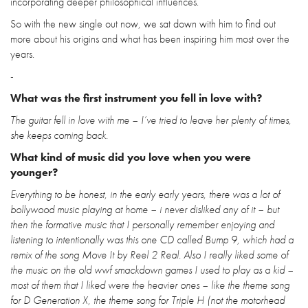
incorporating deeper philosophical influences.
So with the new single out now, we sat down with him to find out
more about his origins and what has been inspiring him most over the
years.
-
What was the first instrument you fell in love with?
The guitar fell in love with me – I’ve tried to leave her plenty of times,
she keeps coming back.
What kind of music did you love when you were
younger?
Everything to be honest, in the early early years, there was a lot of
bollywood music playing at home – i never disliked any of it – but
then the formative music that I personally remember enjoying and
listening to intentionally was this one CD called Bump 9, which had a
remix of the song Move It by Reel 2 Real. Also I really liked some of
the music on the old wwf smackdown games I used to play as a kid –
most of them that I liked were the heavier ones – like the theme song
for D Generation X, the theme song for Triple H (not the motorhead