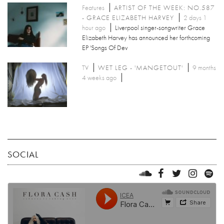
Features
ARTIST OF THE WEEK: NO.587
- GRACE ELIZABETH HARVEY
2 days 1
hour ago
Liverpool singer-songwriter Grace
Elizabeth Harvey has announced her forthcoming
EP 'Songs Of Dev
TV
WET LEG - 'MANGETOUT'
9 months
4 weeks ago
SOCIAL