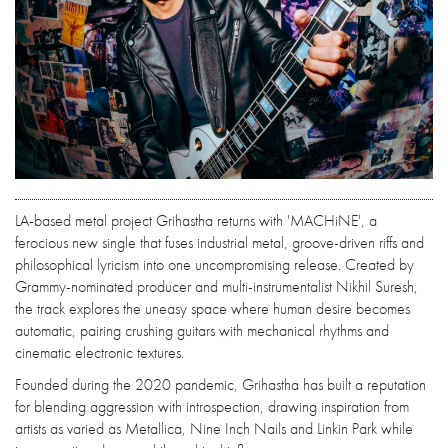
LA-based metal project Grihastha returns with 'MACHiNE', a
ferocious new single that fuses industrial metal, groove-driven riffs and
philosophical lyricism into one uncompromising release. Created by
Grammy-nominated producer and multi-instrumentalist Nikhil Suresh,
the track explores the uneasy space where human desire becomes
automatic, pairing crushing guitars with mechanical rhythms and
cinematic electronic textures.
Founded during the 2020 pandemic, Grihastha has built a reputation
for blending aggression with introspection, drawing inspiration from
artists as varied as Metallica, Nine Inch Nails and Linkin Park while