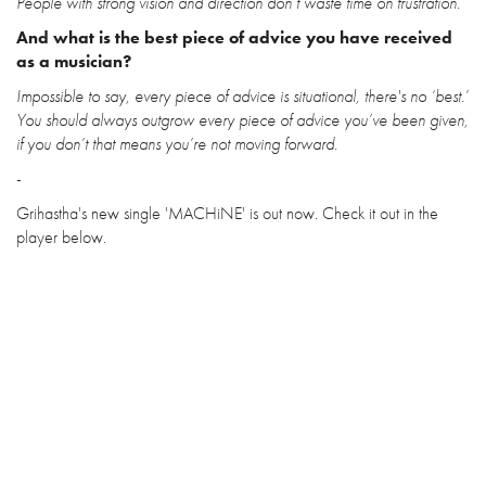
People with strong vision and direction don’t waste time on frustration.
And what is the best piece of advice you have received
as a musician?
Impossible to say, every piece of advice is situational, there's no ‘best.’
You should always outgrow every piece of advice you’ve been given,
if you don’t that means you’re not moving forward.
-
Grihastha's new single 'MACHiNE' is out now. Check it out in the
player below.