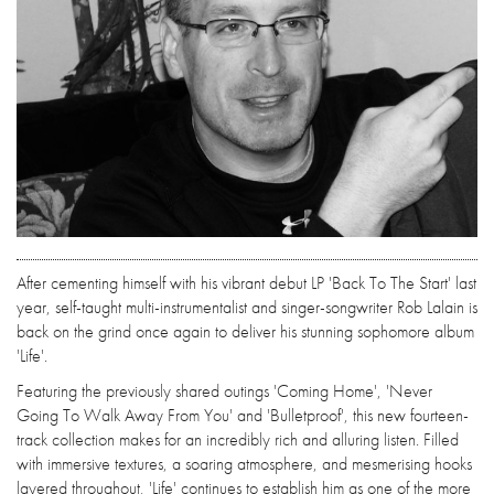
After cementing himself with his vibrant debut LP 'Back To The Start' last
year, self-taught multi-instrumentalist and singer-songwriter Rob Lalain is
back on the grind once again to deliver his stunning sophomore album
'Life'.
Featuring the previously shared outings 'Coming Home', 'Never
Going To Walk Away From You' and 'Bulletproof', this new fourteen-
track collection makes for an incredibly rich and alluring listen. Filled
with immersive textures, a soaring atmosphere, and mesmerising hooks
layered throughout, 'Life' continues to establish him as one of the more