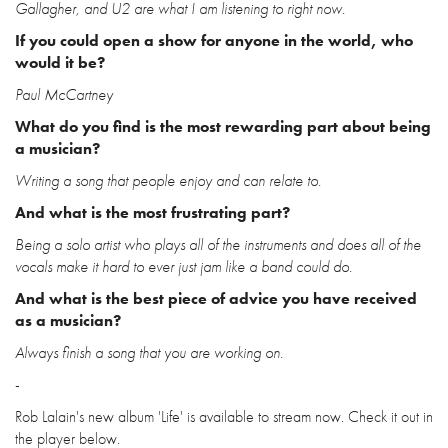
Gallagher, and U2 are what I am listening to right now.
If you could open a show for anyone in the world, who
would it be?
Paul McCartney
What do you find is the most rewarding part about being
a musician?
Writing a song that people enjoy and can relate to.
And what is the most frustrating part?
Being a solo artist who plays all of the instruments and does all of the
vocals make it hard to ever just jam like a band could do.
And what is the best piece of advice you have received
as a musician?
Always finish a song that you are working on.
-
Rob Lalain's new album 'Life' is available to stream now. Check it out in
the player below.