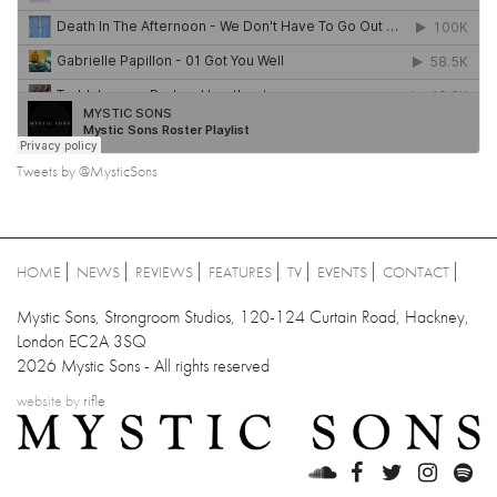
Tweets by @MysticSons
HOME
NEWS
REVIEWS
FEATURES
TV
EVENTS
CONTACT
Mystic Sons, Strongroom Studios, 120-124 Curtain Road, Hackney,
London EC2A 3SQ
2026 Mystic Sons - All rights reserved
website by
rifle