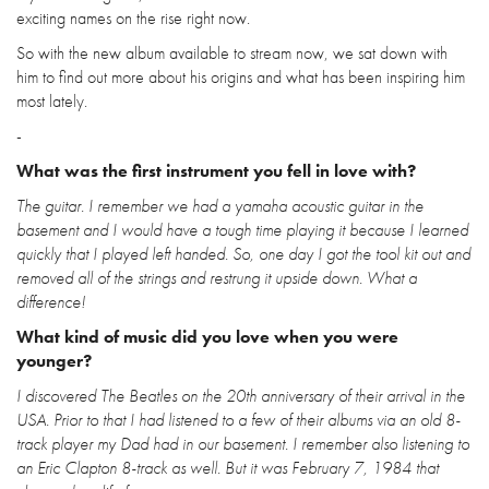
exciting names on the rise right now.
So with the new album available to stream now, we sat down with
him to find out more about his origins and what has been inspiring him
most lately.
-
What was the first instrument you fell in love with?
The guitar. I remember we had a yamaha acoustic guitar in the
basement and I would have a tough time playing it because I learned
quickly that I played left handed. So, one day I got the tool kit out and
removed all of the strings and restrung it upside down. What a
difference!
What kind of music did you love when you were
younger?
I discovered The Beatles on the 20th anniversary of their arrival in the
USA. Prior to that I had listened to a few of their albums via an old 8-
track player my Dad had in our basement. I remember also listening to
an Eric Clapton 8-track as well. But it was February 7, 1984 that