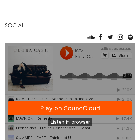
SOCIAL