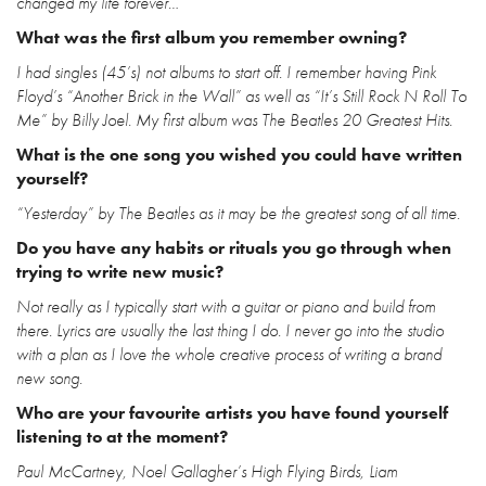
changed my life forever…
What was the first album you remember owning?
I had singles (45’s) not albums to start off. I remember having Pink
Floyd’s “Another Brick in the Wall” as well as “It’s Still Rock N Roll To
Me” by Billy Joel. My first album was The Beatles 20 Greatest Hits.
What is the one song you wished you could have written
yourself?
“Yesterday” by The Beatles as it may be the greatest song of all time.
Do you have any habits or rituals you go through when
trying to write new music?
Not really as I typically start with a guitar or piano and build from
there. Lyrics are usually the last thing I do. I never go into the studio
with a plan as I love the whole creative process of writing a brand
new song.
Who are your favourite artists you have found yourself
listening to at the moment?
Paul McCartney, Noel Gallagher’s High Flying Birds, Liam