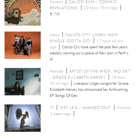
Reviews
CALICO SUN - 'COSMIC
REVELATIONS'
20 hours 18 min ago
8/10
News
CALICO CITY UNVEIL NEW
SINGLE 'GOTTA GO'
17 hours 44 min
ago
Calico City have spent the past few years
steadily carving out a space of their own in Perth’s
al
Features
ARTIST OF THE WEEK: NO.587
- GRACE ELIZABETH HARVEY
18 hours
35 min ago
Liverpool singer-songwriter Grace
Elizabeth Harvey has announced her forthcoming
EP 'Songs Of Dev
TV
WET LEG - 'MANGETOUT'
9 months
3 weeks ago