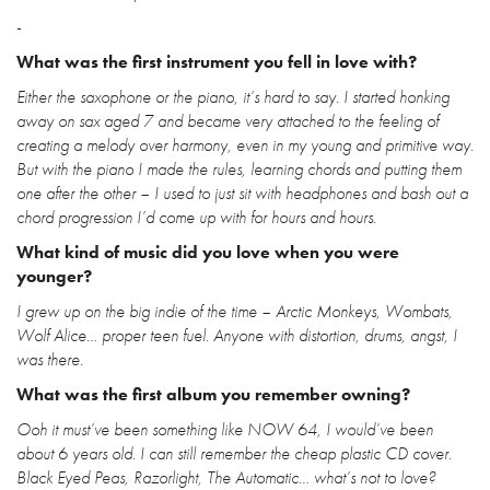
-
What was the first instrument you fell in love with?
Either the saxophone or the piano, it’s hard to say. I started honking
away on sax aged 7 and became very attached to the feeling of
creating a melody over harmony, even in my young and primitive way.
But with the piano I made the rules, learning chords and putting them
one after the other – I used to just sit with headphones and bash out a
chord progression I’d come up with for hours and hours.
What kind of music did you love when you were
younger?
I grew up on the big indie of the time – Arctic Monkeys, Wombats,
Wolf Alice… proper teen fuel. Anyone with distortion, drums, angst, I
was there.
What was the first album you remember owning?
Ooh it must’ve been something like NOW 64, I would’ve been
about 6 years old. I can still remember the cheap plastic CD cover.
Black Eyed Peas, Razorlight, The Automatic… what’s not to love?