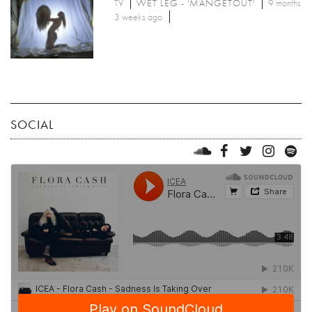
TV
WET LEG - 'MANGETOUT'
9 months
3 weeks ago
SOCIAL