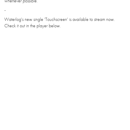
whenever possible.
-
Waterlog's new single 'Touchscreen' is available to stream now.
Check it out in the player below.