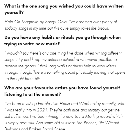
What is the one song you wished you could have written
yourself?
Hold On Magnolia by Songs: Ohia. I’ve obsessed over plenty of
sadboy songs in my time but this quite simply takes the biscuit.
Do you have any habits or rituals you go through when
trying to write new music?
I wouldn’t say there’s any one thing I’ve done when writing different
songs, I try and keep my antenna extended whenever possible to
receive the goods. I think long walks or drives help to work ideas
through, though. There’s something about physically moving that opens
up the right brain bits.
Who are your favourite artists you have found yourself
listening to at the moment?
I’ve been revisiting Feeble Little Horse and Wednesday recently, who
I was really into in 2021. They're both nice and thrashy but get the
soft stuff in too. I’ve been rinsing the new Laura Marling record which
is simply beautiful. And some old stuff too; The Roches, Life Without
Buildings and Broken Social Scene.