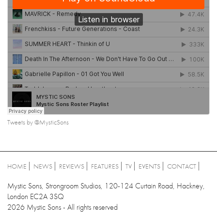
Tweets by @MysticSons
HOME
NEWS
REVIEWS
FEATURES
TV
EVENTS
CONTACT
Mystic Sons, Strongroom Studios, 120-124 Curtain Road, Hackney,
London EC2A 3SQ
2026 Mystic Sons - All rights reserved