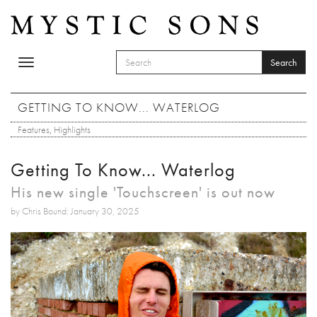
Skip to main content
Search
Toggle
SEARCH FORM
navigation
Search
GETTING TO KNOW... WATERLOG
Features
,
Highlights
Getting To Know... Waterlog
His new single 'Touchscreen' is out now
by Chris Bound: January 30, 2025