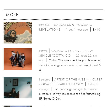
MORE
Reviews
CALICO SUN - 'COSMIC
REVELATIONS'
1 day 1 hour ago
8/10
News
CALICO CITY UNVEIL NEW
SINGLE 'GOTTA GO'
23 hours 22 min
ago
Calico City have spent the past few years
steadily carving out a space of their own in Perth’s
al
Features
ARTIST OF THE WEEK: NO.587
- GRACE ELIZABETH HARVEY
1 day 13
min ago
Liverpool singer-songwriter Grace
Elizabeth Harvey has announced her forthcoming
EP 'Songs Of Dev