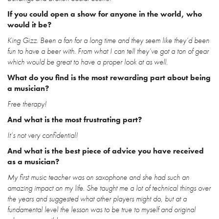
If you could open a show for anyone in the world, who
would it be?
King Gizz. Been a fan for a long time and they seem like they’d been
fun to have a beer with. From what I can tell they’ve got a ton of gear
which would be great to have a proper look at as well.
What do you find is the most rewarding part about being
a musician?
Free therapy!
And what is the most frustrating part?
It’s not very confidential!
And what is the best piece of advice you have received
as a musician?
My first music teacher was on saxophone and she had such an
amazing impact on my life. She taught me a lot of technical things over
the years and suggested what other players might do, but at a
fundamental level the lesson was to be true to myself and original