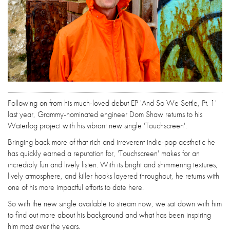
Following on from his much-loved debut EP 'And So We Settle, Pt. 1'
last year, Grammy-nominated engineer Dom Shaw returns to his
Waterlog project with his vibrant new single 'Touchscreen'.
Bringing back more of that rich and irreverent indie-pop aesthetic he
has quickly earned a reputation for, 'Touchscreen' makes for an
incredibly fun and lively listen. With its bright and shimmering textures,
lively atmosphere, and killer hooks layered throughout, he returns with
one of his more impactful efforts to date here.
So with the new single available to stream now, we sat down with him
to find out more about his background and what has been inspiring
him most over the years.