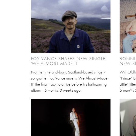
FOY VANCE SHARES NEW SINGLE
BONNIE
'WE ALMOST MADE IT'
NEW SI
Northern Ireland-born, Scotland-based singer-
Will Oldh
songwriter Foy Vance unveils 'We Almost Made
“Prince” B
It', the final track to arrive before his forthcoming
Little', li
album...
5 months 3 weeks
ago
5 months 