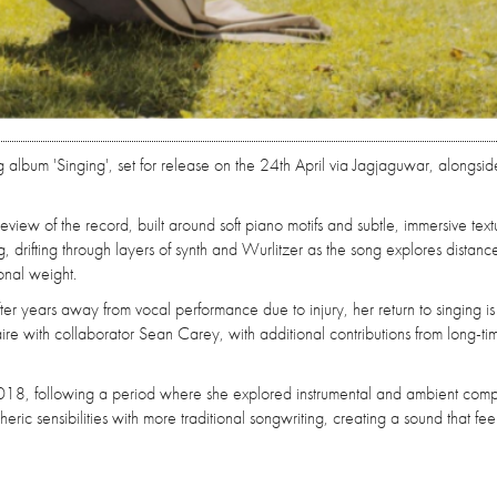
lbum 'Singing', set for release on the 24th April via Jagjaguwar, alongsid
view of the record, built around soft piano motifs and subtle, immersive text
, drifting through layers of synth and Wurlitzer as the song explores distanc
onal weight.
After years away from vocal performance due to injury, her return to singing is
aire with collaborator Sean Carey, with additional contributions from long-ti
 2018, following a period where she explored instrumental and ambient compo
c sensibilities with more traditional songwriting, creating a sound that fee