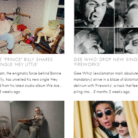
 "PRINCE" BILLY SHARES
GEE WHIZ! DROP NEW SING
NGLE 'HEY LITTLE'
'FIREWORKS'
am, the enigmatic force behind Bonnie
Gee Whiz! (exclamation mark absolute
illy, has unveiled his new single 'Hey
mandatory) arrive in a blaze of distorti
fted from his latest studio album We Are...
delirium with 'Fireworks', a track that fee
3 weeks
ago
piling into...
5 months 3 weeks
ago