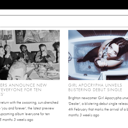
HERS ANNOUNCE NEW
GIRL APOCRYPHA UNVEILS
'EVERYONE FOR TEN
BLISTERING DEBUT SINGLE
S'
Brighton newcomer Girl Apocrypha unve
 return with the swooning, sun-drenched
'Dealer', a blistering debut single relea
 'you and forever', the latest preview
4th February that marks the arrival of a 
 upcoming album 'everyone for ten
months 3 weeks
ago
5 months 3 weeks
ago