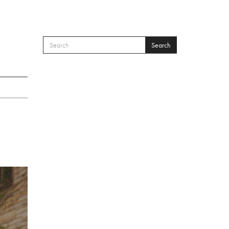
Search
SEARCH FORM
Search