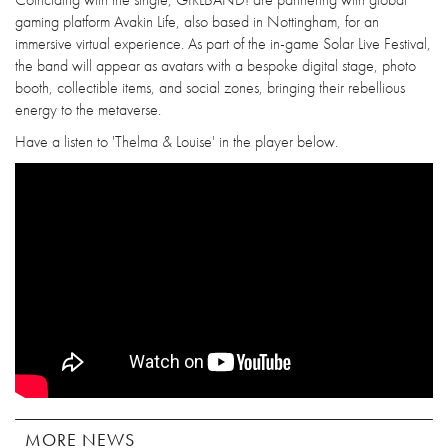
gaming platform Avakin Life, also based in Nottingham, for an
immersive virtual experience. As part of the in-game Solar Live Festival,
the band will appear as avatars with a bespoke digital stage, photo
booth, collectible items, and social zones, bringing their rebellious
energy to the metaverse.
Have a listen to 'Thelma & Louise' in the player below.
MORE NEWS