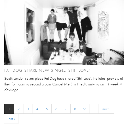
FAT DOG SHARE NEW SINGLE 'SHIT LOVE'
South London seven-piece Fat Dog have shared ‘Shit Love’, the latest preview of
their forthcoming second album 'Cancel Me (I’m Tired)', arriving on...
1 week 4
days
ago
1
2
3
4
5
6
7
8
9
…
next ›
last »