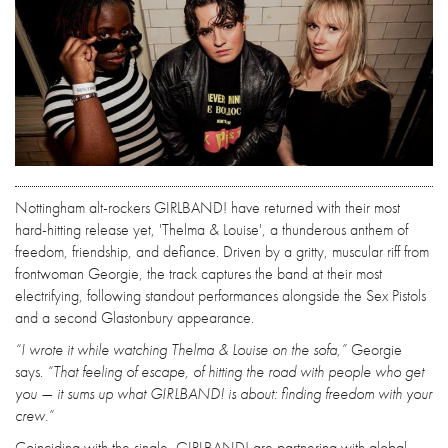
Nottingham alt-rockers GIRLBAND! have returned with their most
hard-hitting release yet, 'Thelma & Louise', a thunderous anthem of
freedom, friendship, and defiance. Driven by a gritty, muscular riff from
frontwoman Georgie, the track captures the band at their most
electrifying, following standout performances alongside the Sex Pistols
and a second Glastonbury appearance.
“I wrote it while watching Thelma & Louise on the sofa,”
Georgie
says.
“That feeling of escape, of hitting the road with people who get
you — it sums up what GIRLBAND! is about: finding freedom with your
crew.”
Coinciding with the single, GIRLBAND! are partnering with global