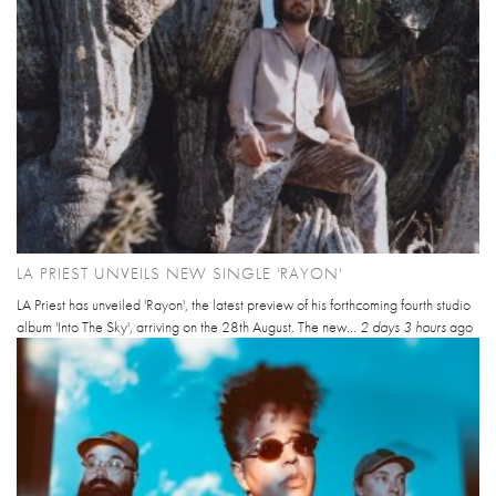
LA PRIEST UNVEILS NEW SINGLE 'RAYON'
LA Priest has unveiled 'Rayon', the latest preview of his forthcoming fourth studio
album 'Into The Sky', arriving on the 28th August. The new...
2 days 3 hours
ago