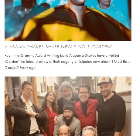
ALABAMA SHAKES SHARE NEW SINGLE 'GARDEN'
Four-time Grammy Award-winning band Alabama Shakes have unveiled
'Garden', the latest preview of their eagerly anticipated new album 'I Must Be...
3 days 3 hours
ago