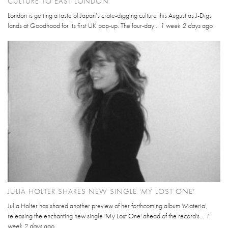
CULTURE TO EAST LONDON
London is getting a taste of Japan’s crate-digging culture this August as J-Digs
lands at Goodhood for its first UK pop-up. The four-day...
1 week 2 days
ago
JULIA HOLTER SHARES NEW SINGLE 'MY LOST ONE'
Julia Holter has shared another preview of her forthcoming album 'Materia',
releasing the enchanting new single 'My Lost One' ahead of the record's...
1
week 2 days
ago