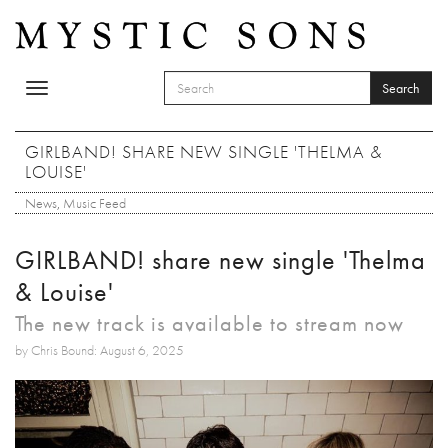
Skip to main content
Search
Toggle
SEARCH FORM
navigation
Search
GIRLBAND! SHARE NEW SINGLE 'THELMA &
LOUISE'
News
,
Music Feed
GIRLBAND! share new single 'Thelma
& Louise'
The new track is available to stream now
by Chris Bound: August 6, 2025