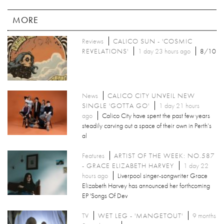
MORE
Reviews
CALICO SUN - 'COSMIC
REVELATIONS'
1 day 23 hours ago
8/10
News
CALICO CITY UNVEIL NEW
SINGLE 'GOTTA GO'
1 day 21 hours
ago
Calico City have spent the past few years
steadily carving out a space of their own in Perth’s
al
Features
ARTIST OF THE WEEK: NO.587
- GRACE ELIZABETH HARVEY
1 day 22
hours ago
Liverpool singer-songwriter Grace
Elizabeth Harvey has announced her forthcoming
EP 'Songs Of Dev
TV
WET LEG - 'MANGETOUT'
9 months