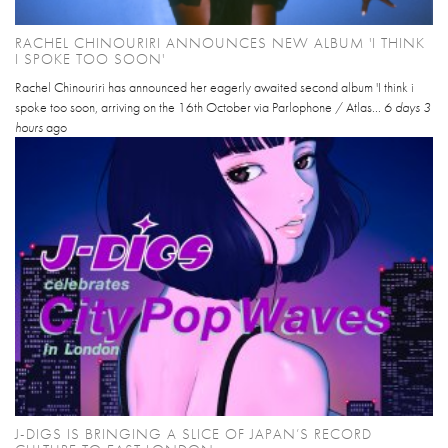
RACHEL CHINOURIRI ANNOUNCES NEW ALBUM 'I THINK
I SPOKE TOO SOON'
Rachel Chinouriri has announced her eagerly awaited second album 'I think i
spoke too soon, arriving on the 16th October via Parlophone / Atlas...
6 days 3
hours
ago
J-DIGS IS BRINGING A SLICE OF JAPAN’S RECORD