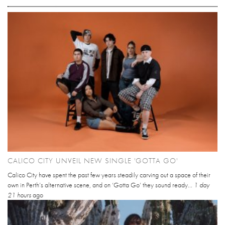
CALICO CITY UNVEIL NEW SINGLE 'GOTTA GO'
Calico City have spent the past few years steadily carving out a space of their
own in Perth’s alternative scene, and on ‘Gotta Go’ they sound ready...
1 day
21 hours
ago