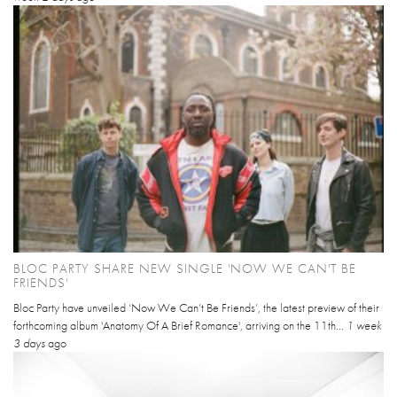
BLOC PARTY SHARE NEW SINGLE 'NOW WE CAN'T BE
FRIENDS'
Bloc Party have unveiled ‘Now We Can’t Be Friends’, the latest preview of their
forthcoming album 'Anatomy Of A Brief Romance', arriving on the 11th...
1 week
3 days
ago