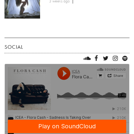
3 weeks ago
SOCIAL