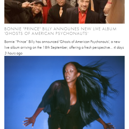
BONNIE "PRINCE" BILLY ANNOUNES NEW LIVE ALBUM
'GHOSTS OF AMERICAN PSYCHONAUTS'
Bonnie “Prince” Billy has announced 'Ghosts of American Psychonauts', a new
live album arriving on the 18th September, offering a fresh perspective...
4 days
3 hours
ago