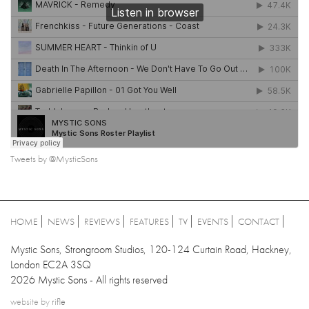
Tweets by @MysticSons
HOME
NEWS
REVIEWS
FEATURES
TV
EVENTS
CONTACT
Mystic Sons, Strongroom Studios, 120-124 Curtain Road, Hackney,
London EC2A 3SQ
2026 Mystic Sons - All rights reserved
website by
rifle