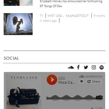
Elizabeth Harvey has announced her forthcoming
EP 'Songs Of Dev
TV
WET LEG - 'MANGETOUT'
9 months
3 weeks ago
SOCIAL