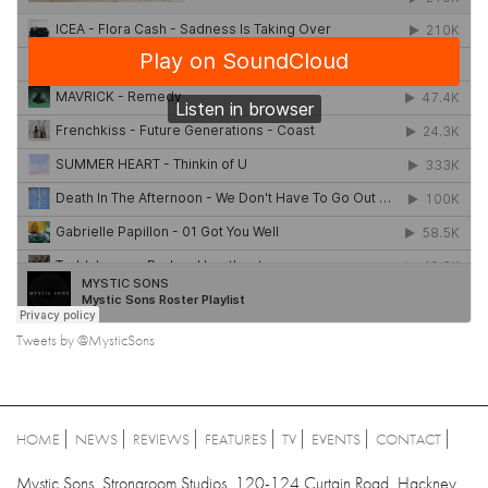
Tweets by @MysticSons
HOME
NEWS
REVIEWS
FEATURES
TV
EVENTS
CONTACT
Mystic Sons, Strongroom Studios, 120-124 Curtain Road, Hackney,