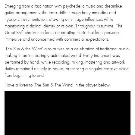
Emerging from a fascination with psychedelic music and dreamlike
guitar arrangements, the track drifts through hazy melodies and
hypnotic instrumentation, drawing on vintage influences while
maintaining a distinct identity of its own. Throughout its runtime, The
Great Shift chooses to focus on creating music that feels personal,
immersive and unconcerned with commercial expectations.
'The Sun & the Wind' also arrives as a celebration of traditional music-
making in an increasingly automated world. Every instrument was
performed by hand, while recording, mixing, mastering and artwork
duties remained entirely in-house, preserving a singular creative vision
from beginning to end.
Have a listen to 'The Sun & The Wind' in the player below.