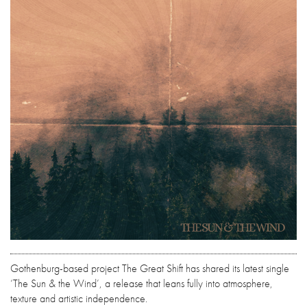
Gothenburg-based project The Great Shift has shared its latest single
‘The Sun & the Wind’, a release that leans fully into atmosphere,
texture and artistic independence.