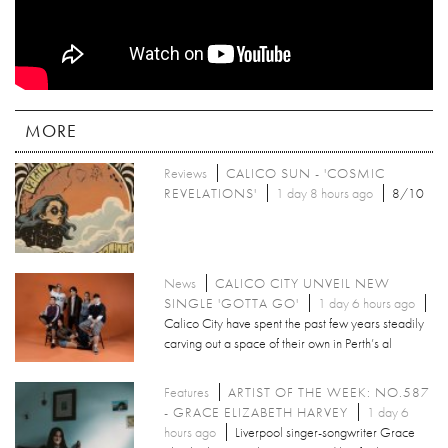
MORE
Reviews
CALICO SUN - 'COSMIC
REVELATIONS'
1 day 8 hours ago
8/10
News
CALICO CITY UNVEIL NEW
SINGLE 'GOTTA GO'
1 day 6 hours ago
Calico City have spent the past few years steadily
carving out a space of their own in Perth’s al
Features
ARTIST OF THE WEEK: NO.587
- GRACE ELIZABETH HARVEY
1 day 6
hours ago
Liverpool singer-songwriter Grace