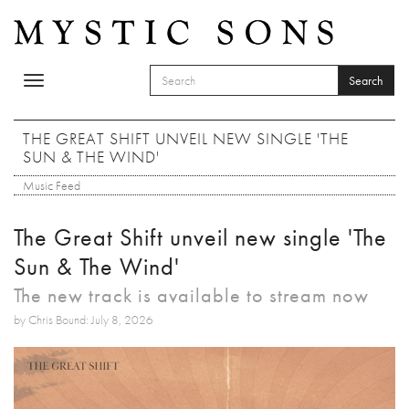
Skip to main content
Search
Toggle
SEARCH FORM
navigation
Search
THE GREAT SHIFT UNVEIL NEW SINGLE 'THE
SUN & THE WIND'
Music Feed
The Great Shift unveil new single 'The
Sun & The Wind'
The new track is available to stream now
by Chris Bound: July 8, 2026