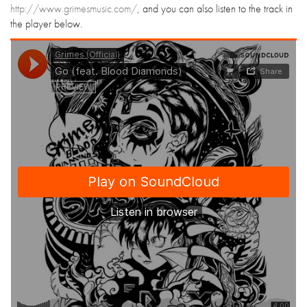
http://www.grimesmusic.com/
, and you can also listen to the track in
the player below.