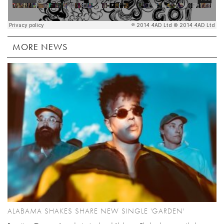
MORE NEWS
ALABAMA SHAKES SHARE NEW SINGLE 'GARDEN'