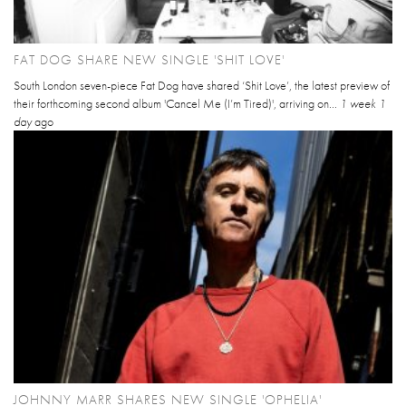
FAT DOG SHARE NEW SINGLE 'SHIT LOVE'
South London seven-piece Fat Dog have shared ‘Shit Love’, the latest preview of
their forthcoming second album 'Cancel Me (I’m Tired)', arriving on...
1 week 1
day
ago
JOHNNY MARR SHARES NEW SINGLE 'OPHELIA'