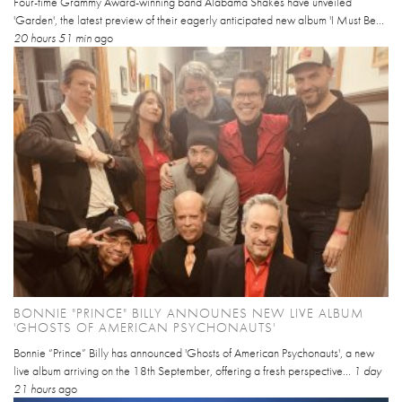
Four-time Grammy Award-winning band Alabama Shakes have unveiled
'Garden', the latest preview of their eagerly anticipated new album 'I Must Be...
20 hours 51 min
ago
BONNIE "PRINCE" BILLY ANNOUNES NEW LIVE ALBUM
'GHOSTS OF AMERICAN PSYCHONAUTS'
Bonnie “Prince” Billy has announced 'Ghosts of American Psychonauts', a new
live album arriving on the 18th September, offering a fresh perspective...
1 day
21 hours
ago