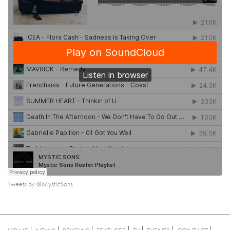
Tweets by @MysticSons