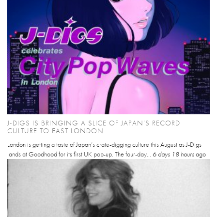
J-DIGS IS BRINGING A SLICE OF JAPAN’S RECORD
CULTURE TO EAST LONDON
London is getting a taste of Japan’s crate-digging culture this August as J-Digs
lands at Goodhood for its first UK pop-up. The four-day...
6 days 18 hours
ago