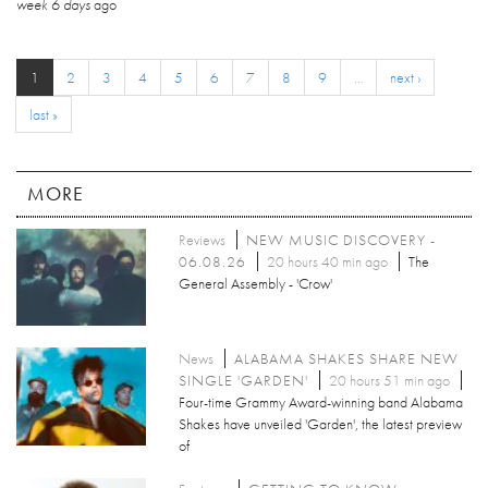
week 6 days
ago
1
2
3
4
5
6
7
8
9
…
next ›
last »
MORE
Reviews
NEW MUSIC DISCOVERY -
06.08.26
20 hours 40 min ago
The
General Assembly - 'Crow'
News
ALABAMA SHAKES SHARE NEW
SINGLE 'GARDEN'
20 hours 51 min ago
Four-time Grammy Award-winning band Alabama
Shakes have unveiled 'Garden', the latest preview
of