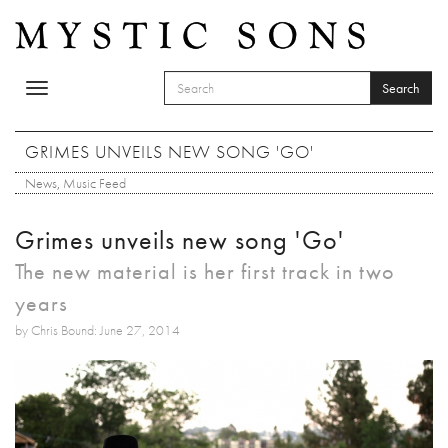
Skip to main content
Search
Toggle
SEARCH FORM
navigation
Search
GRIMES UNVEILS NEW SONG 'GO'
News
,
Music Feed
Grimes unveils new song 'Go'
The new material is her first track in two
years
by Chris Bound: June 27, 2014