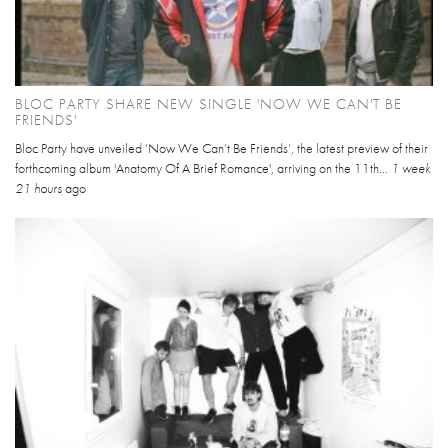
BLOC PARTY SHARE NEW SINGLE 'NOW WE CAN'T BE
FRIENDS'
Bloc Party have unveiled ‘Now We Can’t Be Friends’, the latest preview of their
forthcoming album 'Anatomy Of A Brief Romance', arriving on the 11th...
1 week
21 hours
ago