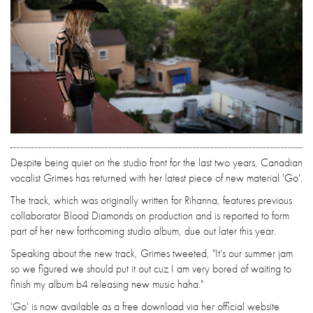
Despite being quiet on the studio front for the last two years, Canadian
vocalist Grimes has returned with her latest piece of new material 'Go'.
The track, which was originally written for Rihanna, features previous
collaborator Blood Diamonds on production and is reported to form
part of her new forthcoming studio album, due out later this year.
Speaking about the new track, Grimes tweeted, "It's our summer jam
so we figured we should put it out cuz I am very bored of waiting to
finish my album b4 releasing new music haha."
'Go' is now available as a free download via her official website