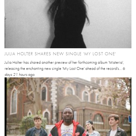
JULIA HOLTER SHARES NEW SINGLE 'MY LOST ONE'
Julia Holter has shared another preview of her forthcoming album 'Materia',
releasing the enchanting new single 'My Lost One' ahead of the record's...
6
days 21 hours
ago