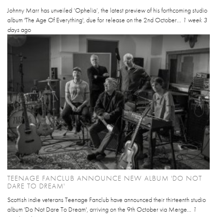
Johnny Marr has unveiled ‘Ophelia’, the latest preview of his forthcoming studio
album 'The Age Of Everything', due for release on the 2nd October...
1 week 3
days
ago
TEENAGE FANCLUB ANNOUNCE NEW ALBUM 'DO NOT
DARE TO DREAM'
Scottish indie veterans Teenage Fanclub have announced their thirteenth studio
album 'Do Not Dare To Dream', arriving on the 9th October via Merge...
1