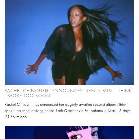
RACHEL CHINOURIRI ANNOUNCES NEW ALBUM 'I THINK
I SPOKE TOO SOON'
Rachel Chinouriri has announced her eagerly awaited second album 'I think i
spoke too soon, arriving on the 16th October via Parlophone / Atlas...
3 days
21 hours
ago