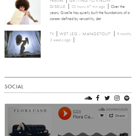
Features
GETTING TO KNOW...
GISELLE
20 hours 47 min ago
Over the
years, Giselle has quietly built the foundations of a
career defined by versatility, det
TV
WET LEG - 'MANGETOUT'
9 months
3 weeks ago
SOCIAL