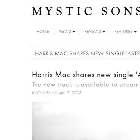
Skip to main content
HOME
NEWS
REVIEWS
FEATURES
HARRIS MAC SHARES NEW SINGLE 'ASTR
Harris Mac shares new single 'A
The new track is available to strea
by Chris Bound: April 7, 2025