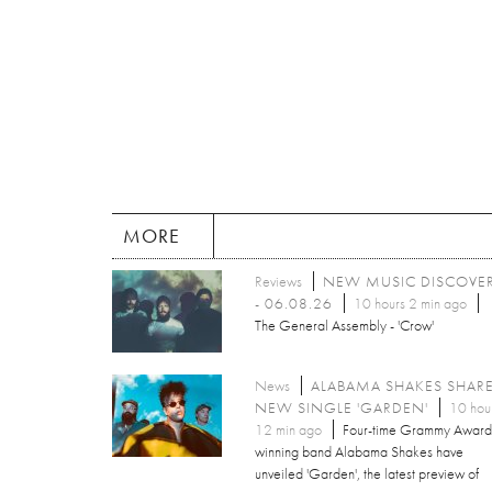
MORE
Reviews
NEW MUSIC DISCOVE
- 06.08.26
10 hours 2 min ago
The General Assembly - 'Crow'
News
ALABAMA SHAKES SHAR
NEW SINGLE 'GARDEN'
10 hou
12 min ago
Four-time Grammy Award
winning band Alabama Shakes have
unveiled 'Garden', the latest preview of