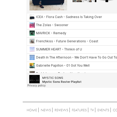
HOME
NEWS
REVIEWS
FEATURES
TV
EVENTS
C