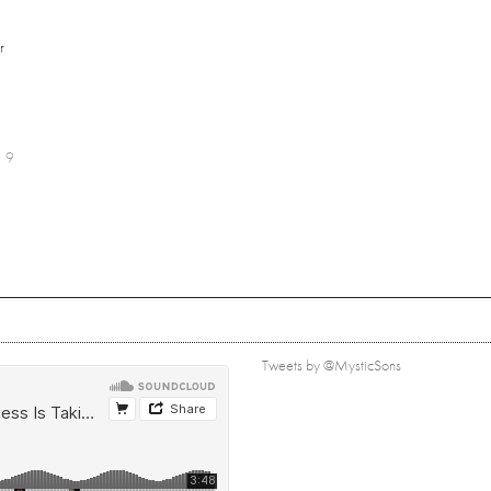
r
9
Tweets by @MysticSons