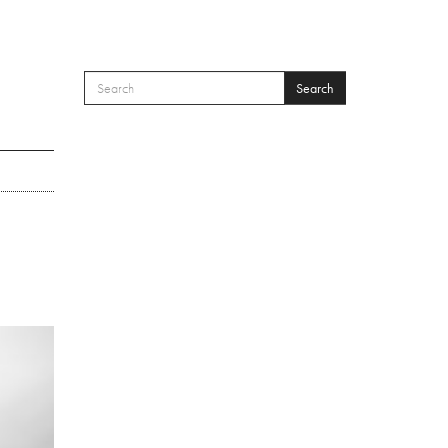
Search
SEARCH FORM
Search