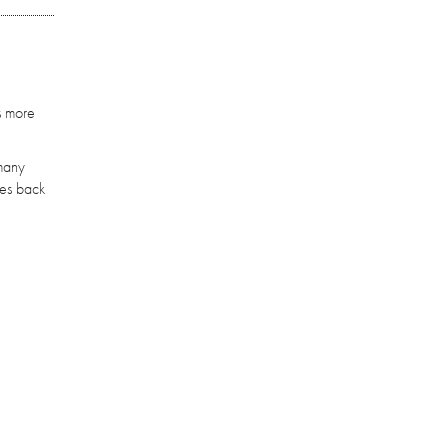
s more
 many
mes back