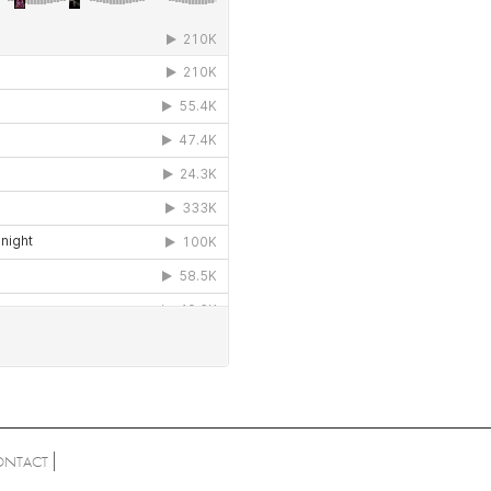
ONTACT