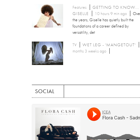
Features
GETTING TO KNOW...
GISELLE
10 hours 9 min ago
Ove
the years, Giselle has quietly built the
foundations of a career defined by
versatility, det
TV
WET LEG - 'MANGETOUT'
months 3 weeks ago
SOCIAL