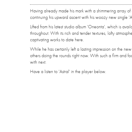
Having already made his mark with a shimmering array of 
continuing his upward ascent with his woozy new single 'As
Lifted from his latest studio album 'Oneonta', which is avai
throughout. With its rich and tender textures, lofty atmosp
captivating works to date here.
While he has certainly left a lasting impression on the new
others doing the rounds right now. With such a firm and 
with next.
Have a listen to 'Astral' in the player below.