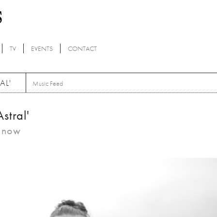
TV
EVENTS
CONTACT
AL'
Music Feed
stral'
m now