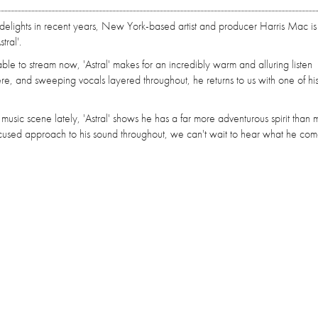
delights in recent years, New York-based artist and producer Harris Mac is
tral'.
lable to stream now, 'Astral' makes for an incredibly warm and alluring listen
here, and sweeping vocals layered throughout, he returns to us with one of hi
 music scene lately, 'Astral' shows he has a far more adventurous spirit than
focused approach to his sound throughout, we can't wait to hear what he co