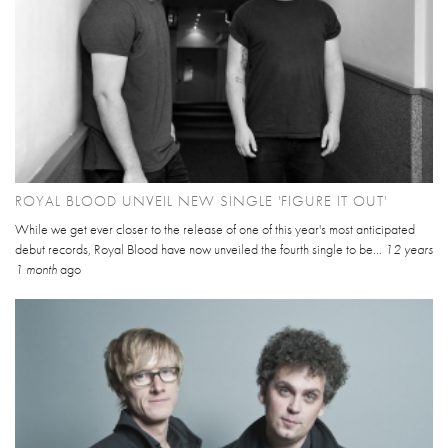
ROYAL BLOOD UNVEIL NEW SINGLE 'FIGURE IT OUT'
While we get ever closer to the release of one of this year's most anticipated
debut records, Royal Blood have now unveiled the fourth single to be...
12 years
1 month
ago