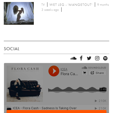
TV
WET LEG - 'MANGETOUT'
9 months
3 weeks ago
SOCIAL