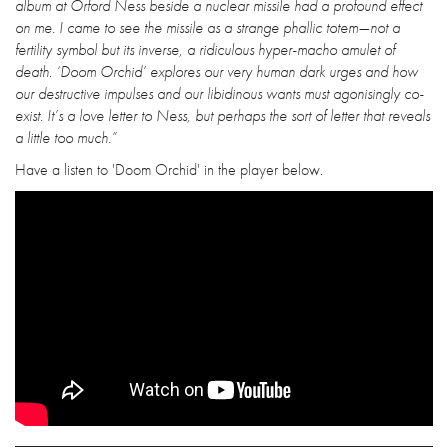
album at Orford Ness beside a nuclear missile had a profound effect
on me. I came to see the missile as a strange phallic totem—not a
fertility symbol but its inverse, a ridiculous hyper-macho amulet of
death. ‘Doom Orchid’ explores our very human dark urges and how
our destructive impulses and our libidinous wants must agonisingly co-
exist. It’s a love letter to Ness, but perhaps the sort of letter that reveals
a little too much.”
Have a listen to 'Doom Orchid' in the player below.