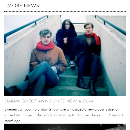
MORE NEWS
SIMIAN GHOST ANNOUNCE NEW ALBUM
Sweden's alt-pop trio Simian Ghost have announced a new album is due to
arrive later this year. The band's forthcoming third album 'The Veil'...
12 years 1
month
ago