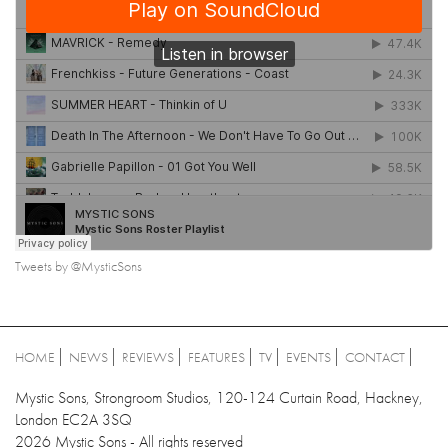
Tweets by @MysticSons
HOME
NEWS
REVIEWS
FEATURES
TV
EVENTS
CONTACT
Mystic Sons, Strongroom Studios, 120-124 Curtain Road, Hackney,
London EC2A 3SQ
2026 Mystic Sons - All rights reserved