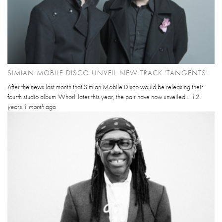
SIMIAN MOBILE DISCO UNVEIL NEW TRACK 'TANGENTS'
After the news last month that Simian Mobile Disco would be releasing their
fourth studio album 'Whorl' later this year, the pair have now unveiled...
12
years 1 month
ago