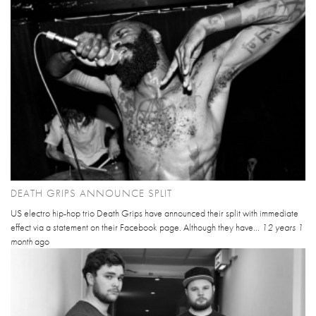
DEATH GRIPS ANNOUNCE SPLIT
US electro hip-hop trio Death Grips have announced their split with immediate
effect via a statement on their Facebook page. Although they have...
12 years 1
month
ago