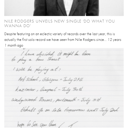
NILE RODGERS UNVEILS NEW SINGLE 'DO WHAT YOU
WANNA DO'
Despite featuring on an eclectic variety of records over the last year, this is
actually the first solo record we have seen from Nile Rodgers since...
12 years
1 month
ago