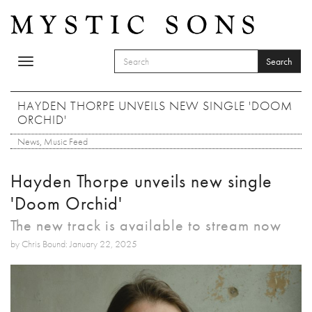
Skip to main content
Search
Toggle
SEARCH FORM
navigation
Search
HAYDEN THORPE UNVEILS NEW SINGLE 'DOOM
ORCHID'
News
,
Music Feed
Hayden Thorpe unveils new single
'Doom Orchid'
The new track is available to stream now
by Chris Bound: January 22, 2025