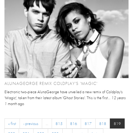
ALUNAGEORGE REMIX COLDPLAY'S 'MAGIC'
Electronic two-piece AlunaGeorge have unveiled a new remix of Coldplay's
'Magic', taken from their latest album 'Ghost Stories'. This is the first...
12 years
1 month
ago
« first
‹ previous
…
815
816
817
818
819