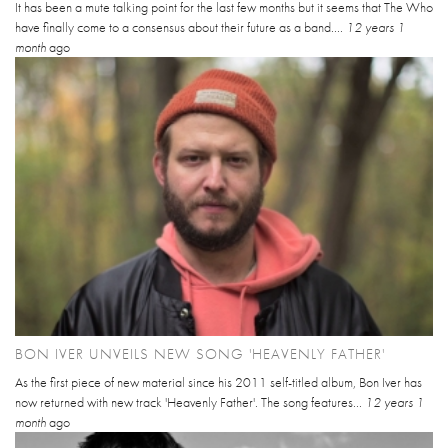
It has been a mute talking point for the last few months but it seems that The Who
have finally come to a consensus about their future as a band....
12 years 1
month
ago
BON IVER UNVEILS NEW SONG 'HEAVENLY FATHER'
As the first piece of new material since his 2011 self-titled album, Bon Iver has
now returned with new track 'Heavenly Father'. The song features...
12 years 1
month
ago