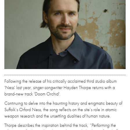
Following the release of his critically acclaimed third studio album
'Ness' last year, singer-songwriter Hayden Thorpe returns with a
brand-new track 'Doom Orchid'.
Continuing to delve into the haunting history and enigmatic beauty of
Suffolk’s Orford Ness, the song reflects on the site’s role in atomic
weapon research and the unsettling dualities of human nature.
Thorpe describes the inspiration behind the track,
“Performing the