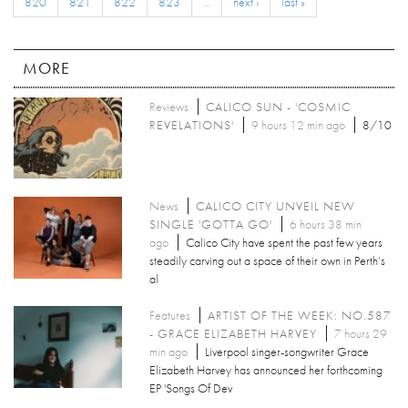
820
821
822
823
…
next ›
last »
MORE
Reviews
CALICO SUN - 'COSMIC
REVELATIONS'
9 hours 12 min ago
8/10
News
CALICO CITY UNVEIL NEW
SINGLE 'GOTTA GO'
6 hours 38 min
ago
Calico City have spent the past few years
steadily carving out a space of their own in Perth’s
al
Features
ARTIST OF THE WEEK: NO.587
- GRACE ELIZABETH HARVEY
7 hours 29
min ago
Liverpool singer-songwriter Grace
Elizabeth Harvey has announced her forthcoming
EP 'Songs Of Dev