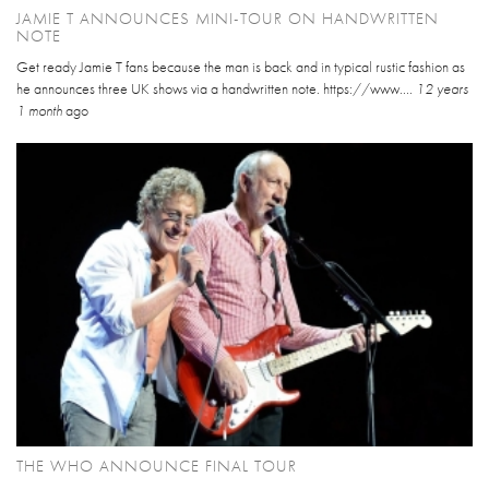
JAMIE T ANNOUNCES MINI-TOUR ON HANDWRITTEN
NOTE
Get ready Jamie T fans because the man is back and in typical rustic fashion as
he announces three UK shows via a handwritten note. https://www....
12 years
1 month
ago
THE WHO ANNOUNCE FINAL TOUR