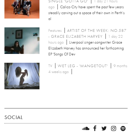
SINGLE 'GOTTA GO'
1 day 21 hours
ago
Calico City have spent the past few years
steadily carving out a space of their own in Perth’s
al
Features
ARTIST OF THE WEEK: NO.587
- GRACE ELIZABETH HARVEY
1 day 22
hours ago
Liverpool singer-songwriter Grace
Elizabeth Harvey has announced her forthcoming
EP 'Songs Of Dev
TV
WET LEG - 'MANGETOUT'
9 months
4 weeks ago
SOCIAL