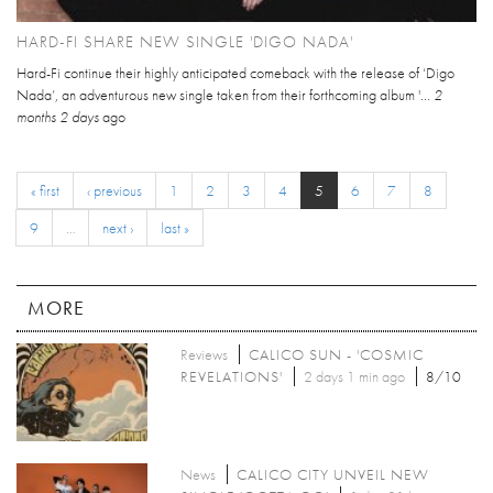
HARD-FI SHARE NEW SINGLE 'DIGO NADA'
Hard-Fi continue their highly anticipated comeback with the release of ‘Digo
Nada’, an adventurous new single taken from their forthcoming album '...
2
months 2 days
ago
« first
‹ previous
1
2
3
4
5
6
7
8
9
…
next ›
last »
MORE
Reviews
CALICO SUN - 'COSMIC
REVELATIONS'
2 days 1 min ago
8/10
News
CALICO CITY UNVEIL NEW