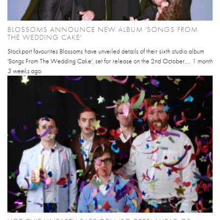
BLOSSOMS ANNOUNCE NEW ALBUM 'SONGS FROM
THE WEDDING CAKE'
Stockport favourites Blossoms have unveiled details of their sixth studio album
'Songs From The Wedding Cake', set for release on the 2nd October,...
1 month
3 weeks
ago