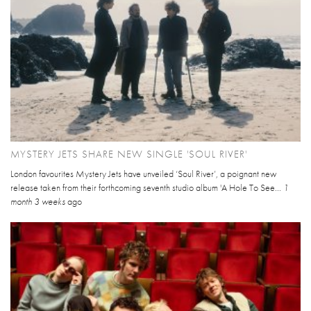
MYSTERY JETS SHARE NEW SINGLE 'SOUL RIVER'
London favourites Mystery Jets have unveiled ‘Soul River’, a poignant new
release taken from their forthcoming seventh studio album 'A Hole To See...
1
month 3 weeks
ago