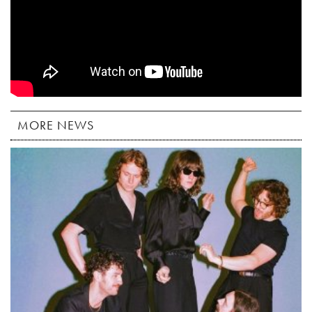
MORE NEWS