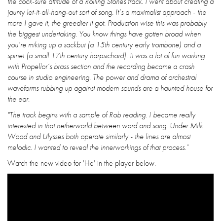
the cock-sure attitude of a Rolling Stones track. I went about creating a
jaunty let-it-all-hang-out sort of song. It’s a maximalist approach - the
more I gave it, the greedier it got. Production wise this was probably
the biggest undertaking. You know things have gotten broad when
you’re miking up a sackbut (a 15th century early trombone) and a
spinet (a small 17th century harpsichord). It was a lot of fun working
with Propellor’s brass section and the recording became a crash
course in studio engineering. The power and drama of orchestral
waveforms rubbing up against modern sounds are a haunted house for
the ear.
"The track begins with a sample of Rob reading. I became really
interested in that netherworld between word and song. Under Milk
Wood and Ulysses both operate similarly - the lines are almost
melodic. I wanted to reveal the innerworkings of that process.”
Watch the new video for 'He' in the player below.