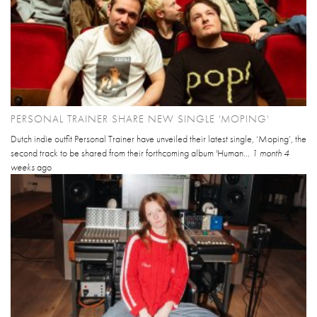
PERSONAL TRAINER SHARE NEW SINGLE 'MOPING'
Dutch indie outfit Personal Trainer have unveiled their latest single, ‘Moping’, the
second track to be shared from their forthcoming album 'Human...
1 month 4
weeks
ago