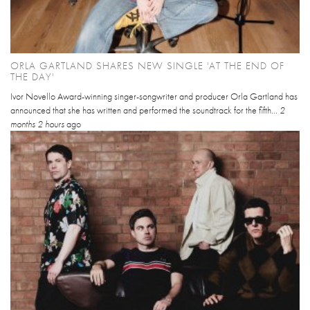
ORLA GARTLAND SHARES NEW SINGLE 'AT THE END OF
THE DAY'
Ivor Novello Award-winning singer-songwriter and producer Orla Gartland has
announced that she has written and performed the soundtrack for the fifth...
2
months 2 hours
ago