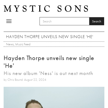
Skip to main content
Search
Toggle
SEARCH FORM
navigation
Search
HAYDEN THORPE UNVEILS NEW SINGLE 'HE'
News
,
Music Feed
Hayden Thorpe unveils new single
'He'
His new album 'Ness' is out next month
by Chris Bound: August 22, 2024