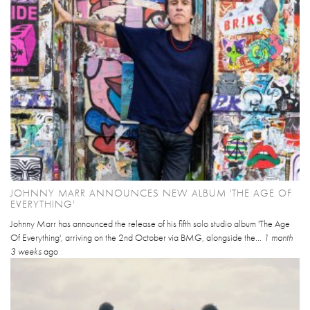
JOHNNY MARR ANNOUNCES NEW ALBUM 'THE AGE OF
EVERYTHING'
Johnny Marr has announced the release of his fifth solo studio album 'The Age
Of Everything', arriving on the 2nd October via BMG, alongside the...
1 month
3 weeks
ago