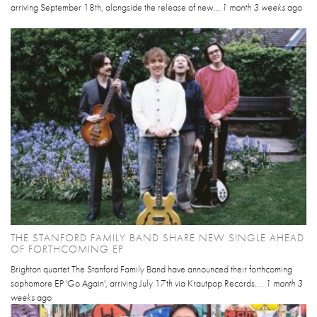
arriving September 18th, alongside the release of new...
1 month 3 weeks
ago
THE STANFORD FAMILY BAND SHARE NEW SINGLE AHEAD
OF FORTHCOMING EP
Brighton quartet The Stanford Family Band have announced their forthcoming
sophomore EP 'Go Again', arriving July 17th via Krautpop Records....
1 month 3
weeks
ago