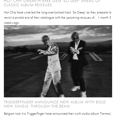
HOT CHIP UNEARTH RARE GEM 'SO DEEP' AHEAD OF
CLASSIC ALBUM REISSUES
Hot Chip have unveiled the long-overlooked track ‘So Deep’ as they prepare to
revisit a pivotal era of their catalogue with the upcoming reissues of...
1 month 3
weeks
ago
TRIGGERFINGER ANNOUNCE NEW ALBUM WITH BOLD
NEW SINGLE ‘THROUGH THE BEAM’
Belgian rock trio Triggerfinger have announced their sixth studio album 'Tarmac',