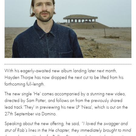
With his eagerly-awaited new album landing later next month,
Hayden Thorpe has now dropped the next cut to be lifted from his
forthcoming full-length.
The new single 'He' comes accompanied by a stunning new video,
directed by Sam Potter, and follows on from the previously shared
lead track 'They' in previewing his new LP 'Ness', which is out on the
27th September via Domino.
Speaking about the new offering, he said,
“I loved the swagger and
strut of Rob’s lines in the He chapter, they immediately brought to mind