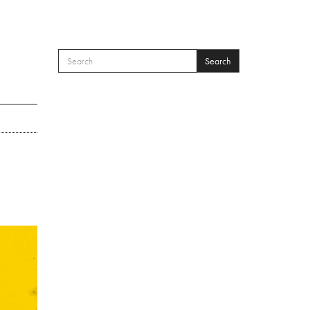
Search
SEARCH FORM
Search