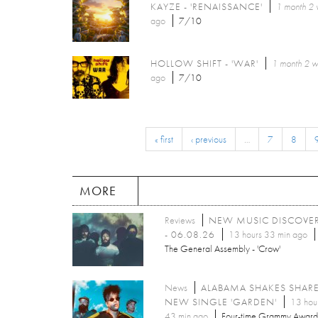
KAYZE - 'RENAISSANCE'
1 month 2
ago
7/10
HOLLOW SHIFT - 'WAR'
1 month 2 
ago
7/10
« first
‹ previous
…
7
8
MORE
Reviews
NEW MUSIC DISCOVE
- 06.08.26
13 hours 33 min ago
The General Assembly - 'Crow'
News
ALABAMA SHAKES SHAR
NEW SINGLE 'GARDEN'
13 hou
43 min ago
Four-time Grammy Award