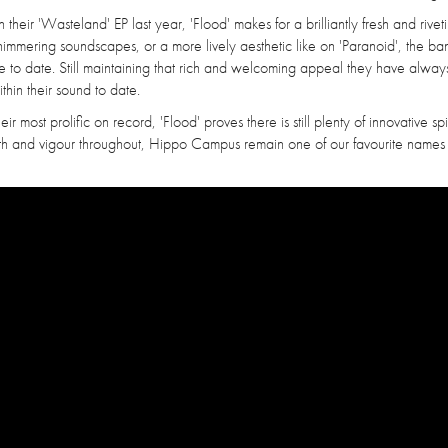
eir 'Wasteland' EP last year, 'Flood' makes for a brilliantly fresh and riveti
mmering soundscapes, or a more lively aesthetic like on 'Paranoid', the b
se to date. Still maintaining that rich and welcoming appeal they have alway
ithin their sound to date.
 most prolific on record, 'Flood' proves there is still plenty of innovative spir
mth and vigour throughout, Hippo Campus remain one of our favourite names