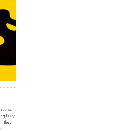
 scene.
ng flurry
', they
n.