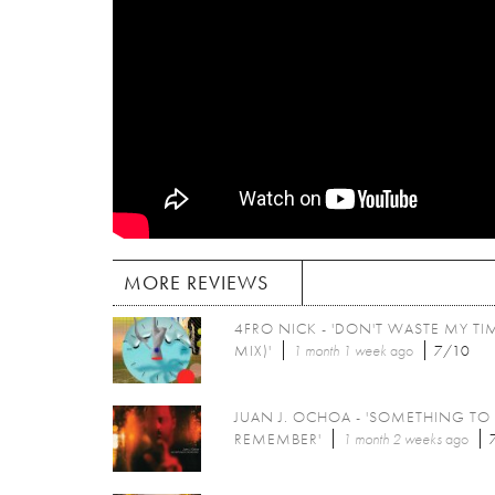
MORE REVIEWS
4FRO NICK - 'DON'T WASTE MY TIM
MIX)'
1 month 1 week
ago
7/10
JUAN J. OCHOA - 'SOMETHING TO
REMEMBER'
1 month 2 weeks
ago