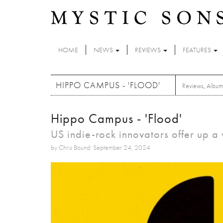
Skip to main content
HOME
NEWS
REVIEWS
FEATURES
HIPPO CAMPUS - 'FLOOD'
Reviews
,
Album
Hippo Campus - 'Flood'
US indie-rock innovators offer up 
by Chris Bound: September 24, 2024