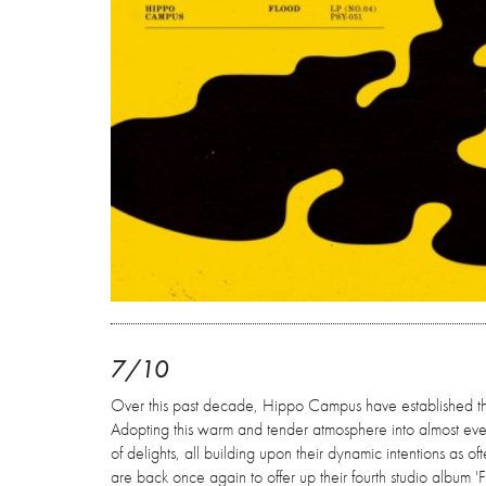
7/10
Over this past decade, Hippo Campus have established the
Adopting this warm and tender atmosphere into almost everyt
of delights, all building upon their dynamic intentions as of
are back once again to offer up their fourth studio album 