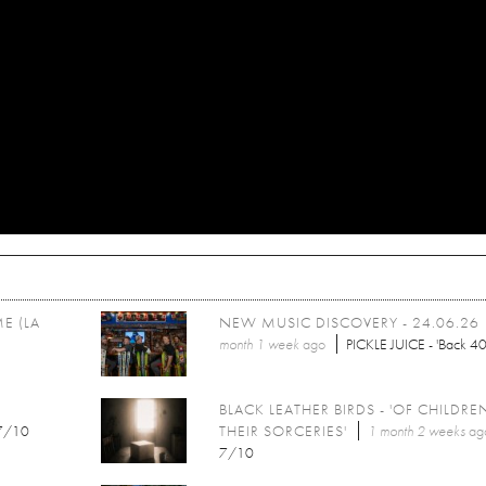
E (LA
NEW MUSIC DISCOVERY - 24.06.26
month 1 week
ago
PICKLE JUICE - 'Back 40
BLACK LEATHER BIRDS - 'OF CHILDR
7/10
THEIR SORCERIES'
1 month 2 weeks
ag
7/10