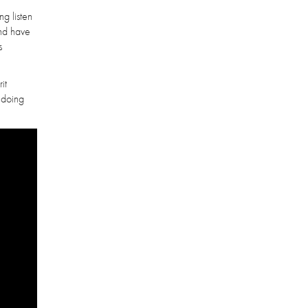
ng listen
and have
s
it
 doing