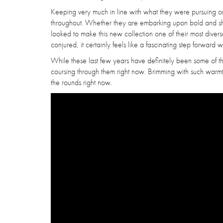
Keeping very much in line with what they were pursuing on th
throughout. Whether they are embarking upon bold and shi
looked to make this new collection one of their most diver
conjured, it certainly feels like a fascinating step forward w
While these last few years have definitely been some of their
coursing through them right now. Brimming with such war
the rounds right now.