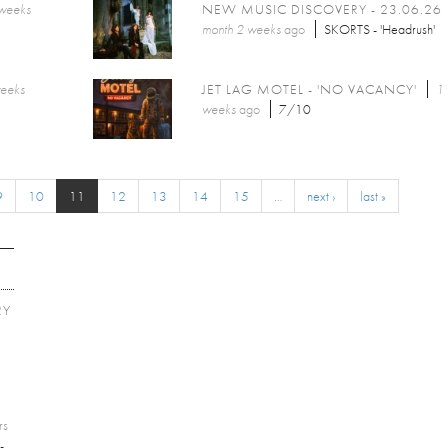
 weeks
NEW MUSIC DISCOVERY - 23.06.26
month 2 weeks
ago
SKORTS - 'Headrush'
weeks
JET LAG MOTEL - 'NO VACANCY'
1
weeks
ago
7/10
9
10
11
12
13
14
15
…
next ›
last »
RY
E
rs
-