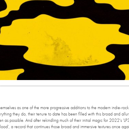
mselves as one of the more progressive additions to the modern indie-rock
hing they do, their tenure to date has been filled with this broad and alluri
ten as possible. And after rekindling much of their initial magic for 2022's 'LP3
'Flood', a record that continues those broad and immersive textures once agai