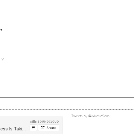
er
9
Tweets by @MysticSons