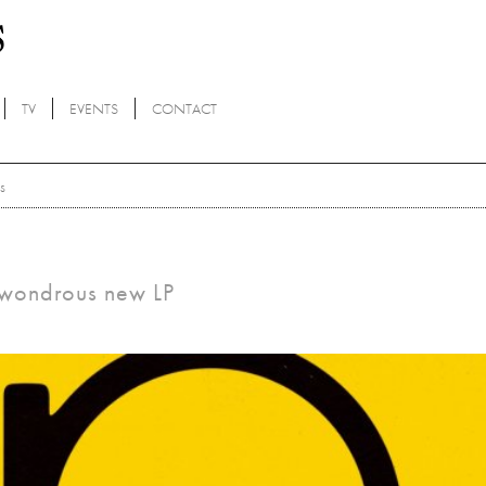
TV
EVENTS
CONTACT
s
a wondrous new LP