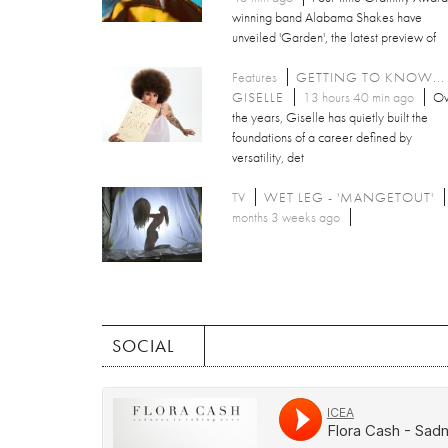
winning band Alabama Shakes have
unveiled 'Garden', the latest preview of
Features
GETTING TO KNOW...
GISELLE
13 hours 40 min ago
Ov
the years, Giselle has quietly built the
foundations of a career defined by
versatility, det
TV
WET LEG - 'MANGETOUT'
months 3 weeks ago
SOCIAL