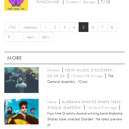
PUNCHLINE'
3 weeks 1 day
ago
7/10
« first
‹ previous
1
2
3
4
5
6
7
8
9
…
next ›
last »
MORE
Reviews
NEW MUSIC DISCOVERY -
06.08.26
15 hours 58 min ago
The
General Assembly - 'Crow'
News
ALABAMA SHAKES SHARE NEW
SINGLE 'GARDEN'
16 hours 9 min ago
Four-time Grammy Award-winning band Alabama
Shakes have unveiled 'Garden', the latest preview
of