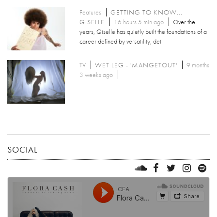
Features
GETTING TO KNOW...
GISELLE
16 hours 5 min ago
Over the
years, Giselle has quietly built the foundations of a
career defined by versatility, det
TV
WET LEG - 'MANGETOUT'
9 months
3 weeks ago
SOCIAL