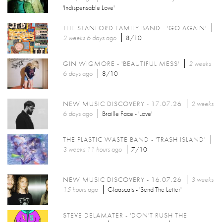
'Indispensable Love'
THE STANFORD FAMILY BAND - 'GO AGAIN'
2 weeks 6 days
ago
8/10
GIN WIGMORE - 'BEAUTIFUL MESS'
2 weeks
6 days
ago
8/10
NEW MUSIC DISCOVERY - 17.07.26
2 weeks
6 days
ago
Braille Face - 'Love'
THE PLASTIC WASTE BAND - 'TRASH ISLAND'
3 weeks 11 hours
ago
7/10
NEW MUSIC DISCOVERY - 16.07.26
3 weeks
15 hours
ago
Glaascats - 'Send The Letter'
STEVE DELAMATER - 'DON'T RUSH THE