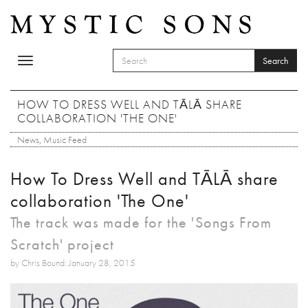
Skip to main content
Search
Toggle
SEARCH FORM
navigation
Search
HOW TO DRESS WELL AND TĀLĀ SHARE
COLLABORATION 'THE ONE'
News
,
Music Feed
How To Dress Well and TĀLĀ share
collaboration 'The One'
The track was made for the 'Songs From
Scratch' project
by Chris Bound: January 28, 2015