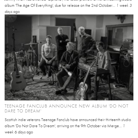
album 'The Age Of Everything', due for release on the 2nd October...
1 week 3
days
ago
TEENAGE FANCLUB ANNOUNCE NEW ALBUM 'DO NOT
DARE TO DREAM'
Scottish indie veterans Teenage Fanclub have announced their thirteenth studio
album 'Do Not Dare To Dream', arriving on the 9th October via Merge...
1
week 6 days
ago