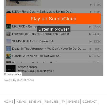
Tweets by @MysticSons
HOME
NEWS
REVIEWS
FEATURES
TV
EVENTS
CONTACT