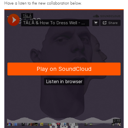
Have a listen to the new collaboration below.