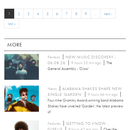
1
2
3
4
5
6
7
8
9
…
next ›
last »
MORE
Reviews
NEW MUSIC DISCOVERY -
06.08.26
9 hours 35 min ago
The
General Assembly - 'Crow'
News
ALABAMA SHAKES SHARE NEW
SINGLE 'GARDEN'
9 hours 46 min ago
Four-time Grammy Award-winning band Alabama
Shakes have unveiled 'Garden', the latest preview
of
Features
GETTING TO KNOW...
GISELLE
9 hours 42 min ago
Over the