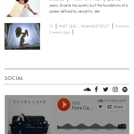
years, Giselle has quietly built the foundations of a
career defined by versatility, det
TV
WET LEG - 'MANGETOUT'
9 months
3 weeks ago
SOCIAL