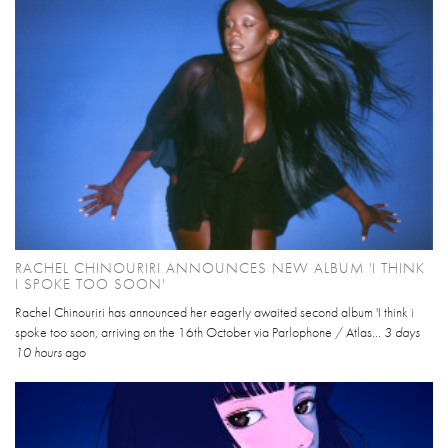
RACHEL CHINOURIRI ANNOUNCES NEW ALBUM 'I THINK
I SPOKE TOO SOON'
Rachel Chinouriri has announced her eagerly awaited second album 'I think i
spoke too soon, arriving on the 16th October via Parlophone / Atlas...
3 days
10 hours
ago