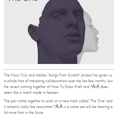
The Yours Truly and Adidas 'Songs From Scratch' project has given us
a whole host of interesting collaborations over the last few months, but
the recent coming together of How To Dress Well and TĀLĀ does
seem like a match made in heaven.
The pair came together to work on a new track called 'The One' and
it certainly looks like newcomer TĀLĀ is a name we will be hearing a
lot more from in the future.