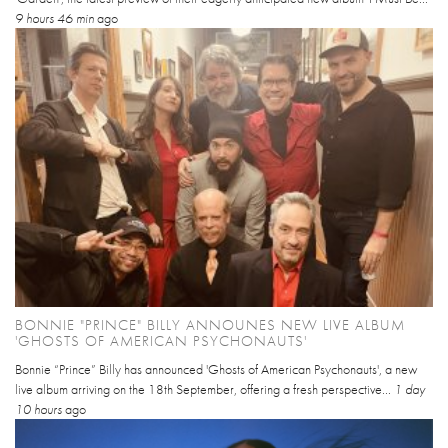
9 hours 46 min
ago
BONNIE "PRINCE" BILLY ANNOUNES NEW LIVE ALBUM
'GHOSTS OF AMERICAN PSYCHONAUTS'
Bonnie “Prince” Billy has announced 'Ghosts of American Psychonauts', a new
live album arriving on the 18th September, offering a fresh perspective...
1 day
10 hours
ago