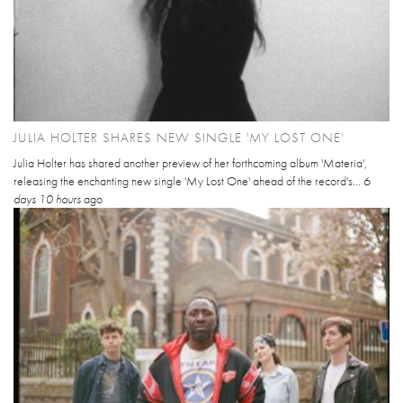
JULIA HOLTER SHARES NEW SINGLE 'MY LOST ONE'
Julia Holter has shared another preview of her forthcoming album 'Materia',
releasing the enchanting new single 'My Lost One' ahead of the record's...
6
days 10 hours
ago