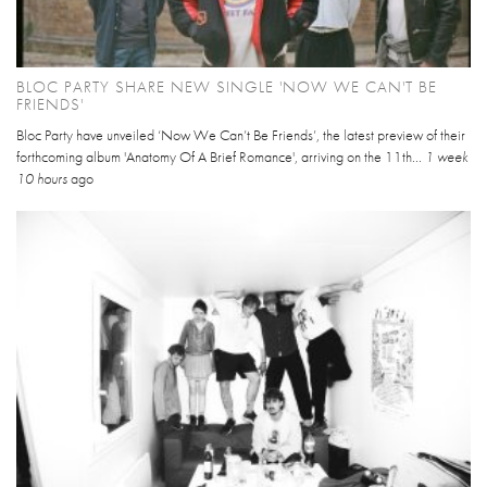
BLOC PARTY SHARE NEW SINGLE 'NOW WE CAN'T BE
FRIENDS'
Bloc Party have unveiled ‘Now We Can’t Be Friends’, the latest preview of their
forthcoming album 'Anatomy Of A Brief Romance', arriving on the 11th...
1 week
10 hours
ago