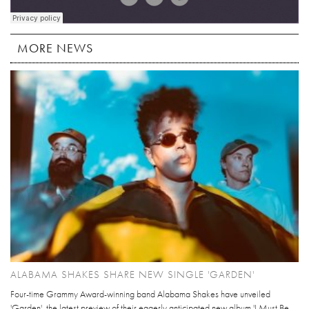
MORE NEWS
ALABAMA SHAKES SHARE NEW SINGLE 'GARDEN'
Four-time Grammy Award-winning band Alabama Shakes have unveiled
'Garden', the latest preview of their eagerly anticipated new album 'I Must Be...