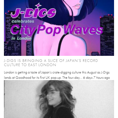
J-DIGS IS BRINGING A SLICE OF JAPAN’S RECORD
CULTURE TO EAST LONDON
London is getting a taste of Japan’s crate-digging culture this August as J-Digs
lands at Goodhood for its first UK pop-up. The four-day...
6 days 7 hours
ago