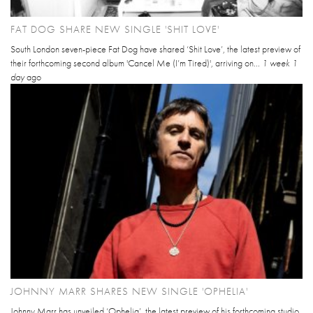
FAT DOG SHARE NEW SINGLE 'SHIT LOVE'
South London seven-piece Fat Dog have shared ‘Shit Love’, the latest preview of
their forthcoming second album 'Cancel Me (I’m Tired)', arriving on...
1 week 1
day
ago
JOHNNY MARR SHARES NEW SINGLE 'OPHELIA'
Johnny Marr has unveiled ‘Ophelia’, the latest preview of his forthcoming studio