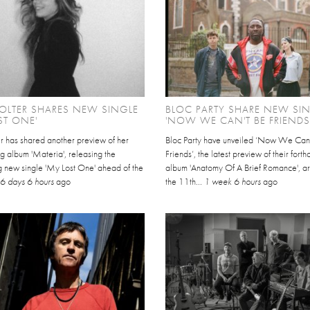
HOLTER SHARES NEW SINGLE
BLOC PARTY SHARE NEW SI
ST ONE'
'NOW WE CAN'T BE FRIENDS
er has shared another preview of her
Bloc Party have unveiled ‘Now We Can
g album 'Materia', releasing the
Friends’, the latest preview of their fort
g new single 'My Lost One' ahead of the
album 'Anatomy Of A Brief Romance', ar
.
6 days 6 hours
ago
the 11th...
1 week 6 hours
ago