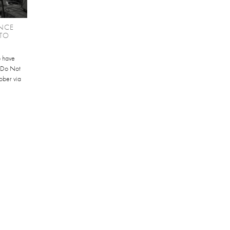
NCE
TO
b have
 'Do Not
ober via