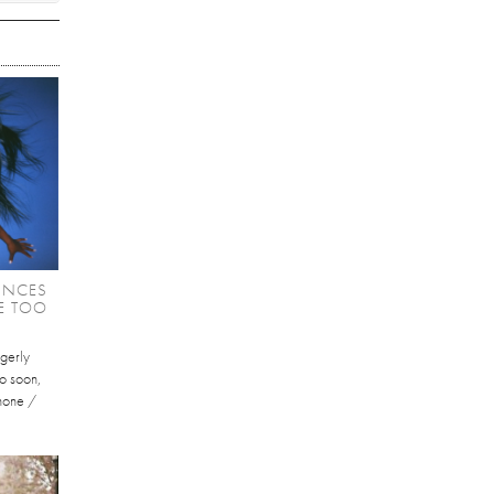
UNCES
KE TOO
gerly
oo soon,
phone /