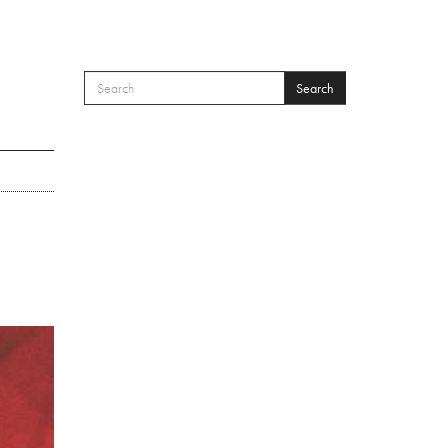
Search
SEARCH FORM
Search