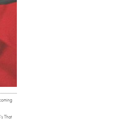
hcoming
's That