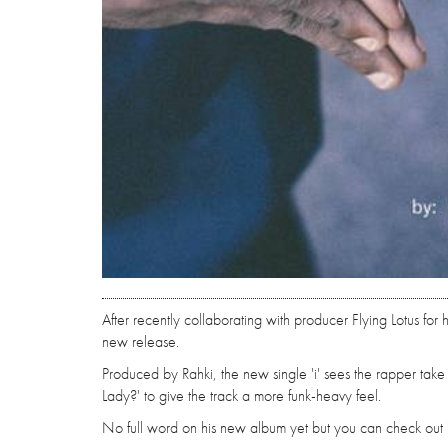
After recently collaborating with producer Flying Lotus for 
new release.
Produced by Rahki, the new single 'i' sees the rapper take 
Lady?' to give the track a more funk-heavy feel.
No full word on his new album yet but you can check out 'i