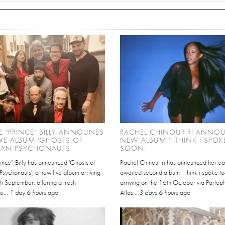
 "PRINCE" BILLY ANNOUNES
RACHEL CHINOURIRI ANNO
VE ALBUM 'GHOSTS OF
NEW ALBUM 'I THINK I SPO
CAN PSYCHONAUTS'
SOON'
ince” Billy has announced 'Ghosts of
Rachel Chinouriri has announced her ea
sychonauts', a new live album arriving
awaited second album 'I think i spoke t
h September, offering a fresh
arriving on the 16th October via Parlo
e...
1 day 6 hours
ago
Atlas...
3 days 6 hours
ago