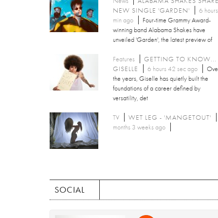
News
ALABAMA SHAKES SHAR
NEW SINGLE 'GARDEN'
6 hours
min ago
Four-time Grammy Award-
winning band Alabama Shakes have
unveiled 'Garden', the latest preview of
Features
GETTING TO KNOW...
GISELLE
6 hours 42 sec ago
Ove
the years, Giselle has quietly built the
foundations of a career defined by
versatility, det
TV
WET LEG - 'MANGETOUT'
months 3 weeks ago
SOCIAL