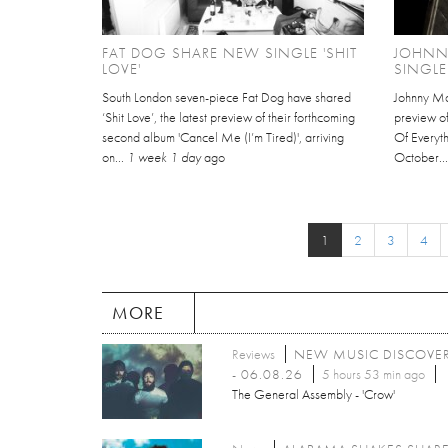
FAT DOG SHARE NEW SINGLE 'SHIT
JOHNN
LOVE'
SINGLE
South London seven-piece Fat Dog have shared
Johnny Mar
‘Shit Love’, the latest preview of their forthcoming
preview of
second album 'Cancel Me (I’m Tired)', arriving
Of Everyth
on...
1 week 1 day
ago
October..
1
2
3
4
MORE
Reviews
NEW MUSIC DISCOVE
- 06.08.26
5 hours 53 min ago
The General Assembly - 'Crow'