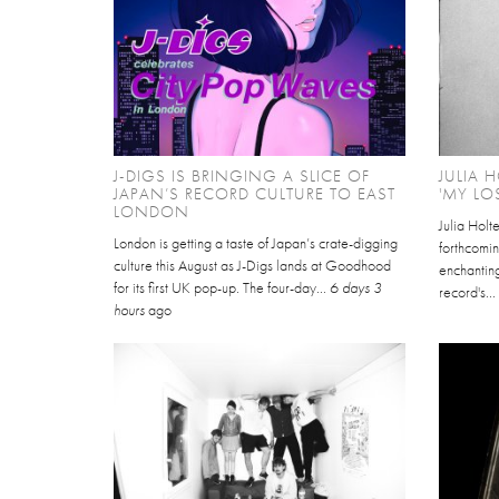
J-DIGS IS BRINGING A SLICE OF
JULIA 
JAPAN’S RECORD CULTURE TO EAST
'MY LO
LONDON
Julia Holt
London is getting a taste of Japan’s crate-digging
forthcomin
culture this August as J-Digs lands at Goodhood
enchantin
for its first UK pop-up. The four-day...
6 days 3
record's..
hours
ago