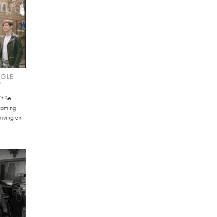
NGLE
'
’t Be
hcoming
riving on