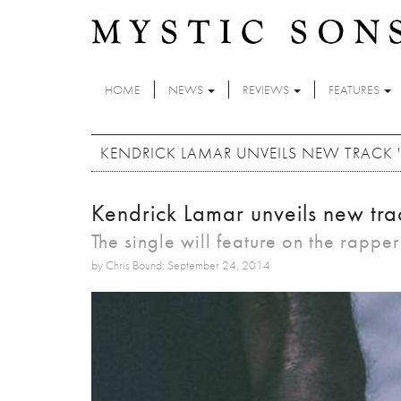
Skip to main content
HOME
NEWS
REVIEWS
FEATURES
KENDRICK LAMAR UNVEILS NEW TRACK 'I
Kendrick Lamar unveils new trac
The single will feature on the rappe
by Chris Bound: September 24, 2014