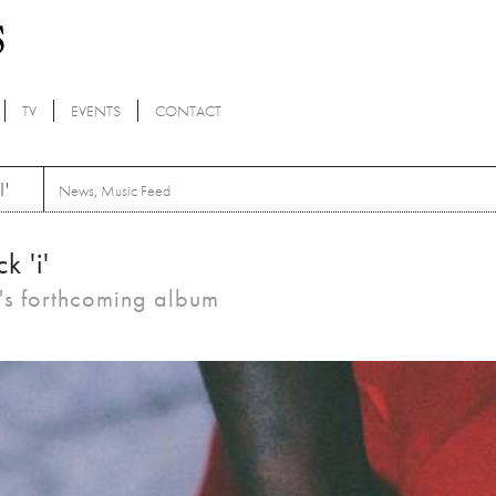
TV
EVENTS
CONTACT
'
News
,
Music Feed
k 'i'
r's forthcoming album