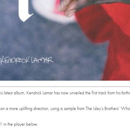
his latest album, Kendrick Lamar has now unveiled the first track from his fort
on a more uplifting direction, using a sample from The Isley's Brothers' 'Who
' in the player below.