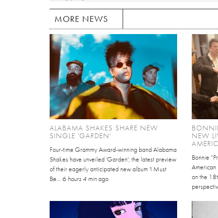
MORE NEWS
ALABAMA SHAKES SHARE NEW
BONNIE
SINGLE 'GARDEN'
NEW LI
AMERI
Four-time Grammy Award-winning band Alabama
Bonnie “Pr
Shakes have unveiled 'Garden', the latest preview
American P
of their eagerly anticipated new album 'I Must
on the 18t
Be...
6 hours 4 min
ago
perspectiv