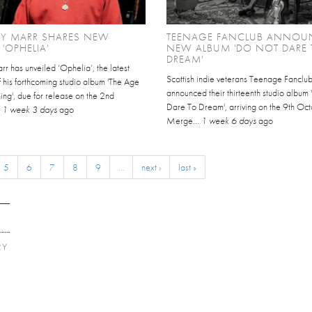
Y MARR SHARES NEW
TEENAGE FANCLUB ANNOU
 'OPHELIA'
NEW ALBUM 'DO NOT DARE 
DREAM'
r has unveiled ‘Ophelia’, the latest
Scottish indie veterans Teenage Fanclu
 his forthcoming studio album 'The Age
announced their thirteenth studio album
ing', due for release on the 2nd
Dare To Dream', arriving on the 9th Oct
.
1 week 3 days
ago
Merge...
1 week 6 days
ago
5
6
7
8
9
…
next ›
last »
RY