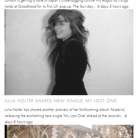
London is getting a taste of Japan’s crate-digging culture this August as J-Digs
lands at Goodhood for its first UK pop-up. The four-day...
6 days 5 hours
ago
JULIA HOLTER SHARES NEW SINGLE 'MY LOST ONE'
Julia Holter has shared another preview of her forthcoming album 'Materia',
releasing the enchanting new single 'My Lost One' ahead of the record's...
6
days 8 hours
ago