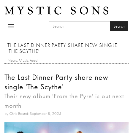
Skip to main content
Search
Toggle
SEARCH FORM
navigation
Search
THE LAST DINNER PARTY SHARE NEW SINGLE
'THE SCYTHE'
News
,
Music Feed
The Last Dinner Party share new
single 'The Scythe'
Their new album 'From the Pyre' is out next
month
by Chris Bound: September 8, 2025