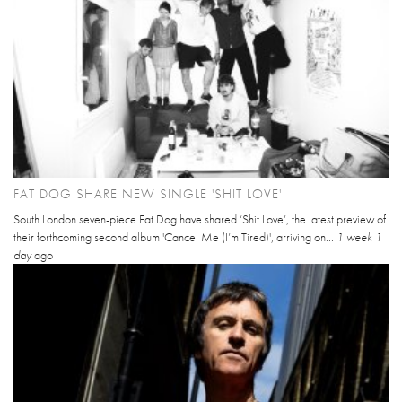
FAT DOG SHARE NEW SINGLE 'SHIT LOVE'
South London seven-piece Fat Dog have shared ‘Shit Love’, the latest preview of
their forthcoming second album 'Cancel Me (I’m Tired)', arriving on...
1 week 1
day
ago