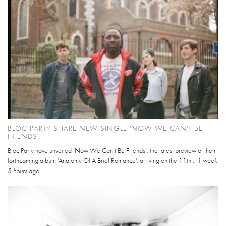
BLOC PARTY SHARE NEW SINGLE 'NOW WE CAN'T BE
FRIENDS'
Bloc Party have unveiled ‘Now We Can’t Be Friends’, the latest preview of their
forthcoming album 'Anatomy Of A Brief Romance', arriving on the 11th...
1 week
8 hours
ago