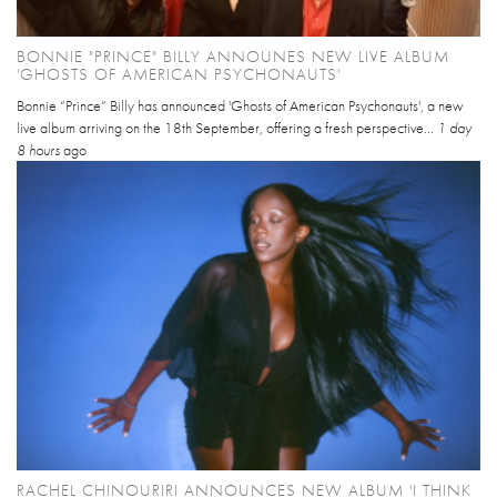
BONNIE "PRINCE" BILLY ANNOUNES NEW LIVE ALBUM
'GHOSTS OF AMERICAN PSYCHONAUTS'
Bonnie “Prince” Billy has announced 'Ghosts of American Psychonauts', a new
live album arriving on the 18th September, offering a fresh perspective...
1 day
8 hours
ago
RACHEL CHINOURIRI ANNOUNCES NEW ALBUM 'I THINK