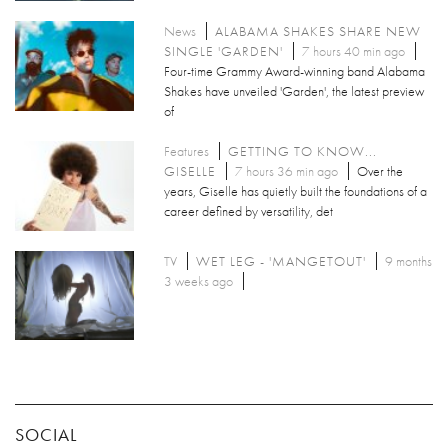
News
ALABAMA SHAKES SHARE NEW
SINGLE 'GARDEN'
7 hours 40 min ago
Four-time Grammy Award-winning band Alabama
Shakes have unveiled 'Garden', the latest preview
of
Features
GETTING TO KNOW...
GISELLE
7 hours 36 min ago
Over the
years, Giselle has quietly built the foundations of a
career defined by versatility, det
TV
WET LEG - 'MANGETOUT'
9 months
3 weeks ago
SOCIAL