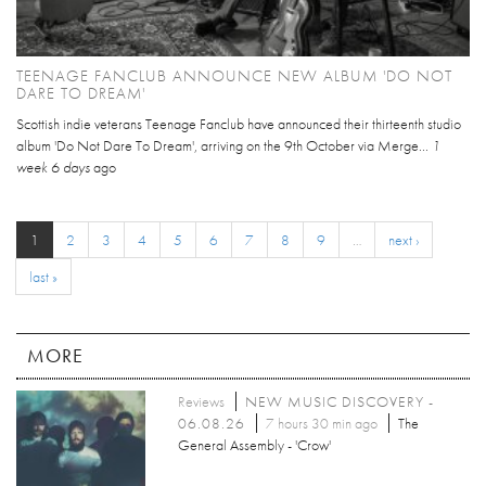
TEENAGE FANCLUB ANNOUNCE NEW ALBUM 'DO NOT
DARE TO DREAM'
Scottish indie veterans Teenage Fanclub have announced their thirteenth studio
album 'Do Not Dare To Dream', arriving on the 9th October via Merge...
1
week 6 days
ago
1
2
3
4
5
6
7
8
9
…
next ›
last »
MORE
Reviews
NEW MUSIC DISCOVERY -
06.08.26
7 hours 30 min ago
The
General Assembly - 'Crow'