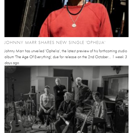
JOHNNY MARR SHARES NEW SINGLE 'OPHELIA'
Johnny Marr has unveiled ‘Ophelia’, the latest preview of his forthcoming studio
album 'The Age Of Everything', due for release on the 2nd October...
1 week 3
days
ago