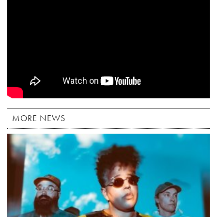
MORE NEWS