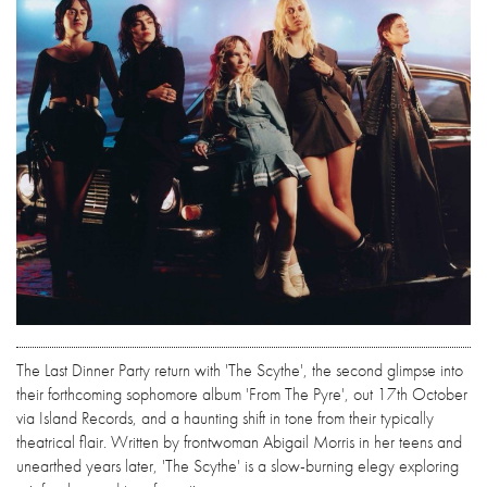
The Last Dinner Party return with 'The Scythe', the second glimpse into
their forthcoming sophomore album 'From The Pyre', out 17th October
via Island Records, and a haunting shift in tone from their typically
theatrical flair. Written by frontwoman Abigail Morris in her teens and
unearthed years later, 'The Scythe' is a slow-burning elegy exploring