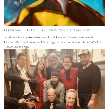
ALABAMA SHAKES SHARE NEW SINGLE 'GARDEN'
Four-time Grammy Award-winning band Alabama Shakes have unveiled
'Garden', the latest preview of their eagerly anticipated new album 'I Must Be...
7 hours 40 min
ago