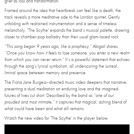
grief as loss and transformation.
Framed around the idea that heartbreak can feel like a death, the
track reveals a more meditative side to the London quintet. Gently
unfolding with restrained instrumentation and a sense of timeless
melancholy, 'The Scythe' expands the band’s musical palette, drawing
closer to chamber-pop balladry than their usual glam-laced rock.
“This song began 9 years ago, like a prophecy,”
Abigail shares.
“Once you know how it feels to lose someone, you enter a new realm
from which you can never return.”
It’s a powerful statement that echoes
through the song’s lyrical symbolism, all underscoring the surreal,
liminal space between memory and presence.
The Fiona Jane Burgess–directed music video deepens that narrative,
presenting a dual meditation on enduring love and the imagined
futures of lives cut short. Described by the band as
“one of our
proudest and most intimate,”
it captures that magical, aching blend of
what could have been and what still remains.
Watch the new video for 'The Scythe' in the player below.