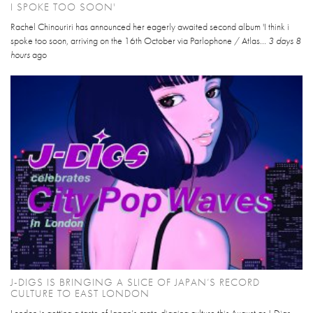
I SPOKE TOO SOON'
Rachel Chinouriri has announced her eagerly awaited second album 'I think i
spoke too soon, arriving on the 16th October via Parlophone / Atlas...
3 days 8
hours
ago
J-DIGS IS BRINGING A SLICE OF JAPAN’S RECORD
CULTURE TO EAST LONDON