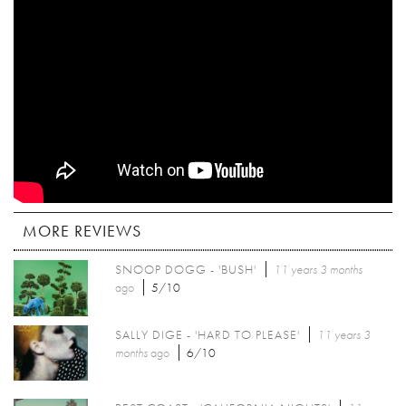
MORE REVIEWS
SNOOP DOGG - 'BUSH'
11 years 3 months
ago
5/10
SALLY DIGE - 'HARD TO PLEASE'
11 years 3
months
ago
6/10