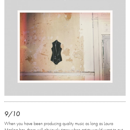
9/10
When you have been producing quality music as long as Laura
Marling has, there will obviously times when artists would want to put