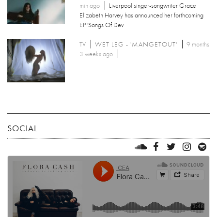
min ago
Liverpool singer-songwriter Grace
Elizabeth Harvey has announced her forthcoming
EP 'Songs Of Dev
TV
WET LEG - 'MANGETOUT'
9 months
3 weeks ago
SOCIAL