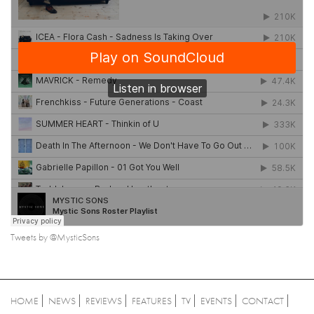
Tweets by @MysticSons
HOME
NEWS
REVIEWS
FEATURES
TV
EVENTS
CONTACT