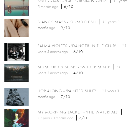
BEST COAST - 'CALIFORNIA NIGHTS'
11 years
3 months
ago
6/10
BLANCK MASS - 'DUMB FLESH'
11 years 3
months
ago
9/10
PALMA VIOLETS - 'DANGER IN THE CLUB'
11
years 3 months
ago
6/10
MUMFORD & SONS - 'WILDER MIND'
11
years 3 months
ago
4/10
HOP ALONG - 'PAINTED SHUT'
11 years 3
months
ago
7/10
MY MORNING JACKET - 'THE WATERFALL'
11 years 3 months
ago
7/10