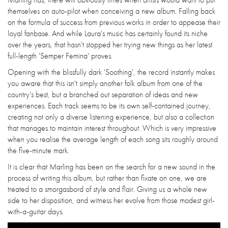
themselves on auto-pilot when conceiving a new album. Falling back
on the formula of success from previous works in order to appease their
loyal fanbase. And while Laura's music has certainly found its niche
over the years, that hasn't stopped her trying new things as her latest
full-length 'Semper Femina' proves.
Opening with the blissfully dark 'Soothing', the record instantly makes
you aware that this isn't simply another folk album from one of the
country's best, but a branched out separation of ideas and new
experiences. Each track seems to be its own self-contained journey,
creating not only a diverse listening experience, but also a collection
that manages to maintain interest throughout. Which is very impressive
when you realise the average length of each song sits roughly around
the five-minute mark.
It is clear that Marling has been on the search for a new sound in the
process of writing this album, but rather than fixate on one, we are
treated to a smorgasbord of style and flair. Giving us a whole new
side to her disposition, and witness her evolve from those modest girl-
with-a-guitar days.