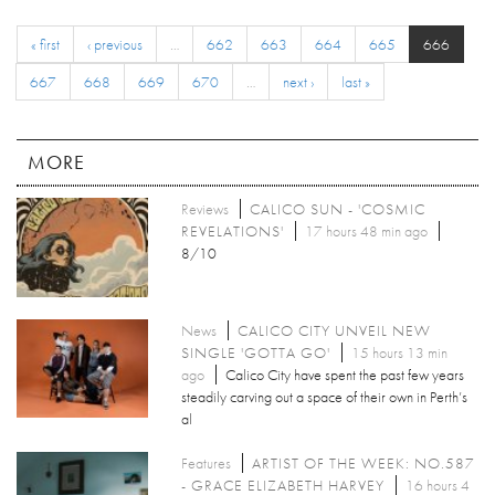
« first
‹ previous
…
662
663
664
665
666
667
668
669
670
…
next ›
last »
MORE
Reviews
CALICO SUN - 'COSMIC
REVELATIONS'
17 hours 48 min ago
8/10
News
CALICO CITY UNVEIL NEW
SINGLE 'GOTTA GO'
15 hours 13 min
ago
Calico City have spent the past few years
steadily carving out a space of their own in Perth’s
al
Features
ARTIST OF THE WEEK: NO.587
- GRACE ELIZABETH HARVEY
16 hours 4