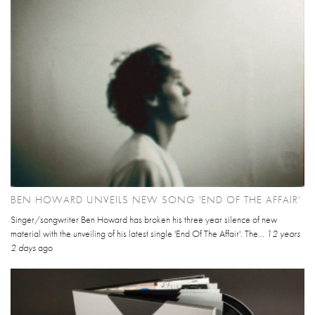
BEN HOWARD UNVEILS NEW SONG 'END OF THE AFFAIR'
Singer/songwriter Ben Howard has broken his three year silence of new
material with the unveiling of his latest single 'End Of The Affair'. The...
12 years
2 days
ago