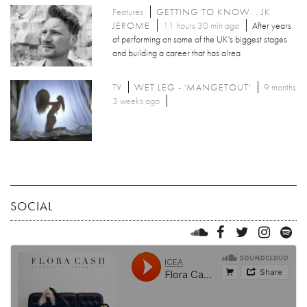
Features
GETTING TO KNOW... JK
JEROME
11 hours 30 min ago
After years
of performing on some of the UK's biggest stages
and building a career that has alrea
TV
WET LEG - 'MANGETOUT'
9 months
3 weeks ago
SOCIAL