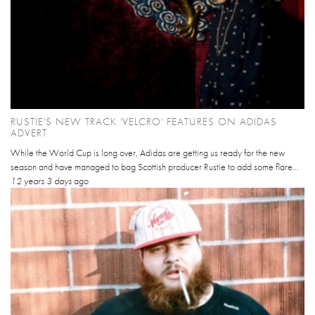
RUSTIE'S NEW TRACK 'VELCRO' FEATURES ON ADIDAS
ADVERT
While the World Cup is long over, Adidas are getting us ready for the new
season and have managed to bag Scottish producer Rustie to add some flare...
12 years 3 days
ago