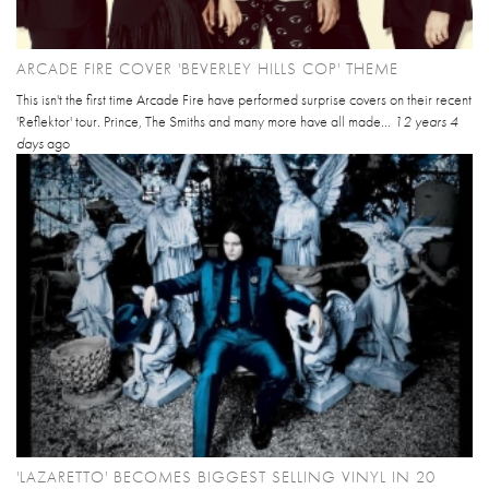
ARCADE FIRE COVER 'BEVERLEY HILLS COP' THEME
This isn't the first time Arcade Fire have performed surprise covers on their recent
'Reflektor' tour. Prince, The Smiths and many more have all made...
12 years 4
days
ago
'LAZARETTO' BECOMES BIGGEST SELLING VINYL IN 20