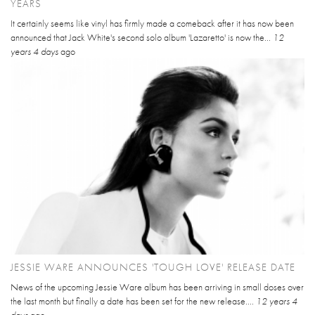
YEARS
It certainly seems like vinyl has firmly made a comeback after it has now been
announced that Jack White's second solo album 'Lazaretto' is now the...
12
years 4 days
ago
JESSIE WARE ANNOUNCES 'TOUGH LOVE' RELEASE DATE
News of the upcoming Jessie Ware album has been arriving in small doses over
the last month but finally a date has been set for the new release....
12 years 4
days
ago