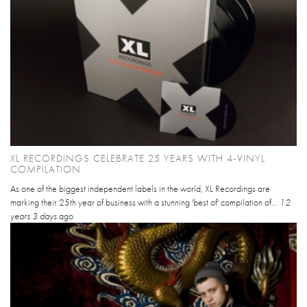
XL RECORDINGS CELEBRATE 25 YEARS WITH 4-VINYL
COMPILATION
As one of the biggest independent labels in the world, XL Recordings are
marking their 25th year of business with a stunning 'best of' compilation of...
12
years 3 days
ago