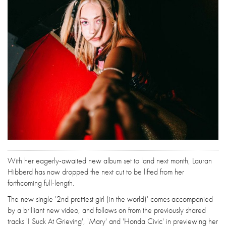
With her eagerly-awaited new album set to land next month, Lauran
Hibberd has now dropped the next cut to be lifted from her
forthcoming full-length.
The new single '2nd prettiest girl (in the world)' comes accompanied
by a brilliant new video, and follows on from the previously shared
tracks 'I Suck At Grieving', 'Mary' and 'Honda Civic' in previewing her