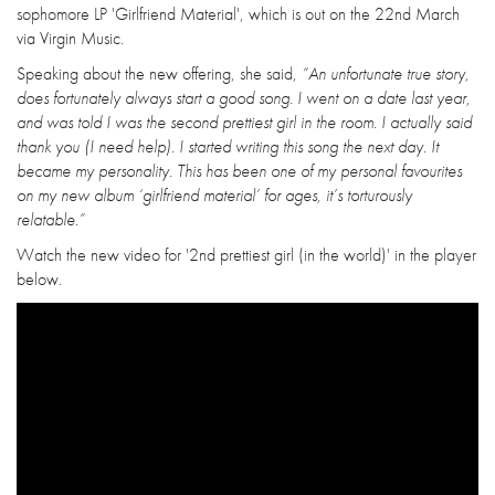
sophomore LP 'Girlfriend Material', which is out on the 22nd March
via Virgin Music.
Speaking about the new offering, she said,
“An unfortunate true story,
does fortunately always start a good song. I went on a date last year,
and was told I was the second prettiest girl in the room. I actually said
thank you (I need help). I started writing this song the next day. It
became my personality. This has been one of my personal favourites
on my new album ‘girlfriend material’ for ages, it’s torturously
relatable.”
Watch the new video for '2nd prettiest girl (in the world)' in the player
below.