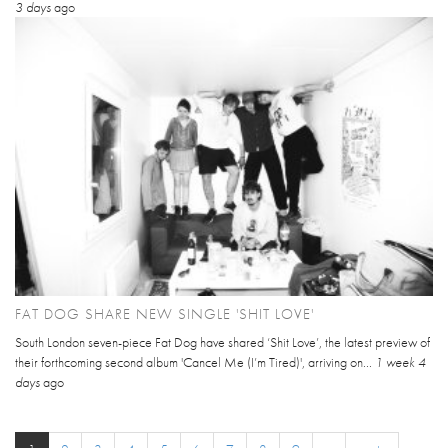
3 days
ago
FAT DOG SHARE NEW SINGLE 'SHIT LOVE'
South London seven-piece Fat Dog have shared ‘Shit Love’, the latest preview of
their forthcoming second album 'Cancel Me (I’m Tired)', arriving on...
1 week 4
days
ago