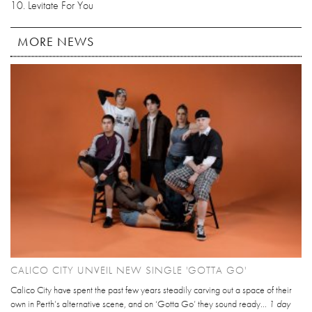
10. Levitate For You
MORE NEWS
CALICO CITY UNVEIL NEW SINGLE 'GOTTA GO'
Calico City have spent the past few years steadily carving out a space of their
own in Perth’s alternative scene, and on ‘Gotta Go’ they sound ready...
1 day