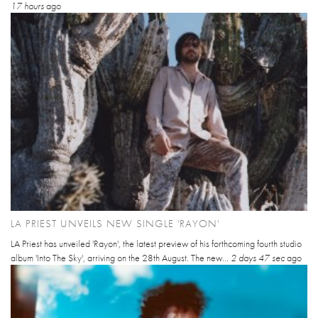
17 hours
ago
LA PRIEST UNVEILS NEW SINGLE 'RAYON'
LA Priest has unveiled 'Rayon', the latest preview of his forthcoming fourth studio
album 'Into The Sky', arriving on the 28th August. The new...
2 days 47 sec
ago