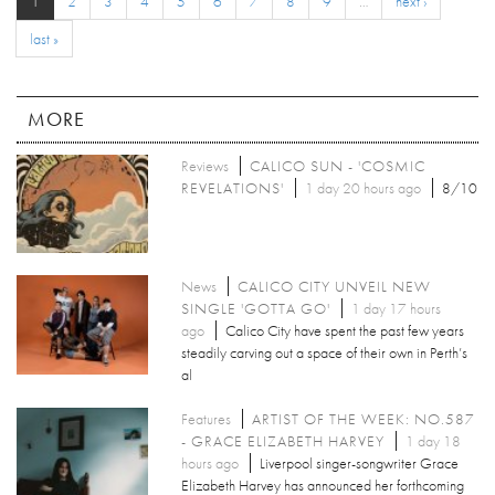
1
2
3
4
5
6
7
8
9
…
next ›
last »
MORE
Reviews
CALICO SUN - 'COSMIC
REVELATIONS'
1 day 20 hours ago
8/10
News
CALICO CITY UNVEIL NEW
SINGLE 'GOTTA GO'
1 day 17 hours
ago
Calico City have spent the past few years
steadily carving out a space of their own in Perth’s
al
Features
ARTIST OF THE WEEK: NO.587
- GRACE ELIZABETH HARVEY
1 day 18
hours ago
Liverpool singer-songwriter Grace
Elizabeth Harvey has announced her forthcoming