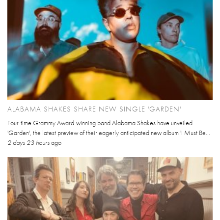
ALABAMA SHAKES SHARE NEW SINGLE 'GARDEN'
Four-time Grammy Award-winning band Alabama Shakes have unveiled
'Garden', the latest preview of their eagerly anticipated new album 'I Must Be...
2 days 23 hours
ago