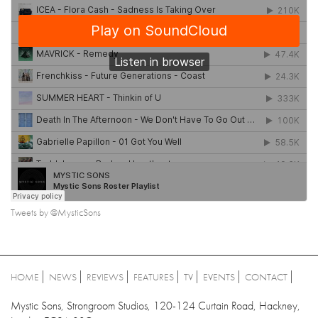
Tweets by @MysticSons
HOME
NEWS
REVIEWS
FEATURES
TV
EVENTS
CONTACT
Mystic Sons, Strongroom Studios, 120-124 Curtain Road, Hackney,