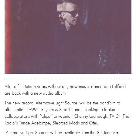
After a full sixteen years without any new music, dance duo Leftfield
are back with a new studio album.
The new record 'Alternative Light Source' will be the band's third
album after 1999's 'Rhythm & Stealth' and is looking to feature
collaborations with Poliça frontwoman Channy Leaneagh, TV On The
Radio’s Tunde Adebimpe, Sleaford Mods and Ofei.
‘Alternative Light Source’ will be available from the 8th June via