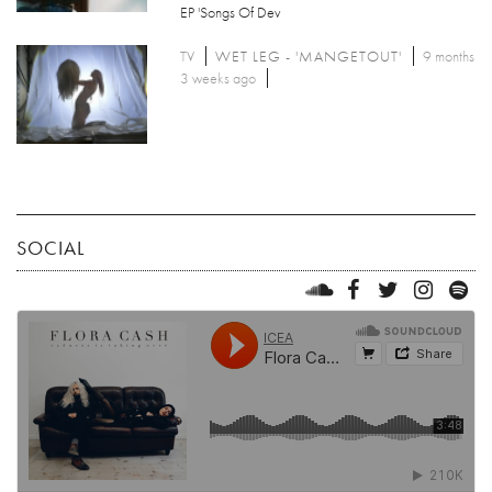
EP 'Songs Of Dev
TV
WET LEG - 'MANGETOUT'
9 months
3 weeks ago
SOCIAL