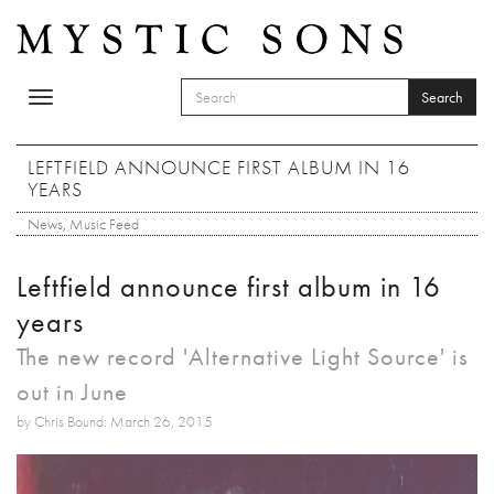
Skip to main content
Search
Toggle
SEARCH FORM
navigation
Search
LEFTFIELD ANNOUNCE FIRST ALBUM IN 16
YEARS
News
,
Music Feed
Leftfield announce first album in 16
years
The new record 'Alternative Light Source' is
out in June
by Chris Bound: March 26, 2015