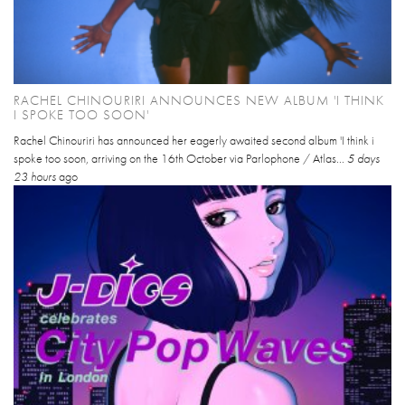
RACHEL CHINOURIRI ANNOUNCES NEW ALBUM 'I THINK
I SPOKE TOO SOON'
Rachel Chinouriri has announced her eagerly awaited second album 'I think i
spoke too soon, arriving on the 16th October via Parlophone / Atlas...
5 days
23 hours
ago