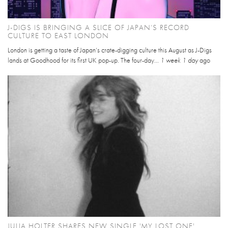
J-DIGS IS BRINGING A SLICE OF JAPAN’S RECORD
CULTURE TO EAST LONDON
London is getting a taste of Japan’s crate-digging culture this August as J-Digs
lands at Goodhood for its first UK pop-up. The four-day...
1 week 1 day
ago
JULIA HOLTER SHARES NEW SINGLE 'MY LOST ONE'