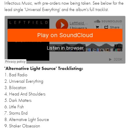
Infectious Music, with pre-orders now being taken. See below for the
lead single 'Universal Everything' and the album's full tracklist.
'Alternative Light Source' Tracklisting:
1. Bad Radio
2. Universal Everything
3. Bilocation
4. Head And Shoulders
5. Dark Matters
6. Little Fish
7. Storms End
8. Alternative Light Source
9. Shaker Obsession