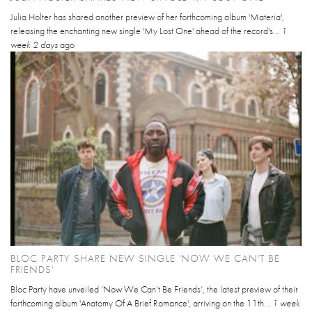
Julia Holter has shared another preview of her forthcoming album 'Materia',
releasing the enchanting new single 'My Lost One' ahead of the record's...
1
week 2 days
ago
BLOC PARTY SHARE NEW SINGLE 'NOW WE CAN'T BE
FRIENDS'
Bloc Party have unveiled ‘Now We Can’t Be Friends’, the latest preview of their
forthcoming album 'Anatomy Of A Brief Romance', arriving on the 11th...
1 week