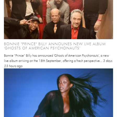
BONNIE "PRINCE" BILLY ANNOUNES NEW LIVE ALBUM
'GHOSTS OF AMERICAN PSYCHONAUTS'
Bonnie “Prince” Billy has announced 'Ghosts of American Psychonauts', a new
live album arriving on the 18th September, offering a fresh perspective...
3 days
23 hours
ago