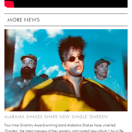
MORE NEWS
ALABAMA SHAKES SHARE NEW SINGLE 'GARDEN'
Four-time Grammy Award-winning band Alabama Shakes have unveiled
'Garden', the latest preview of their eagerly anticipated new album 'I Must Be...