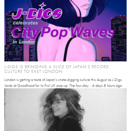
J-DIGS IS BRINGING A SLICE OF JAPAN’S RECORD
CULTURE TO EAST LONDON
London is getting a taste of Japan’s crate-digging culture this August as J-Digs
lands at Goodhood for its first UK pop-up. The four-day...
6 days 8 hours
ago