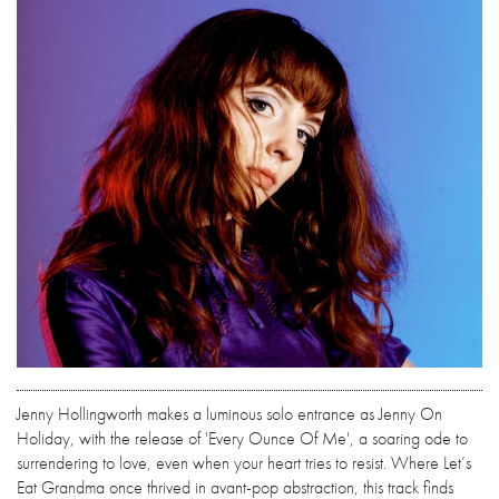
Jenny Hollingworth makes a luminous solo entrance as Jenny On
Holiday, with the release of 'Every Ounce Of Me', a soaring ode to
surrendering to love, even when your heart tries to resist. Where Let’s
Eat Grandma once thrived in avant-pop abstraction, this track finds