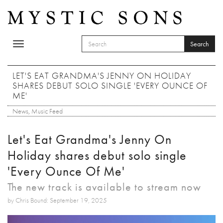
Skip to main content
Search
Toggle
SEARCH FORM
navigation
Search
LET'S EAT GRANDMA'S JENNY ON HOLIDAY
SHARES DEBUT SOLO SINGLE 'EVERY OUNCE OF
ME'
News
,
Music Feed
Let's Eat Grandma's Jenny On
Holiday shares debut solo single
'Every Ounce Of Me'
The new track is available to stream now
by Chris Bound: September 19, 2025