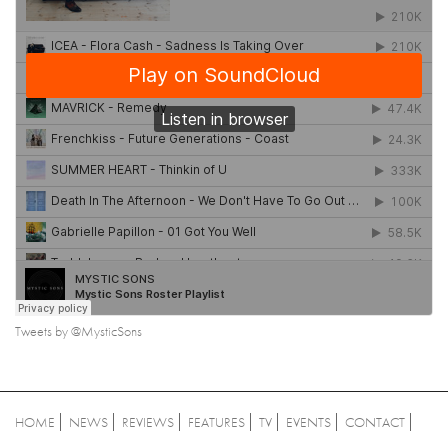
Tweets by @MysticSons
HOME
NEWS
REVIEWS
FEATURES
TV
EVENTS
CONTACT