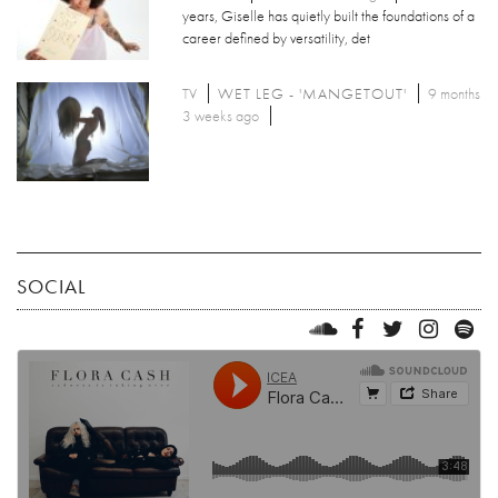
years, Giselle has quietly built the foundations of a
career defined by versatility, det
TV
WET LEG - 'MANGETOUT'
9 months
3 weeks ago
SOCIAL