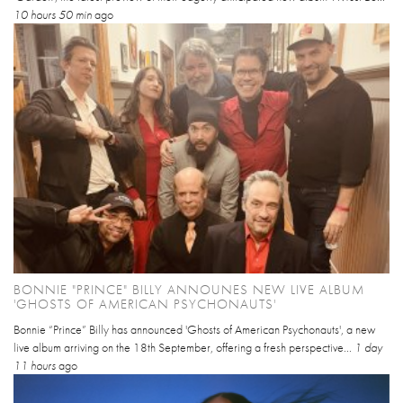
10 hours 50 min
ago
BONNIE "PRINCE" BILLY ANNOUNES NEW LIVE ALBUM
'GHOSTS OF AMERICAN PSYCHONAUTS'
Bonnie “Prince” Billy has announced 'Ghosts of American Psychonauts', a new
live album arriving on the 18th September, offering a fresh perspective...
1 day
11 hours
ago