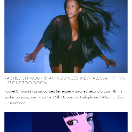
RACHEL CHINOURIRI ANNOUNCES NEW ALBUM 'I THINK
I SPOKE TOO SOON'
Rachel Chinouriri has announced her eagerly awaited second album 'I think i
spoke too soon, arriving on the 16th October via Parlophone / Atlas...
3 days
11 hours
ago