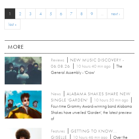
1
2
3
4
5
6
7
8
9
…
next ›
last »
MORE
Reviews
NEW MUSIC DISCOVERY -
06.08.26
10 hours 40 min ago
The
General Assembly - 'Crow'
News
ALABAMA SHAKES SHARE NEW
SINGLE 'GARDEN'
10 hours 50 min ago
Four-time Grammy Award-winning band Alabama
Shakes have unveiled 'Garden', the latest preview
of
Features
GETTING TO KNOW...
GISELLE
10 hours 46 min ago
Over the