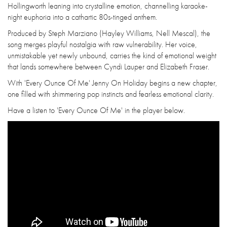
Hollingworth leaning into crystalline emotion, channelling karaoke-
night euphoria into a cathartic 80s-tinged anthem.
Produced by Steph Marziano (Hayley Williams, Nell Mescal), the
song merges playful nostalgia with raw vulnerability. Her voice,
unmistakable yet newly unbound, carries the kind of emotional weight
that lands somewhere between Cyndi Lauper and Elizabeth Fraser.
With 'Every Ounce Of Me' Jenny On Holiday begins a new chapter,
one filled with shimmering pop instincts and fearless emotional clarity.
Have a listen to 'Every Ounce Of Me' in the player below.