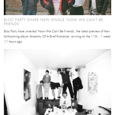
BLOC PARTY SHARE NEW SINGLE 'NOW WE CAN'T BE
FRIENDS'
Bloc Party have unveiled ‘Now We Can’t Be Friends’, the latest preview of their
forthcoming album 'Anatomy Of A Brief Romance', arriving on the 11th...
1 week
11 hours
ago