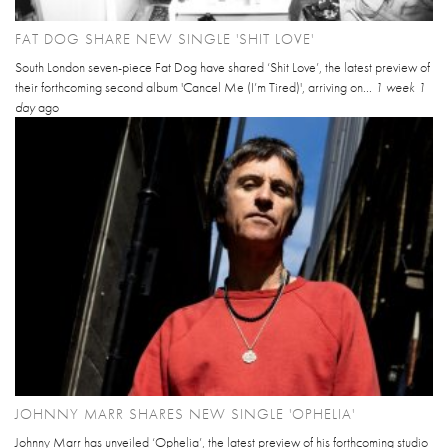
FAT DOG SHARE NEW SINGLE 'SHIT LOVE'
South London seven-piece Fat Dog have shared ‘Shit Love’, the latest preview of
their forthcoming second album 'Cancel Me (I’m Tired)', arriving on...
1 week 1
day
ago
JOHNNY MARR SHARES NEW SINGLE 'OPHELIA'
Johnny Marr has unveiled ‘Ophelia’, the latest preview of his forthcoming studio