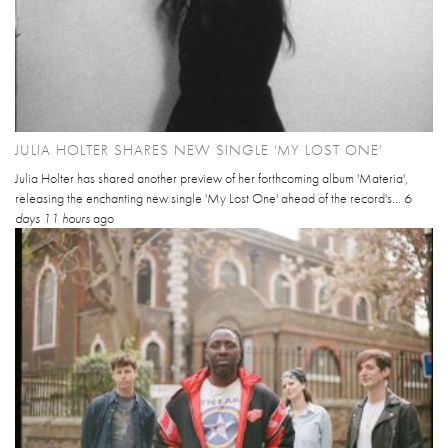
JULIA HOLTER SHARES NEW SINGLE 'MY LOST ONE'
Julia Holter has shared another preview of her forthcoming album 'Materia',
releasing the enchanting new single 'My Lost One' ahead of the record's...
6
days 11 hours
ago