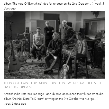
album 'The Age Of Everything', due for release on the 2nd October...
1 week 3
days
ago
TEENAGE FANCLUB ANNOUNCE NEW ALBUM 'DO NOT
DARE TO DREAM'
Scottish indie veterans Teenage Fanclub have announced their thirteenth studio
album 'Do Not Dare To Dream', arriving on the 9th October via Merge...
1
week 6 days
ago