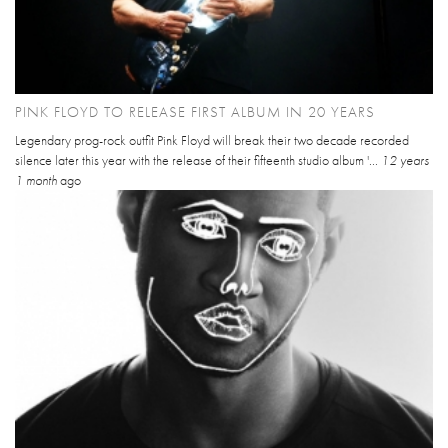
PINK FLOYD TO RELEASE FIRST ALBUM IN 20 YEARS
Legendary prog-rock outfit Pink Floyd will break their two decade recorded
silence later this year with the release of their fifteenth studio album '...
12 years
1 month
ago