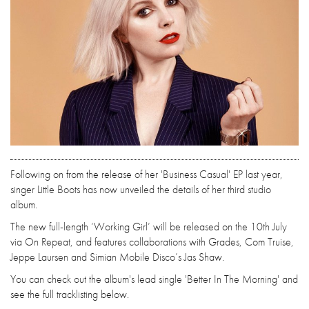
Following on from the release of her 'Business Casual' EP last year,
singer Little Boots has now unveiled the details of her third studio
album.
The new full-length ‘Working Girl’ will be released on the 10th July
via On Repeat, and features collaborations with Grades, Com Truise,
Jeppe Laursen and Simian Mobile Disco’s Jas Shaw.
You can check out the album's lead single 'Better In The Morning' and
see the full tracklisting below.