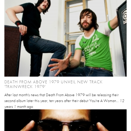
DEATH FROM ABOVE 1979 UNVEIL NEW TRACK
'TRAINWRECK 1979'
After last month's news that Death From Above 1979 will be releasing their
second album later this year, ten years after their debut 'You're A Woman...
12
years 1 month
ago