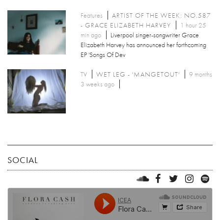
Features
ARTIST OF THE WEEK: NO.587
- GRACE ELIZABETH HARVEY
1 hour 25
min ago
Liverpool singer-songwriter Grace
Elizabeth Harvey has announced her forthcoming
EP 'Songs Of Dev
TV
WET LEG - 'MANGETOUT'
9 months
3 weeks ago
SOCIAL