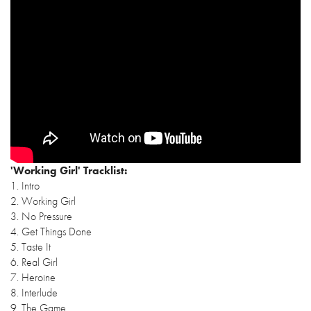
'Working Girl' Tracklist:
1. Intro
2. Working Girl
3. No Pressure
4. Get Things Done
5. Taste It
6. Real Girl
7. Heroine
8. Interlude
9. The Game