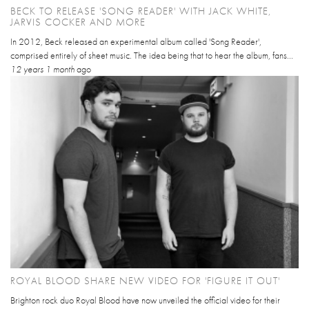
BECK TO RELEASE 'SONG READER' WITH JACK WHITE,
JARVIS COCKER AND MORE
In 2012, Beck released an experimental album called 'Song Reader',
comprised entirely of sheet music. The idea being that to hear the album, fans...
12 years 1 month
ago
ROYAL BLOOD SHARE NEW VIDEO FOR 'FIGURE IT OUT'
Brighton rock duo Royal Blood have now unveiled the official video for their