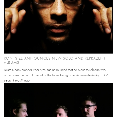
RONI SIZE ANNOUNCES NEW SOLO AND REPRAZENT
ALBUMS
Drum n bass pioneer Roni Size has announced that he plans to release two
album over the next 18 months, the latter being from his award-winning...
12
years 1 month
ago