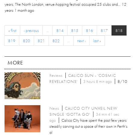
years. The North London, venue-hopping festival occupied 25 clubs and...
12
years 1 month
ago
« first
‹ previous
…
814
815
816
817
818
819
820
821
822
…
next ›
last »
MORE
Reviews
CALICO SUN - 'COSMIC
REVELATIONS'
3 hours 8 min ago
8/10
News
CALICO CITY UNVEIL NEW
SINGLE 'GOTTA GO'
34 min 41 sec
ago
Calico City have spent the past few years
steadily carving out a space of their own in Perth’s
al