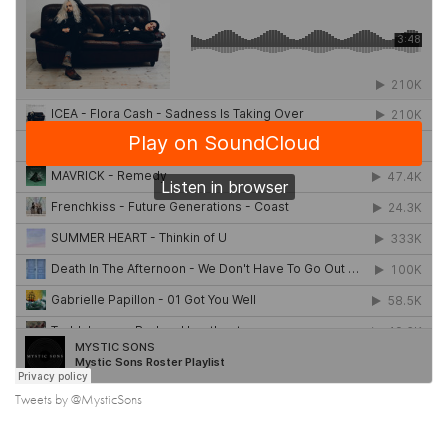
Tweets by @MysticSons