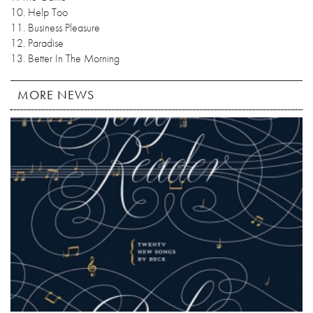
10. Help Too
11. Business Pleasure
12. Paradise
13. Better In The Morning
MORE NEWS