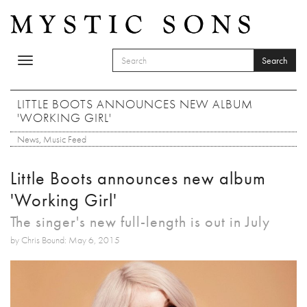
Skip to main content
Search
Toggle
SEARCH FORM
navigation
Search
LITTLE BOOTS ANNOUNCES NEW ALBUM
'WORKING GIRL'
News
,
Music Feed
Little Boots announces new album
'Working Girl'
The singer's new full-length is out in July
by Chris Bound: May 6, 2015