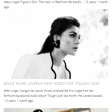
latest single 'Figure It Out'. The track is lifted from the band's...
12 years 1 month
ago
JESSIE WARE UNVEILS NEW VIDEO FOR 'TOUGH LOVE'
After singer/songwriter Jessie Ware unveiled the first single from her
forthcoming second studio album 'Tough Love' last month, the London-based...
12 years 1 month
ago