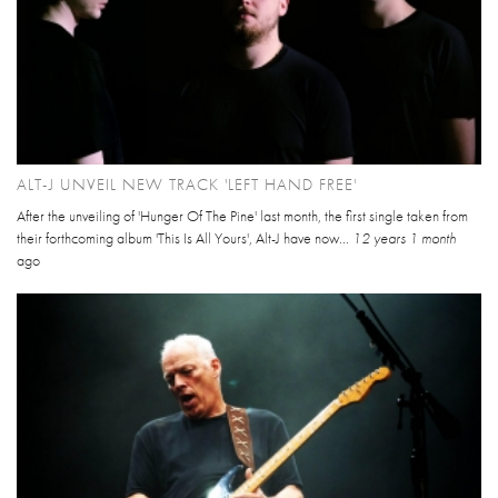
ALT-J UNVEIL NEW TRACK 'LEFT HAND FREE'
After the unveiling of 'Hunger Of The Pine' last month, the first single taken from
their forthcoming album 'This Is All Yours', Alt-J have now...
12 years 1 month
ago