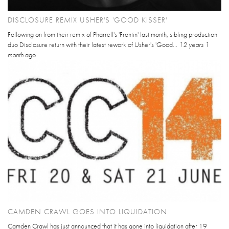
DISCLOSURE REMIX USHER'S 'GOOD KISSER'
Following on from their remix of Pharrell's 'Frontin' last month, sibling production
duo Disclosure return with their latest rework of Usher's 'Good...
12 years 1
month
ago
CAMDEN CRAWL GOES INTO LIQUIDATION
Camden Crawl has just announced that it has gone into liquidation after 19