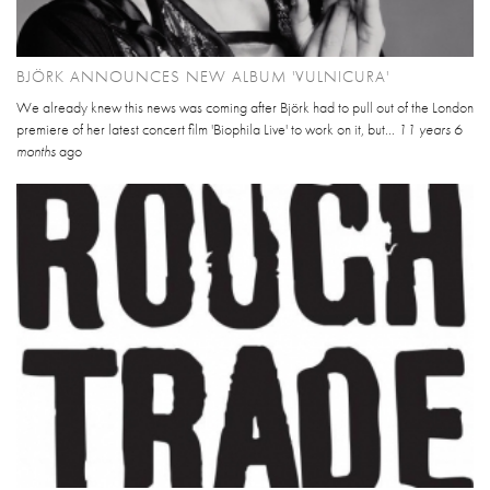
BJÖRK ANNOUNCES NEW ALBUM 'VULNICURA'
We already knew this news was coming after Björk had to pull out of the London
premiere of her latest concert film 'Biophila Live' to work on it, but...
11 years 6
months
ago