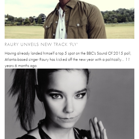
RAURY UNVEILS NEW TRACK 'FLY'
Having already landed himself a top 5 spot on the BBC's Sound Of 2015 poll,
Atlanta-based singer Raury has kicked off the new year with a politically...
11
years 6 months
ago