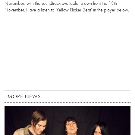
November, with the soundtrack available to own from the 18th
November. Have a listen to 'Yellow Flicker Beat' in the player below.
MORE NEWS