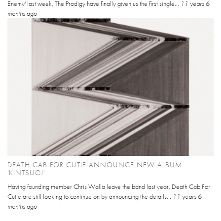
Enemy' last week, The Prodigy have finally given us the first single...
11 years 6
months
ago
DEATH CAB FOR CUTIE ANNOUNCE NEW ALBUM
'KINTSUGI'
Having founding member Chris Walla leave the band last year, Death Cab For
Cutie are still looking to continue on by announcing the details...
11 years 6
months
ago