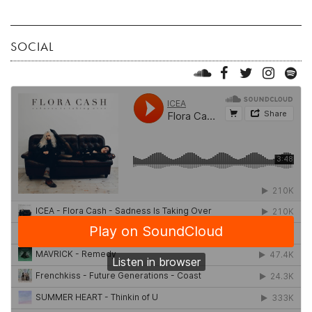
SOCIAL