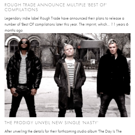
ROUGH TRADE ANNOUNCE MULTIPLE 'BEST OF'
COMPILATIONS
Legendary indie label Rough Trade have announced their plans to release a
number of 'Best Of' compilations later this year. The imprint, which...
11 years 6
months
ago
THE PRODIGY UNVEIL NEW SINGLE 'NASTY'
After unveiling the details for their forthcoming studio album 'The Day Is The