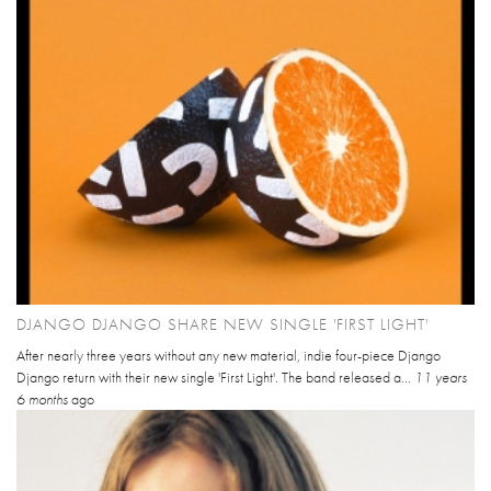
DJANGO DJANGO SHARE NEW SINGLE 'FIRST LIGHT'
After nearly three years without any new material, indie four-piece Django
Django return with their new single 'First Light'. The band released a...
11 years
6 months
ago