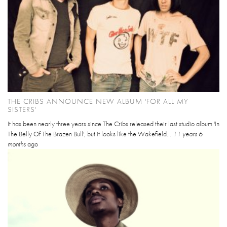
THE CRIBS ANNOUNCE NEW ALBUM 'FOR ALL MY
SISTERS'
It has been nearly three years since The Cribs released their last studio album 'In
The Belly Of The Brazen Bull', but it looks like the Wakefield...
11 years 6
months
ago