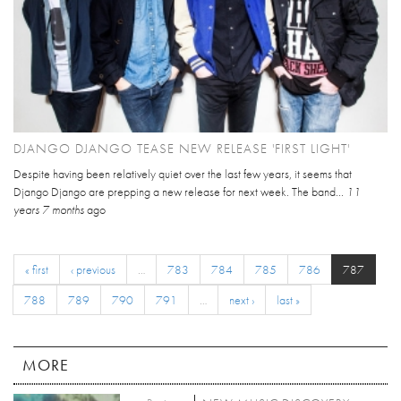
DJANGO DJANGO TEASE NEW RELEASE 'FIRST LIGHT'
Despite having been relatively quiet over the last few years, it seems that
Django Django are prepping a new release for next week. The band...
11
years 7 months
ago
« first
‹ previous
…
783
784
785
786
787
788
789
790
791
…
next ›
last »
MORE