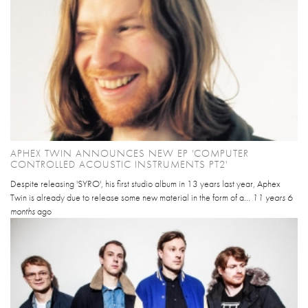
APHEX TWIN ANNOUNCES NEW EP 'COMPUTER
CONTROLLED ACOUSTIC INSTRUMENTS PT2'
Despite releasing 'SYRO', his first studio album in 13 years last year, Aphex
Twin is already due to release some new material in the form of a...
11 years 6
months
ago