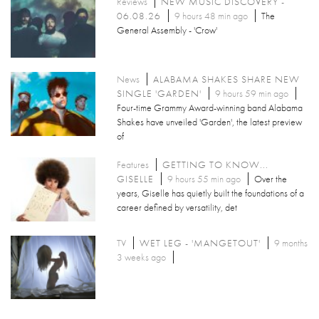
Reviews
NEW MUSIC DISCOVERY -
06.08.26
9 hours 48 min ago
The
General Assembly - 'Crow'
News
ALABAMA SHAKES SHARE NEW
SINGLE 'GARDEN'
9 hours 59 min ago
Four-time Grammy Award-winning band Alabama
Shakes have unveiled 'Garden', the latest preview
of
Features
GETTING TO KNOW...
GISELLE
9 hours 55 min ago
Over the
years, Giselle has quietly built the foundations of a
career defined by versatility, det
TV
WET LEG - 'MANGETOUT'
9 months
3 weeks ago