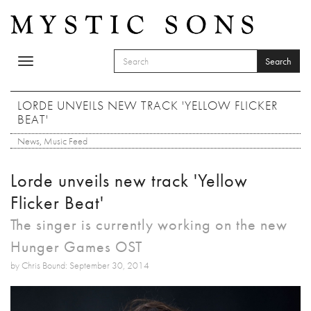
Skip to main content
Search
Toggle
SEARCH FORM
navigation
Search
LORDE UNVEILS NEW TRACK 'YELLOW FLICKER
BEAT'
News
,
Music Feed
Lorde unveils new track 'Yellow
Flicker Beat'
The singer is currently working on the new
Hunger Games OST
by Chris Bound: September 30, 2014