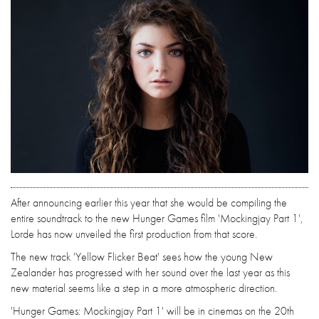
After announcing earlier this year that she would be compiling the
entire soundtrack to the new Hunger Games film 'Mockingjay Part 1',
Lorde has now unveiled the first production from that score.
The new track 'Yellow Flicker Beat' sees how the young New
Zealander has progressed with her sound over the last year as this
new material seems like a step in a more atmospheric direction.
'Hunger Games: Mockingjay Part 1' will be in cinemas on the 20th