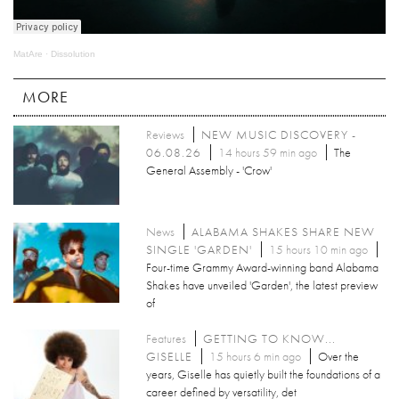
MatAre
·
Dissolution
MORE
Reviews
NEW MUSIC DISCOVERY -
06.08.26
14 hours 59 min ago
The
General Assembly - 'Crow'
News
ALABAMA SHAKES SHARE NEW
SINGLE 'GARDEN'
15 hours 10 min ago
Four-time Grammy Award-winning band Alabama
Shakes have unveiled 'Garden', the latest preview
of
Features
GETTING TO KNOW...
GISELLE
15 hours 6 min ago
Over the
years, Giselle has quietly built the foundations of a
career defined by versatility, det