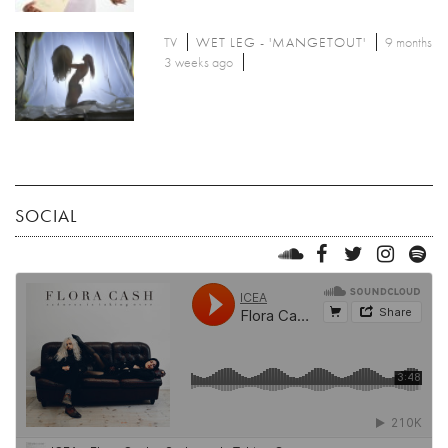
TV
WET LEG - 'MANGETOUT'
9 months
3 weeks ago
SOCIAL