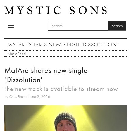
Skip to main content
Search
Toggle
SEARCH FORM
navigation
Search
MATARE SHARES NEW SINGLE 'DISSOLUTION'
Music Feed
MatAre shares new single
'Dissolution'
The new track is available to stream now
by Chris Bound: June 2, 2026