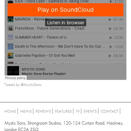
Tweets by @MysticSons
HOME
NEWS
REVIEWS
FEATURES
TV
EVENTS
CONTACT
Mystic Sons, Strongroom Studios, 120-124 Curtain Road, Hackney,
London EC2A 3SQ