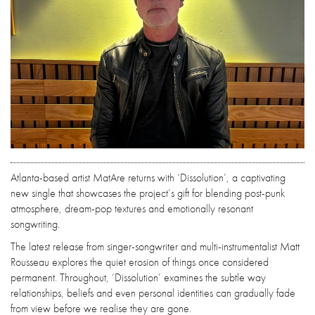
Atlanta-based artist MatAre returns with ‘Dissolution’, a captivating
new single that showcases the project’s gift for blending post-punk
atmosphere, dream-pop textures and emotionally resonant
songwriting.
The latest release from singer-songwriter and multi-instrumentalist Matt
Rousseau explores the quiet erosion of things once considered
permanent. Throughout, ‘Dissolution’ examines the subtle way
relationships, beliefs and even personal identities can gradually fade
from view before we realise they are gone.