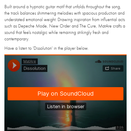
Built around a hypnotic guitar motif that unfolds throughout the song,
the track balances shimmering melodies with spacious production and
understated emotional weight. Drawing inspiration from influential acts
such as Depeche Mode, New Order and The Cure, MatAre crafts a
sound that feels nostalgic while remaining strikingly fresh and
contemporary.
Have a listen to 'Dissolution' in the player below.