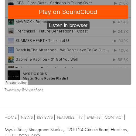
Tweets by @MysticSons
HOME
NEWS
REVIEWS
FEATURES
TV
EVENTS
CONTACT
Mystic Sons, Strongroom Studios, 120-124 Curtain Road, Hackney,