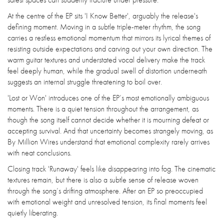
At the centre of the EP sits 'I Know Better', arguably the release's
defining moment. Moving in a subtle triple-meter rhythm, the song
carries a restless emotional momentum that mirrors its lyrical themes of
resisting outside expectations and carving out your own direction. The
warm guitar textures and understated vocal delivery make the track
feel deeply human, while the gradual swell of distortion underneath
suggests an internal struggle threatening to boil over.
'Lost or Won' introduces one of the EP’s most emotionally ambiguous
moments. There is a quiet tension throughout the arrangement, as
though the song itself cannot decide whether it is mourning defeat or
accepting survival. And that uncertainty becomes strangely moving, as
By Million Wires understand that emotional complexity rarely arrives
with neat conclusions.
Closing track 'Runaway' feels like disappearing into fog. The cinematic
textures remain, but there is also a subtle sense of release woven
through the song’s drifting atmosphere. After an EP so preoccupied
with emotional weight and unresolved tension, its final moments feel
quietly liberating.