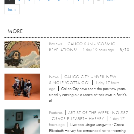
last »
MORE
Reviews
CALICO SUN - 'COSMIC
REVELATIONS'
1 day 19 hours ago
8/10
News
CALICO CITY UNVEIL NEW
SINGLE 'GOTTA GO'
1 day 17 hours
ago
Calico City have spent the past few years
steadily carving out a space of their own in Perth’s
al
Features
ARTIST OF THE WEEK: NO.587
- GRACE ELIZABETH HARVEY
1 day 17
hours ago
Liverpool singer-songwriter Grace
Elizabeth Harvey has announced her forthcoming