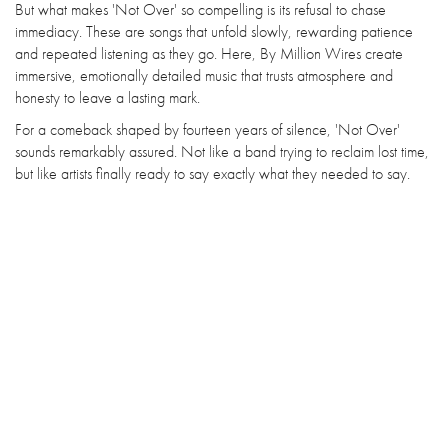
But what makes 'Not Over' so compelling is its refusal to chase
immediacy. These are songs that unfold slowly, rewarding patience
and repeated listening as they go. Here, By Million Wires create
immersive, emotionally detailed music that trusts atmosphere and
honesty to leave a lasting mark.
For a comeback shaped by fourteen years of silence, 'Not Over'
sounds remarkably assured. Not like a band trying to reclaim lost time,
but like artists finally ready to say exactly what they needed to say.