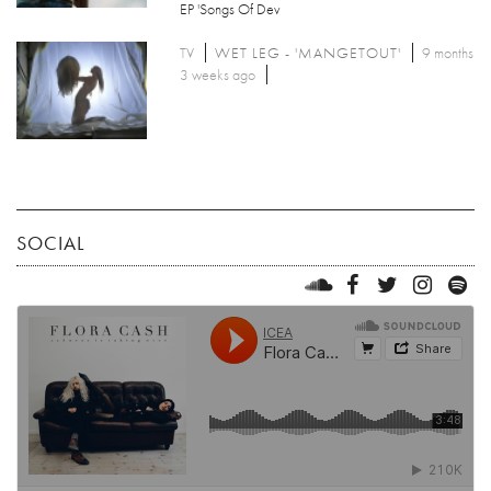
EP 'Songs Of Dev
TV
WET LEG - 'MANGETOUT'
9 months
3 weeks ago
SOCIAL