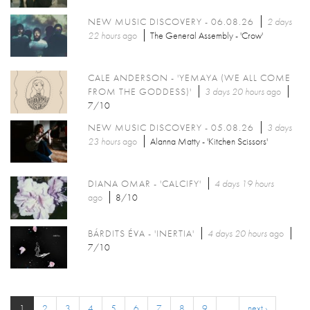
NEW MUSIC DISCOVERY - 06.08.26
2 days
22 hours
ago
The General Assembly - 'Crow'
CALE ANDERSON - 'YEMAYA (WE ALL COME
FROM THE GODDESS)'
3 days 20 hours
ago
7/10
NEW MUSIC DISCOVERY - 05.08.26
3 days
23 hours
ago
Alanna Matty - 'Kitchen Scissors'
DIANA OMAR - 'CALCIFY'
4 days 19 hours
ago
8/10
BÁRDITS ÉVA - 'INERTIA'
4 days 20 hours
ago
7/10
1
2
3
4
5
6
7
8
9
…
next ›