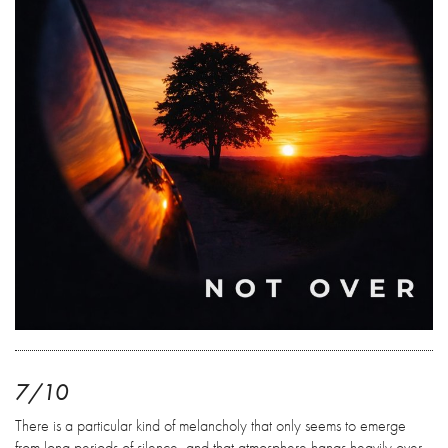
7/10
There is a particular kind of melancholy that only seems to emerge
from long periods of silence, and that atmosphere hangs heavily over