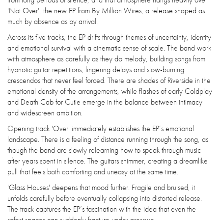
'Not Over', the new EP from By Million Wires, a release shaped as
much by absence as by arrival.
Across its five tracks, the EP drifts through themes of uncertainty, identity
and emotional survival with a cinematic sense of scale. The band work
with atmosphere as carefully as they do melody, building songs from
hypnotic guitar repetitions, lingering delays and slow-burning
crescendos that never feel forced. There are shades of Riverside in the
emotional density of the arrangements, while flashes of early Coldplay
and Death Cab for Cutie emerge in the balance between intimacy
and widescreen ambition.
Opening track 'Over' immediately establishes the EP’s emotional
landscape. There is a feeling of distance running through the song, as
though the band are slowly relearning how to speak through music
after years spent in silence. The guitars shimmer, creating a dreamlike
pull that feels both comforting and uneasy at the same time.
'Glass Houses' deepens that mood further. Fragile and bruised, it
unfolds carefully before eventually collapsing into distorted release.
The track captures the EP’s fascination with the idea that even the
safest spaces can suddenly fracture under pressure.