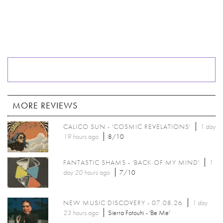
MORE REVIEWS
CALICO SUN - 'COSMIC REVELATIONS'
1 day
19 hours
ago
8/10
FANTASTIC SHAMS - 'BACK OF MY MIND'
1
day 20 hours
ago
7/10
NEW MUSIC DISCOVERY - 07.08.26
1 day
23 hours
ago
Sierra Fotouhi - 'Be Me'