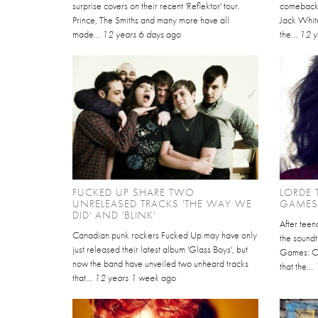
surprise covers on their recent 'Reflektor' tour.
comeback 
Prince, The Smiths and many more have all
Jack White
made...
12 years 6 days
ago
the...
12 y
FUCKED UP SHARE TWO
LORDE 
UNRELEASED TRACKS 'THE WAY WE
GAMES
DID' AND 'BLINK'
After tee
Canadian punk rockers Fucked Up may have only
the soundt
just released their latest album 'Glass Boys', but
Games: Ca
now the band have unveiled two unheard tracks
that the...
that...
12 years 1 week
ago