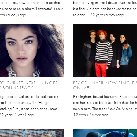
after it has now been announced that
been arriving in small doses over the la
's second solo album 'Lazaretto' is now
but finally a date has been set for the n
ears 6 days
ago
release....
12 years 6 days
ago
TO CURATE NEXT 'HUNGER
PEACE UNVEIL NEW SINGLE 
' SOUNDTRACK
ON ME'
nage pop sensation Lorde featured on
Birmingham-based foursome Peace have
rack to the previous film 'Hunger
another track to be taken from their for
tching Fire', it has been announced
new album. The track 'Lost On Me' follow
12 years 1 week
ago
12 years 1 week
ago