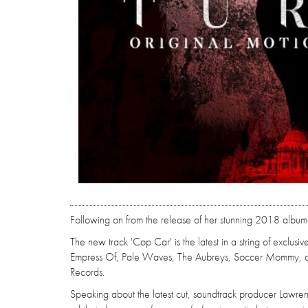
Following on from the release of her stunning 2018 album
The new track 'Cop Car' is the latest in a string of exclusi
Empress Of, Pale Waves, The Aubreys, Soccer Mommy, and
Records.
Speaking about the latest cut, soundtrack producer Lawr