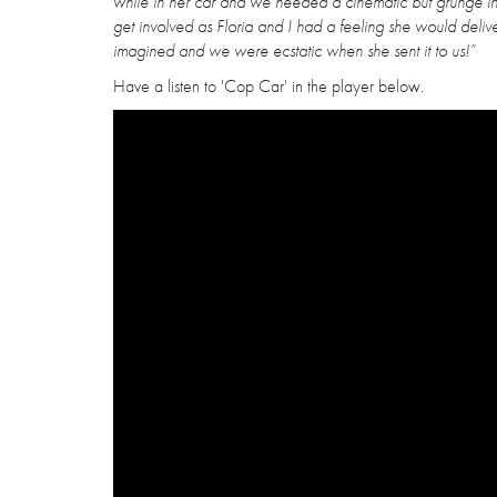
while in her car and we needed a cinematic but grunge in
get involved as Floria and I had a feeling she would del
imagined and we were ecstatic when she sent it to us!”
Have a listen to 'Cop Car' in the player below.