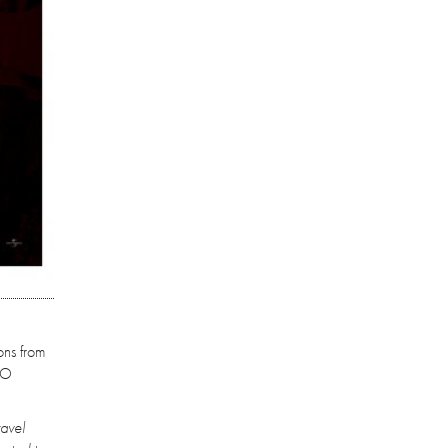
ons from
RO
ravel