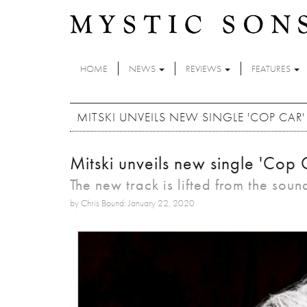
Skip to main content
HOME
NEWS
REVIEWS
FEATURES
MITSKI UNVEILS NEW SINGLE 'COP CAR'
Mitski unveils new single 'Cop 
The new track is lifted from the soun
by Chris Bound: January 22, 2020