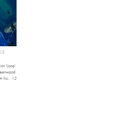
LS
ion 'Loop'
Greenwood
 his...
12