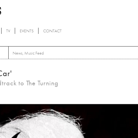
TV
EVENTS
CONTACT
News
,
Music Feed
Car'
dtrack to The Turning