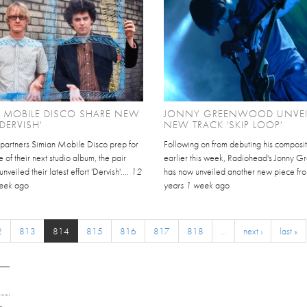
 MOBILE DISCO SHARE NEW
JONNY GREENWOOD UNVEI
'DERVISH'
NEW TRACK 'SKIP LOOP'
 partners Simian Mobile Disco prep for
Following on from debuting his composit
e of their next studio album, the pair
earlier this week, Radiohead's Jonny 
veiled their latest effort 'Dervish'....
12
has now unveiled another new piece from
week
ago
years 1 week
ago
2
813
814
815
816
817
818
…
next ›
last »