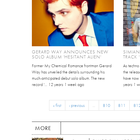
GERARD WAY ANNOUNCES NEW
SIMIAN
SOLO ALBUM 'HESITANT ALIEN'
TRACK 
Former My Chemical Romance frontman Gerard
As techno
Way has unveiled the details surrounding his
the releas
much-anticipated debut solo album. The new
have now un
record '...
12 years 1 week
ago
years 1 
« first
‹ previous
…
810
811
81
MORE