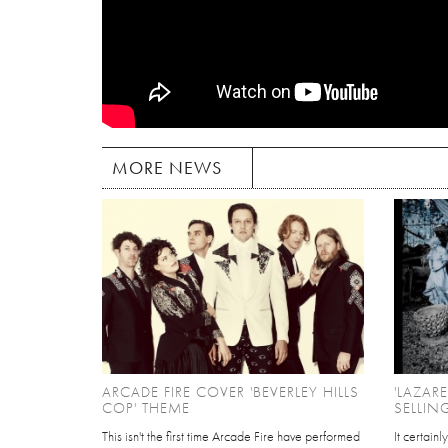
MORE NEWS
ARCADE FIRE COVER 'BEVERLEY HILLS
'LAZAR
COP' THEME
SELLIN
This isn't the first time Arcade Fire have performed
It certain