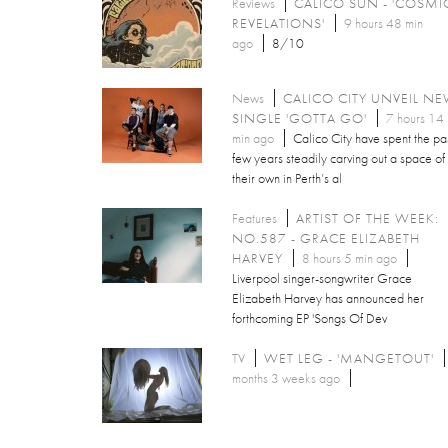
Reviews
CALICO SUN - 'COSMI
REVELATIONS'
9 hours 48 min
ago
8/10
News
CALICO CITY UNVEIL N
SINGLE 'GOTTA GO'
7 hours 14
min ago
Calico City have spent the pa
few years steadily carving out a space of
their own in Perth’s al
Features
ARTIST OF THE WEEK:
NO.587 - GRACE ELIZABETH
HARVEY
8 hours 5 min ago
Liverpool singer-songwriter Grace
Elizabeth Harvey has announced her
forthcoming EP 'Songs Of Dev
TV
WET LEG - 'MANGETOUT'
months 3 weeks ago