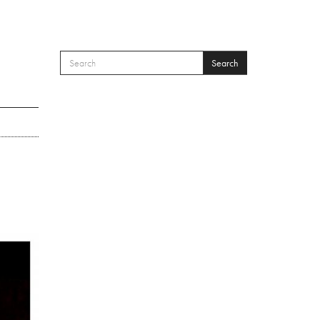
Search
SEARCH FORM
Search