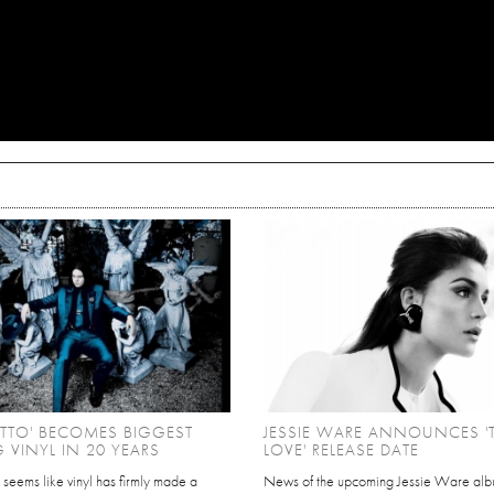
ETTO' BECOMES BIGGEST
JESSIE WARE ANNOUNCES 
G VINYL IN 20 YEARS
LOVE' RELEASE DATE
ly seems like vinyl has firmly made a
News of the upcoming Jessie Ware alb