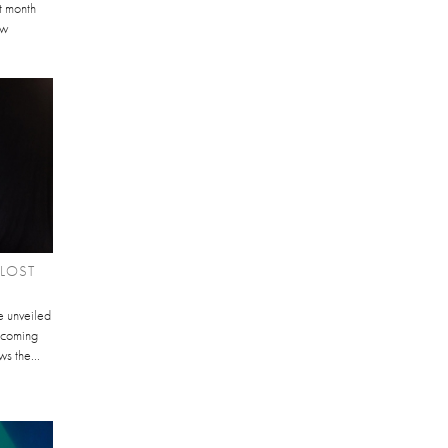
st month
ew
'LOST
 unveiled
thcoming
s the...