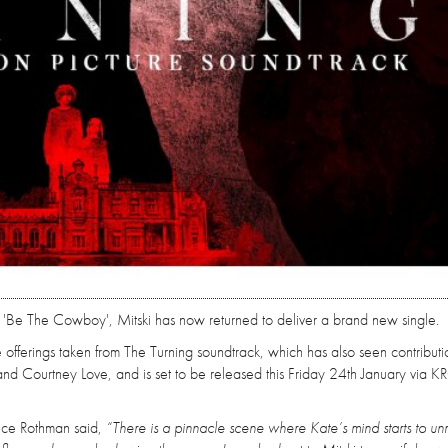
 'Be The Cowboy', Mitski has now returned to deliver a brand new single.
ve offerings taken from The Turning soundtrack, which has also seen contributi
 Courtney Love, and is set to be released this Friday 24th January via K
ence Rothman said,
“There is a pinnacle scene where Kate’s mind starts to un