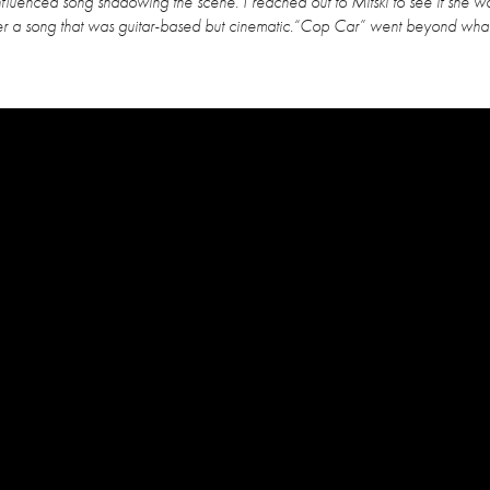
fluenced song shadowing the scene. I reached out to Mitski to see if she w
iver a song that was guitar-based but cinematic.“Cop Car” went beyond wh