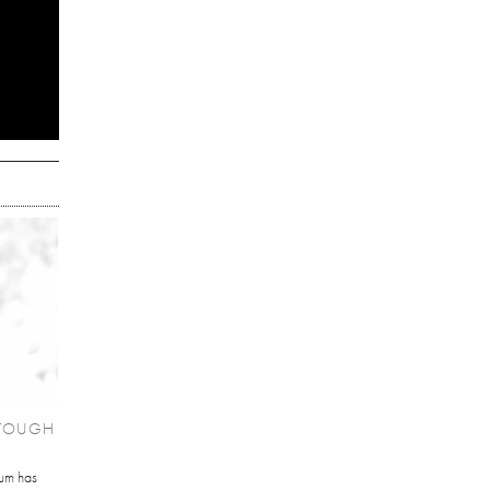
'TOUGH
um has