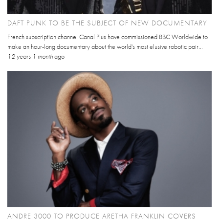
DAFT PUNK TO BE THE SUBJECT OF NEW DOCUMENTARY
French subscription channel Canal Plus have commissioned BBC Worldwide to
make an hour-long documentary about the world's most elusive robotic pair...
12 years 1 month
ago
ANDRE 3000 TO PRODUCE ARETHA FRANKLIN COVERS