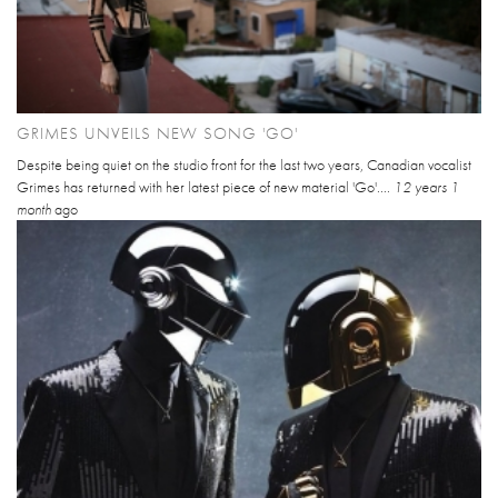
GRIMES UNVEILS NEW SONG 'GO'
Despite being quiet on the studio front for the last two years, Canadian vocalist
Grimes has returned with her latest piece of new material 'Go'....
12 years 1
month
ago