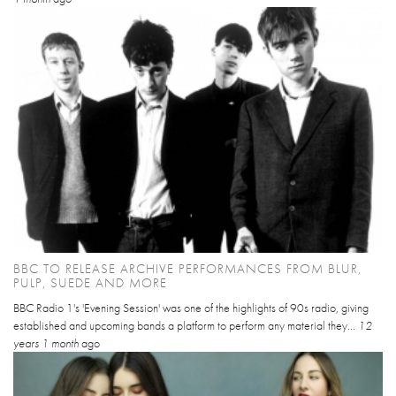
BBC TO RELEASE ARCHIVE PERFORMANCES FROM BLUR,
PULP, SUEDE AND MORE
BBC Radio 1's 'Evening Session' was one of the highlights of 90s radio, giving
established and upcoming bands a platform to perform any material they...
12
years 1 month
ago