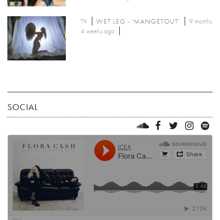
TV
WET LEG - 'MANGETOUT'
9 months
4 weeks ago
SOCIAL