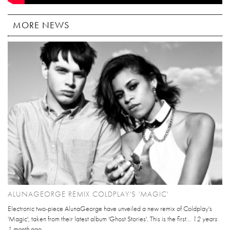
MORE NEWS
ALUNAGEORGE REMIX COLDPLAY'S 'MAGIC'
Electronic two-piece AlunaGeorge have unveiled a new remix of Coldplay's
'Magic', taken from their latest album 'Ghost Stories'. This is the first...
12 years
1 month
ago