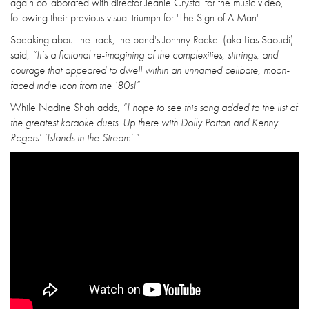
again collaborated with director Jeanie Crystal for the music video,
following their previous visual triumph for 'The Sign of A Man'.
Speaking about the track, the band's Johnny Rocket (aka Lias Saoudi)
said,
“It’s a fictional re-imagining of the complexities, stirrings, and
courage that appeared to dwell within an unnamed celibate, moon-
faced indie icon from the ‘80s!”
While Nadine Shah adds,
“I hope to see this song added to the list of
the greatest karaoke duets. Up there with Dolly Parton and Kenny
Rogers’ ‘Islands in the Stream’.”