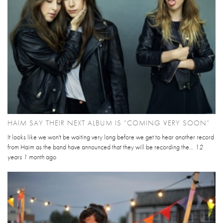
HAIM SAY THEIR NEXT ALBUM IS “COMING VERY SOON”
It looks like we won't be waiting very long before we get to hear another record
from Haim as the band have announced that they will be recording the...
12
years 1 month
ago