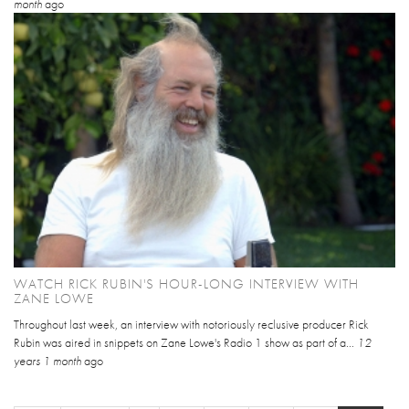
month
ago
WATCH RICK RUBIN'S HOUR-LONG INTERVIEW WITH
ZANE LOWE
Throughout last week, an interview with notoriously reclusive producer Rick
Rubin was aired in snippets on Zane Lowe's Radio 1 show as part of a...
12
years 1 month
ago