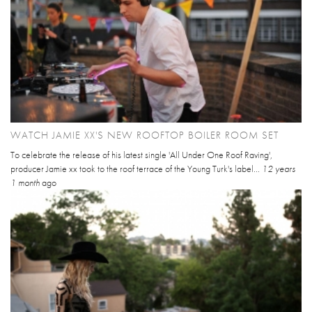
WATCH JAMIE XX'S NEW ROOFTOP BOILER ROOM SET
To celebrate the release of his latest single 'All Under One Roof Raving',
producer Jamie xx took to the roof terrace of the Young Turk's label...
12 years
1 month
ago