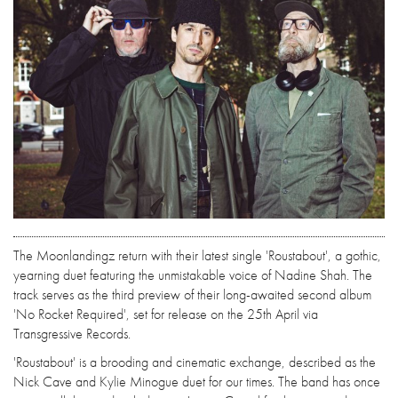
The Moonlandingz return with their latest single 'Roustabout', a gothic,
yearning duet featuring the unmistakable voice of Nadine Shah. The
track serves as the third preview of their long-awaited second album
'No Rocket Required', set for release on the 25th April via
Transgressive Records.
'Roustabout' is a brooding and cinematic exchange, described as the
Nick Cave and Kylie Minogue duet for our times. The band has once