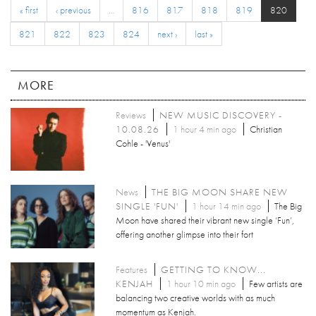
« first
‹ previous
…
816
817
818
819
820
821
822
823
824
next ›
last »
MORE
Reviews
NEW MUSIC DISCOVERY -
10.08.26
1 hour 4 min ago
Christian
Cohle - 'Venus'
News
THE BIG MOON SHARE NEW
SINGLE 'FUN'
1 hour 14 min ago
The Big
Moon have shared their vibrant new single ‘Fun’,
offering another glimpse into their fort
Features
GETTING TO KNOW...
KENJAH
1 hour 10 min ago
Few artists are
balancing two creative worlds with as much
momentum as Kenjah.