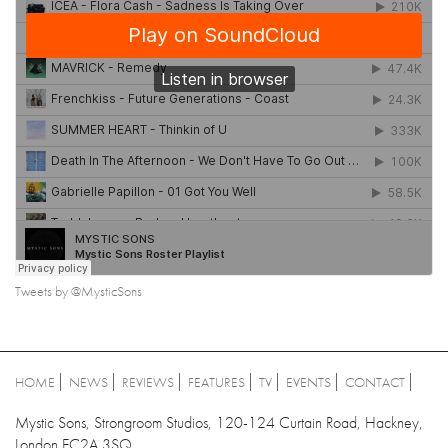
Tweets by @MysticSons
HOME
NEWS
REVIEWS
FEATURES
TV
EVENTS
CONTACT
Mystic Sons, Strongroom Studios, 120-124 Curtain Road, Hackney,
London EC2A 3SQ