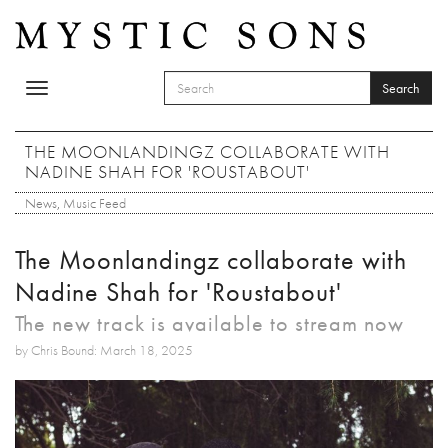
Skip to main content
Search
Toggle
SEARCH FORM
navigation
Search
THE MOONLANDINGZ COLLABORATE WITH
NADINE SHAH FOR 'ROUSTABOUT'
News
,
Music Feed
The Moonlandingz collaborate with
Nadine Shah for 'Roustabout'
The new track is available to stream now
by Chris Bound: March 18, 2025