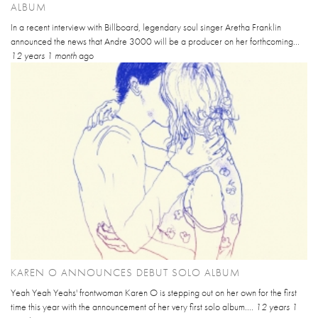
ALBUM
In a recent interview with Billboard, legendary soul singer Aretha Franklin
announced the news that Andre 3000 will be a producer on her forthcoming...
12 years 1 month
ago
KAREN O ANNOUNCES DEBUT SOLO ALBUM
Yeah Yeah Yeahs' frontwoman Karen O is stepping out on her own for the first
time this year with the announcement of her very first solo album....
12 years 1