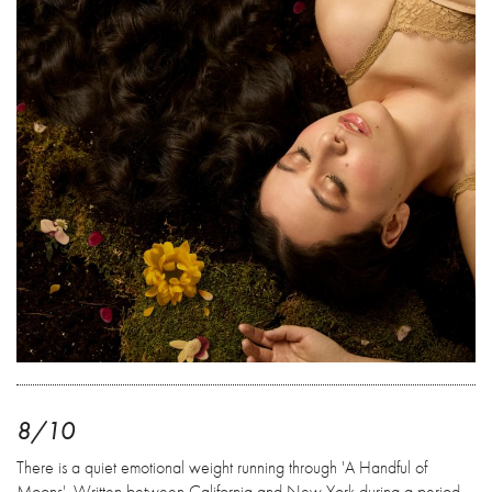
8/10
There is a quiet emotional weight running through 'A Handful of
Moons'. Written between California and New York during a period