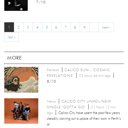
7/10
1
2
3
4
5
6
7
8
9
…
next ›
last »
MORE
Reviews
CALICO SUN - 'COSMIC
REVELATIONS'
23 hours 46 min ago
8/10
News
CALICO CITY UNVEIL NEW
SINGLE 'GOTTA GO'
21 hours 12 min
ago
Calico City have spent the past few years
steadily carving out a space of their own in Perth’s
al