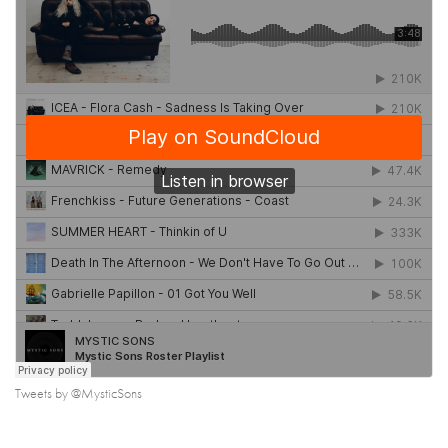
Tweets by @MysticSons