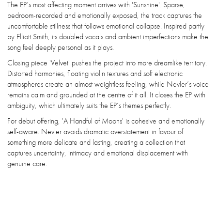
The EP’s most affecting moment arrives with 'Sunshine'. Sparse,
bedroom-recorded and emotionally exposed, the track captures the
uncomfortable stillness that follows emotional collapse. Inspired partly
by Elliott Smith, its doubled vocals and ambient imperfections make the
song feel deeply personal as it plays.
Closing piece 'Velvet' pushes the project into more dreamlike territory.
Distorted harmonies, floating violin textures and soft electronic
atmospheres create an almost weightless feeling, while Nevler’s voice
remains calm and grounded at the centre of it all. It closes the EP with
ambiguity, which ultimately suits the EP’s themes perfectly.
For debut offering, 'A Handful of Moons' is cohesive and emotionally
self-aware. Nevler avoids dramatic overstatement in favour of
something more delicate and lasting, creating a collection that
captures uncertainty, intimacy and emotional displacement with
genuine care.