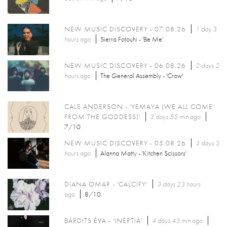
NEW MUSIC DISCOVERY - 07.08.26
1 day 3
hours
ago
Sierra Fotouhi - 'Be Me'
NEW MUSIC DISCOVERY - 06.08.26
2 days 2
hours
ago
The General Assembly - 'Crow'
CALE ANDERSON - 'YEMAYA (WE ALL COME
FROM THE GODDESS)'
3 days 55 min
ago
7/10
NEW MUSIC DISCOVERY - 05.08.26
3 days 3
hours
ago
Alanna Matty - 'Kitchen Scissors'
DIANA OMAR - 'CALCIFY'
3 days 23 hours
ago
8/10
BÁRDITS ÉVA - 'INERTIA'
4 days 43 min
ago