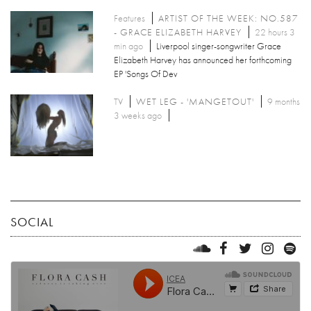
Features
ARTIST OF THE WEEK: NO.587
- GRACE ELIZABETH HARVEY
22 hours 3
min ago
Liverpool singer-songwriter Grace
Elizabeth Harvey has announced her forthcoming
EP 'Songs Of Dev
TV
WET LEG - 'MANGETOUT'
9 months
3 weeks ago
SOCIAL