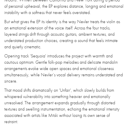
of personal upheaval, the EP explores distance, longing and emotional
instability with a softness that never feels overstated.
But what gives the EP its identity is the way Nevler treats the violin as
an emotional extension of the voice itself. Across the four tracks,
layered strings drift through acoustic guitars, ambient textures, and
understated production choices, creating a sound that feels intimate
and quietly cinematic.
Opening track 'Sequoia' introduces the project with warmth and
cautious optimism. Gentle folk-pop melodies and delicate mandolin
arrangements evoke wide open spaces and emotional closeness
simultaneously, while Nevler’s vocal delivery remains understated and
sincere.
That mood shifts dramatically on 'Unfair', which slowly builds from
whispered vulnerability into something heavier and emotionally
unresolved. The arrangement expands gradually through distorted
textures and swelling instrumentation, echoing the emotional intensity
associated with artists like Mitski without losing its own sense of
restraint.