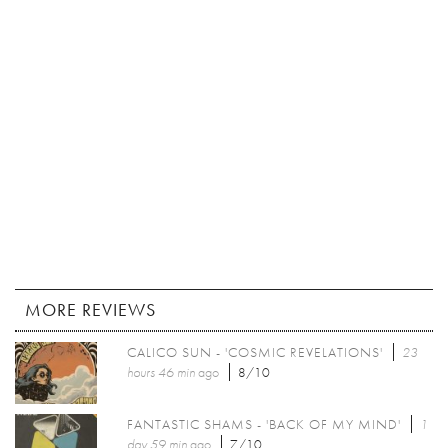
MORE REVIEWS
CALICO SUN - 'COSMIC REVELATIONS'
23
hours 46 min
ago
8/10
FANTASTIC SHAMS - 'BACK OF MY MIND'
1
day 59 min
ago
7/10