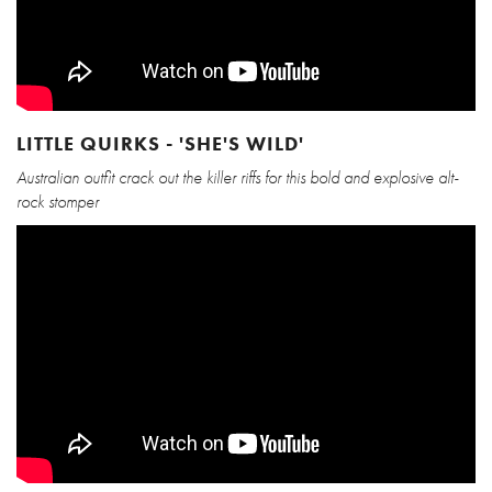
LITTLE QUIRKS - 'SHE'S WILD'
Australian outfit crack out the killer riffs for this bold and explosive alt-
rock stomper