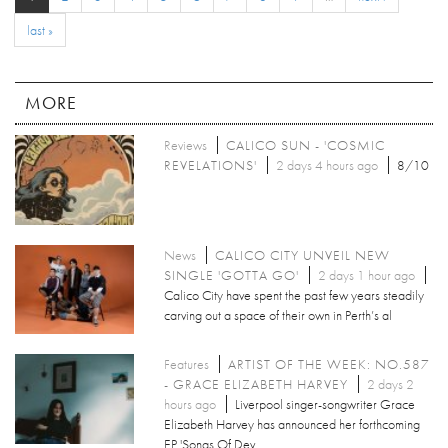
last »
MORE
Reviews
CALICO SUN - 'COSMIC
REVELATIONS'
2 days 4 hours ago
8/10
News
CALICO CITY UNVEIL NEW
SINGLE 'GOTTA GO'
2 days 1 hour ago
Calico City have spent the past few years steadily
carving out a space of their own in Perth’s al
Features
ARTIST OF THE WEEK: NO.587
- GRACE ELIZABETH HARVEY
2 days 2
hours ago
Liverpool singer-songwriter Grace
Elizabeth Harvey has announced her forthcoming
EP 'Songs Of Dev