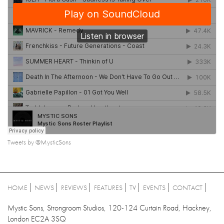
Tweets by @MysticSons
HOME
NEWS
REVIEWS
FEATURES
TV
EVENTS
CONTACT
Mystic Sons, Strongroom Studios, 120-124 Curtain Road, Hackney,
London EC2A 3SQ