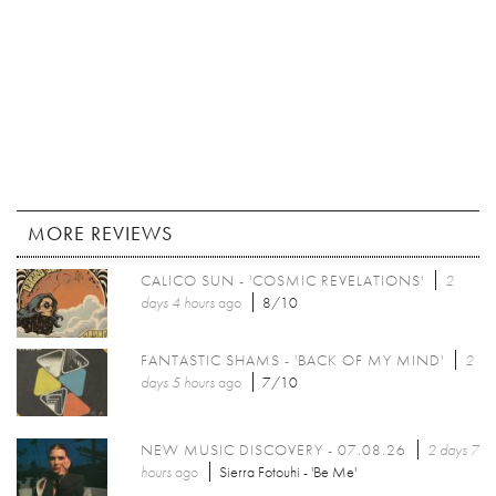
MORE REVIEWS
CALICO SUN - 'COSMIC REVELATIONS'
2
days 4 hours
ago
8/10
FANTASTIC SHAMS - 'BACK OF MY MIND'
2
days 5 hours
ago
7/10
NEW MUSIC DISCOVERY - 07.08.26
2 days 7
hours
ago
Sierra Fotouhi - 'Be Me'