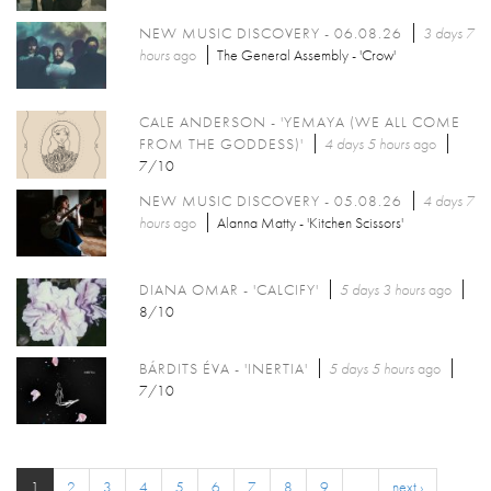
NEW MUSIC DISCOVERY - 06.08.26
3 days 7
hours
ago
The General Assembly - 'Crow'
CALE ANDERSON - 'YEMAYA (WE ALL COME
FROM THE GODDESS)'
4 days 5 hours
ago
7/10
NEW MUSIC DISCOVERY - 05.08.26
4 days 7
hours
ago
Alanna Matty - 'Kitchen Scissors'
DIANA OMAR - 'CALCIFY'
5 days 3 hours
ago
8/10
BÁRDITS ÉVA - 'INERTIA'
5 days 5 hours
ago
7/10
1
2
3
4
5
6
7
8
9
…
next ›