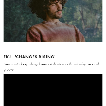
FKJ - 'CHANGES RISING'
French artist keeps things breezy with this smooth and sultry neo-soul
groove