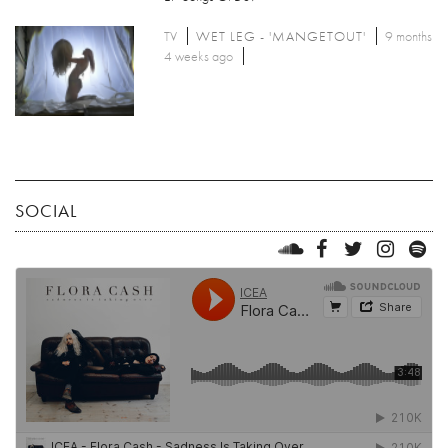
TV
WET LEG - 'MANGETOUT'
9 months
4 weeks ago
SOCIAL