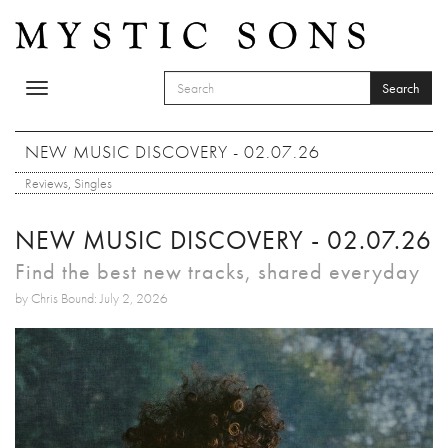
Skip to main content
Search
Toggle
SEARCH FORM
navigation
Search
NEW MUSIC DISCOVERY - 02.07.26
Reviews
,
Singles
NEW MUSIC DISCOVERY - 02.07.26
Find the best new tracks, shared everyday
by Chris Bound: July 2, 2026