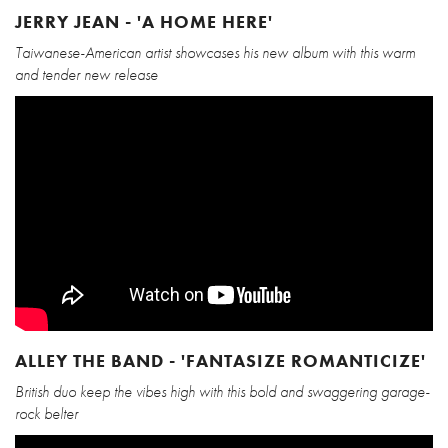
JERRY JEAN - 'A HOME HERE'
Taiwanese-American artist showcases his new album with this warm
and tender new release
ALLEY THE BAND - 'FANTASIZE ROMANTICIZE'
British duo keep the vibes high with this bold and swaggering garage-
rock belter