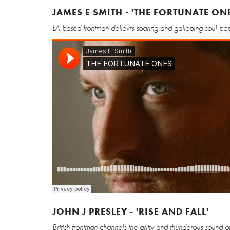
JAMES E SMITH - 'THE FORTUNATE ON
LA-based frontman delievrs soaring and galloping soul-pop 
JOHN J PRESLEY - 'RISE AND FALL'
British frontman channels the gritty and thunderous sound of 