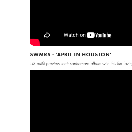
SWMRS - 'APRIL IN HOUSTON'
US outfit preview their sophomore album with this fun-lovi