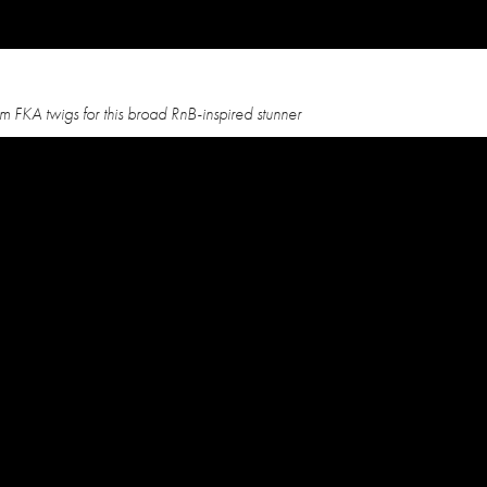
 FKA twigs for this broad RnB-inspired stunner