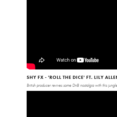
SHY FX - 'ROLL THE DICE' FT. LILY AL
British producer revives some DnB nostalgia with this jung