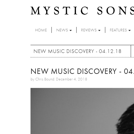
Skip to main content
HOME
NEWS
REVIEWS
FEATURES
NEW MUSIC DISCOVERY - 04.12.18
NEW MUSIC DISCOVERY - 04.
by Chris Bound: December 4, 2018