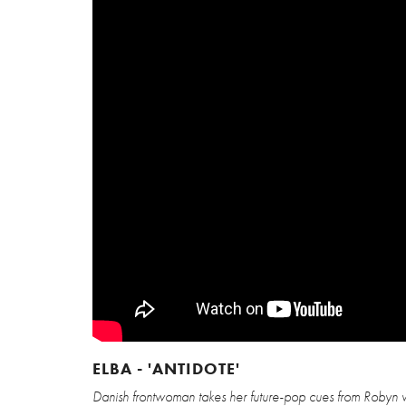
ELBA - 'ANTIDOTE'
Danish frontwoman takes her future-pop cues from Robyn wi