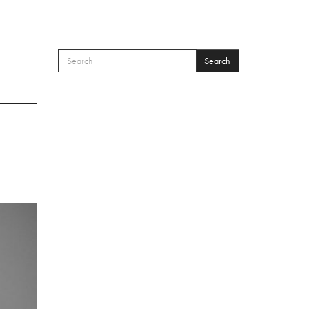
Search
SEARCH FORM
Search