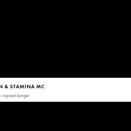
LEN & STAMINA MC
le-inspired banger