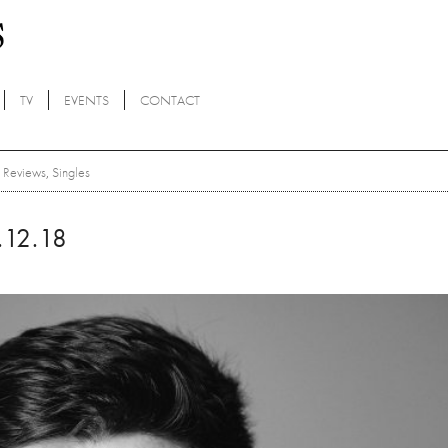
TV
EVENTS
CONTACT
Reviews
,
Singles
12.18