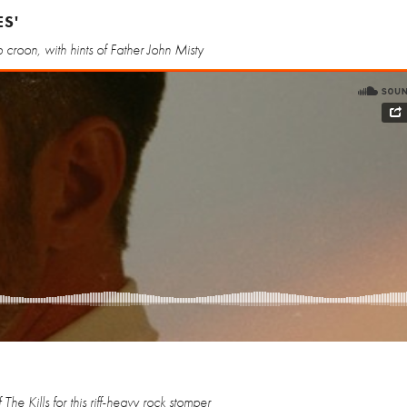
ES'
croon, with hints of Father John Misty
The Kills for this riff-heavy rock stomper