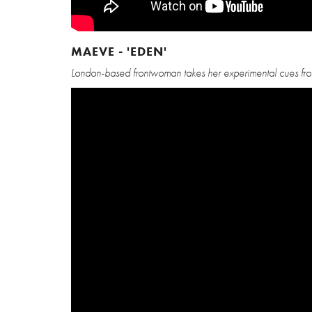
MAEVE - 'EDEN'
London-based frontwoman takes her experimental cues from