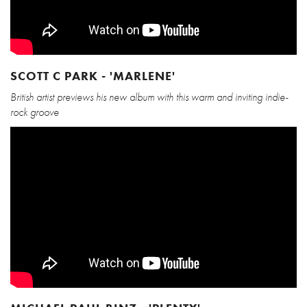
SCOTT C PARK - 'MARLENE'
British artist previews his new album with this warm and inviting indie-
rock groove