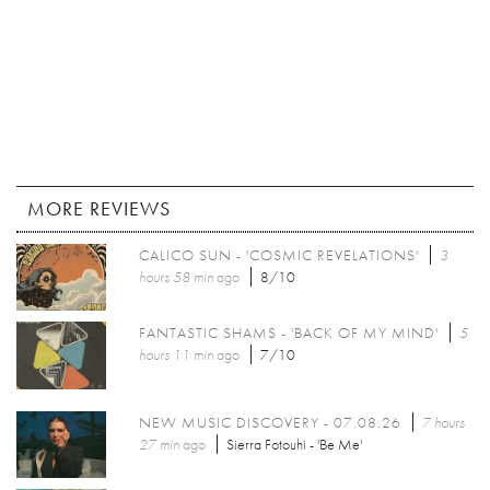
MORE REVIEWS
CALICO SUN - 'COSMIC REVELATIONS'
3
hours 58 min
ago
8/10
FANTASTIC SHAMS - 'BACK OF MY MIND'
5
hours 11 min
ago
7/10
NEW MUSIC DISCOVERY - 07.08.26
7 hours
27 min
ago
Sierra Fotouhi - 'Be Me'