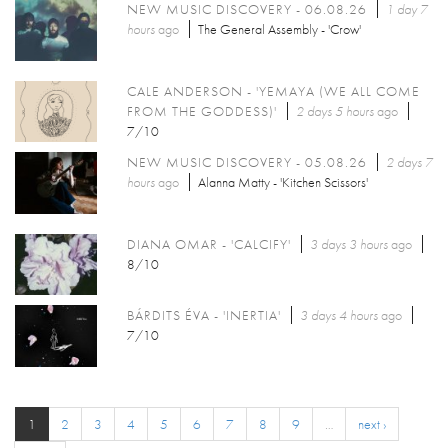
NEW MUSIC DISCOVERY - 06.08.26
1 day 7
hours
ago
The General Assembly - 'Crow'
CALE ANDERSON - 'YEMAYA (WE ALL COME
FROM THE GODDESS)'
2 days 5 hours
ago
7/10
NEW MUSIC DISCOVERY - 05.08.26
2 days 7
hours
ago
Alanna Matty - 'Kitchen Scissors'
DIANA OMAR - 'CALCIFY'
3 days 3 hours
ago
8/10
BÁRDITS ÉVA - 'INERTIA'
3 days 4 hours
ago
7/10
1
2
3
4
5
6
7
8
9
…
next ›