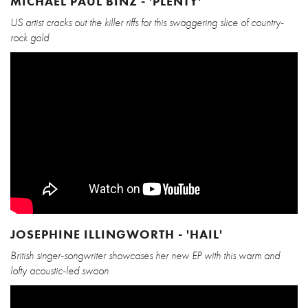
MICHAEL PAUL BINZ - 'PLENTY'
US artist cracks out the killer riffs for this swaggering slice of country-
rock gold
JOSEPHINE ILLINGWORTH - 'HAIL'
British singer-songwriter showcases her new EP with this warm and
lofty acoustic-led swoon