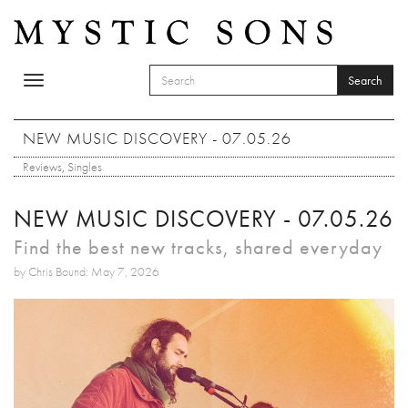
Skip to main content
Search
Toggle
SEARCH FORM
navigation
Search
NEW MUSIC DISCOVERY - 07.05.26
Reviews
,
Singles
NEW MUSIC DISCOVERY - 07.05.26
Find the best new tracks, shared everyday
by Chris Bound: May 7, 2026