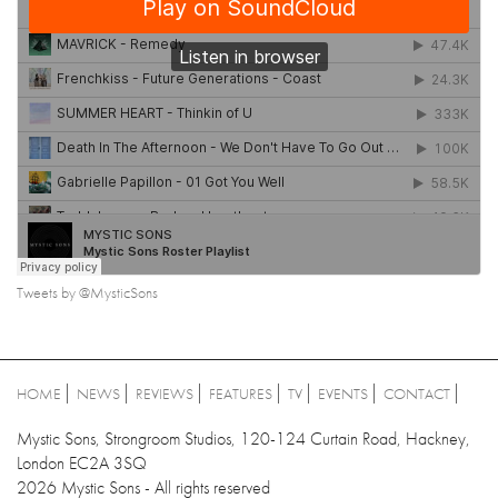
Tweets by @MysticSons
HOME
NEWS
REVIEWS
FEATURES
TV
EVENTS
CONTACT
Mystic Sons, Strongroom Studios, 120-124 Curtain Road, Hackney,
London EC2A 3SQ
2026 Mystic Sons - All rights reserved