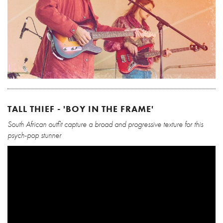
TALL THIEF - 'BOY IN THE FRAME'
South African outfit capture a broad and progressive texture for this
psych-pop stunner