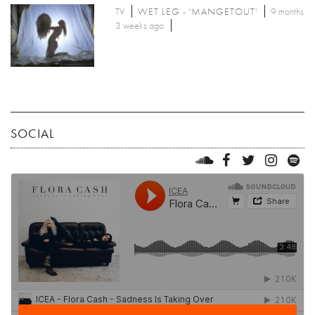
TV
WET LEG - 'MANGETOUT'
9 months
3 weeks ago
SOCIAL