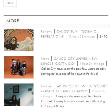
last »
MORE
Reviews
CALICO SUN - 'COSMIC
REVELATIONS'
3 hours 58 min ago
8/10
News
CALICO CITY UNVEIL NEW
SINGLE 'GOTTA GO'
1 hour 24 min ago
Calico City have spent the past few years steadily
carving out a space of their own in Perth’s al
Features
ARTIST OF THE WEEK: NO.587
- GRACE ELIZABETH HARVEY
2 hours 15
min ago
Liverpool singer-songwriter Grace
Elizabeth Harvey has announced her forthcoming
EP 'Songs Of Dev