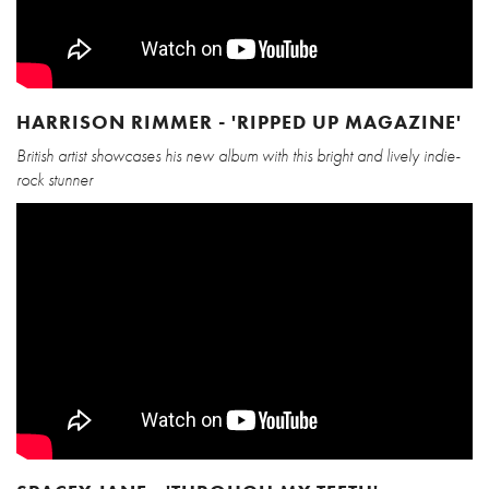
HARRISON RIMMER - 'RIPPED UP MAGAZINE'
British artist showcases his new album with this bright and lively indie-
rock stunner