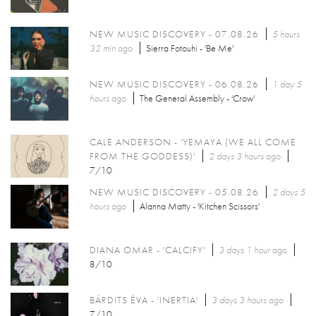
NEW MUSIC DISCOVERY - 07.08.26
5 hours
32 min
ago
Sierra Fotouhi - 'Be Me'
NEW MUSIC DISCOVERY - 06.08.26
1 day 5
hours
ago
The General Assembly - 'Crow'
CALE ANDERSON - 'YEMAYA (WE ALL COME
FROM THE GODDESS)'
2 days 3 hours
ago
7/10
NEW MUSIC DISCOVERY - 05.08.26
2 days 5
hours
ago
Alanna Matty - 'Kitchen Scissors'
DIANA OMAR - 'CALCIFY'
3 days 1 hour
ago
8/10
BÁRDITS ÉVA - 'INERTIA'
3 days 3 hours
ago
7/10