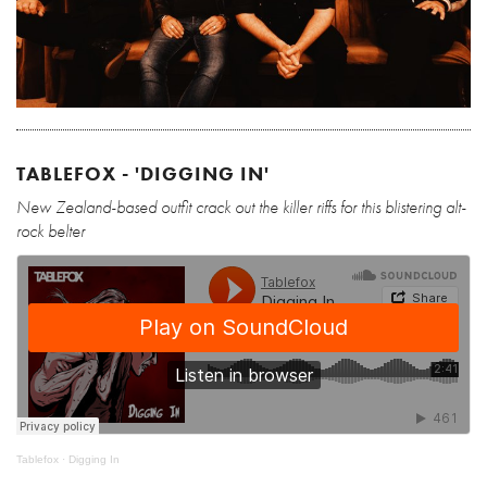
TABLEFOX - 'DIGGING IN'
New Zealand-based outfit crack out the killer riffs for this blistering alt-
rock belter
Tablefox
·
Digging In