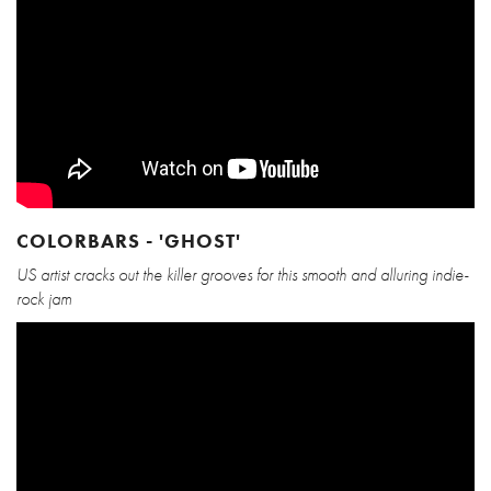
COLORBARS - 'GHOST'
US artist cracks out the killer grooves for this smooth and alluring indie-
rock jam