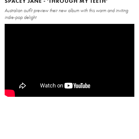
SPACEY JANE - 'THROUGH MY TEETH'
Australian outfit preview their new album with this warm and inviting
indie-pop delight