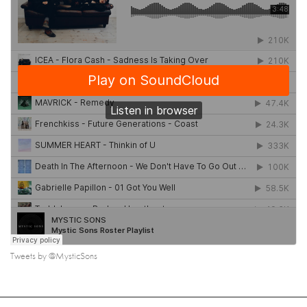
Tweets by @MysticSons