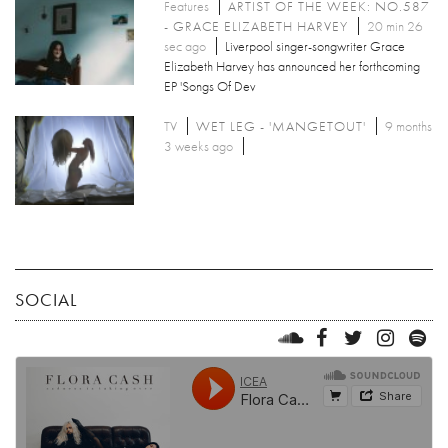
Features
ARTIST OF THE WEEK: NO.587
- GRACE ELIZABETH HARVEY
20 min 26
sec ago
Liverpool singer-songwriter Grace
Elizabeth Harvey has announced her forthcoming
EP 'Songs Of Dev
TV
WET LEG - 'MANGETOUT'
9 months
3 weeks ago
SOCIAL