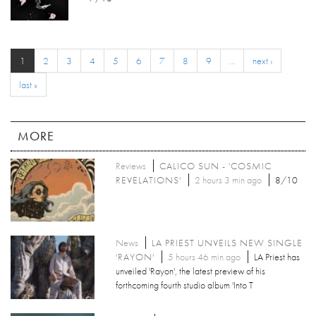
1
2
3
4
5
6
7
8
9
…
next ›
last »
MORE
Reviews
CALICO SUN - 'COSMIC
REVELATIONS'
2 hours 3 min ago
8/10
News
LA PRIEST UNVEILS NEW SINGLE
'RAYON'
5 hours 46 min ago
LA Priest has
unveiled 'Rayon', the latest preview of his
forthcoming fourth studio album 'Into T