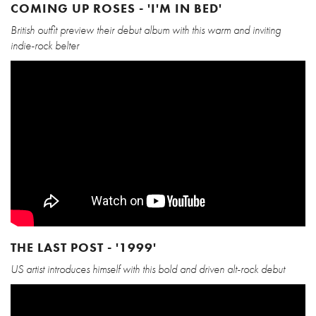
COMING UP ROSES - 'I'M IN BED'
British outfit preview their debut album with this warm and inviting
indie-rock belter
THE LAST POST - '1999'
US artist introduces himself with this bold and driven alt-rock debut