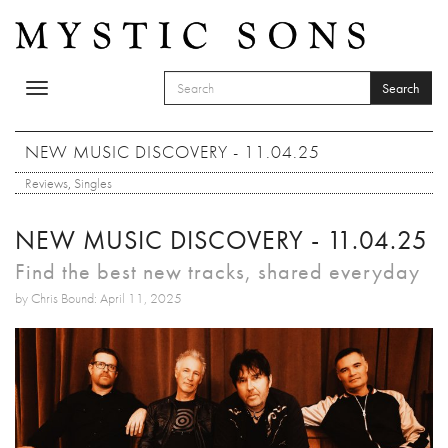
Skip to main content
Search
Toggle
SEARCH FORM
navigation
Search
NEW MUSIC DISCOVERY - 11.04.25
Reviews
,
Singles
NEW MUSIC DISCOVERY - 11.04.25
Find the best new tracks, shared everyday
by Chris Bound: April 11, 2025