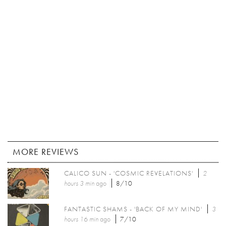
MORE REVIEWS
CALICO SUN - 'COSMIC REVELATIONS'
2
hours 3 min
ago
8/10
FANTASTIC SHAMS - 'BACK OF MY MIND'
3
hours 16 min
ago
7/10