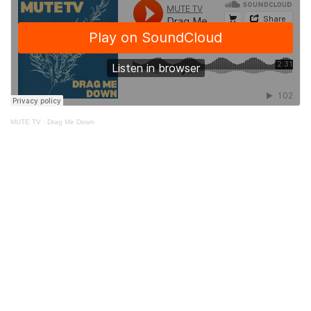
MUTE TV
·
Drag Me Down