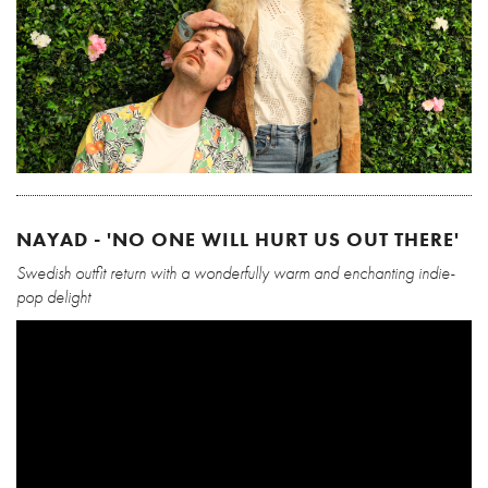
NAYAD - 'NO ONE WILL HURT US OUT THERE'
Swedish outfit return with a wonderfully warm and enchanting indie-
pop delight