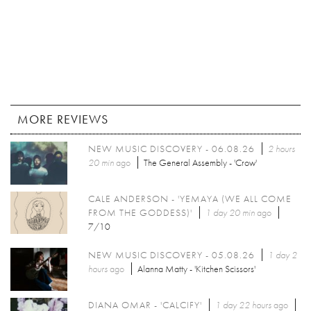
MORE REVIEWS
NEW MUSIC DISCOVERY - 06.08.26
2 hours
20 min
ago
The General Assembly - 'Crow'
CALE ANDERSON - 'YEMAYA (WE ALL COME
FROM THE GODDESS)'
1 day 20 min
ago
7/10
NEW MUSIC DISCOVERY - 05.08.26
1 day 2
hours
ago
Alanna Matty - 'Kitchen Scissors'
DIANA OMAR - 'CALCIFY'
1 day 22 hours
ago