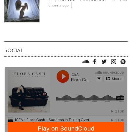
3 weeks ago
SOCIAL