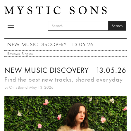
Skip to main content
Search
Toggle
SEARCH FORM
navigation
Search
NEW MUSIC DISCOVERY - 13.05.26
Reviews
,
Singles
NEW MUSIC DISCOVERY - 13.05.26
Find the best new tracks, shared everyday
by Chris Bound: May 13, 2026