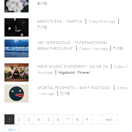
8/10
BÁRDITS ÉVA - 'INERTIA'
2 days 9 min
ago
7/10
HEY GORGEOUS - 'INTERNATIONAL
BREAKTHROUGHS'
2 days 1 hour
ago
7/10
NEW MUSIC DISCOVERY - 04.08.26
2 days 2
hours
ago
Vagabond - 'Forever'
MORTAL PROPHETS - 'AIN'T NO FOOL'
3 days
1 hour
ago
7/10
1
2
3
4
5
6
7
8
9
…
next ›
last »