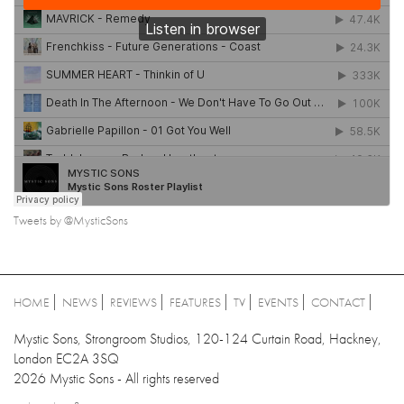
Tweets by @MysticSons
HOME
NEWS
REVIEWS
FEATURES
TV
EVENTS
CONTACT
Mystic Sons, Strongroom Studios, 120-124 Curtain Road, Hackney,
London EC2A 3SQ
2026 Mystic Sons - All rights reserved