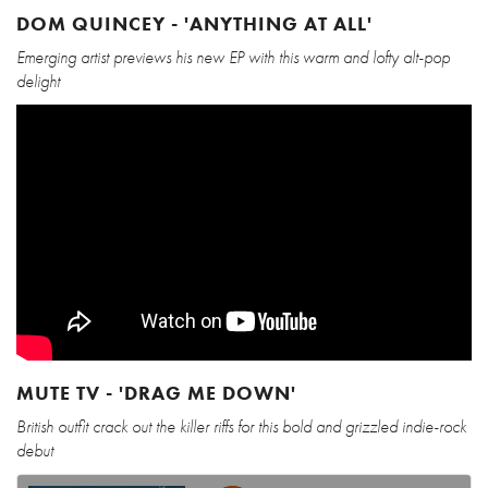
DOM QUINCEY - 'ANYTHING AT ALL'
Emerging artist previews his new EP with this warm and lofty alt-pop
delight
MUTE TV - 'DRAG ME DOWN'
British outfit crack out the killer riffs for this bold and grizzled indie-rock
debut