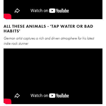
ALL THESE ANIMALS - 'TAP WATER OR BAD
HABITS'
German artist captures a rich and driven atmosphere for his latest
indie-rock stunner