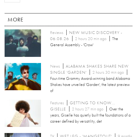
MORE
Reviews
NEW MUSIC DISCOVERY -
06.08.26
2 hours 20 min ago
The
General Assembly - 'Crow'
News
ALABAMA SHAKES SHARE NEW
SINGLE 'GARDEN'
2 hours 30 min ago
Four-time Grammy Award-winning band Alabama
Shakes have unveiled 'Garden', the latest preview
of
Features
GETTING TO KNOW...
GISELLE
2 hours 27 min ago
Over the
years, Giselle has quietly built the foundations of a
career defined by versatility, det
TV
WET LEG - 'MANGETOUT'
9 months