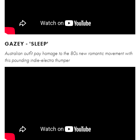
GAZEY - 'SLEEP'
Australian outfit pay homage to the 80s new romantic movement with
this pounding indie-electro thumper