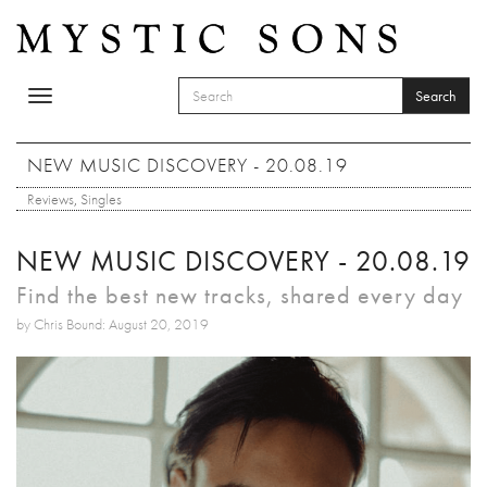
Skip to main content
Search
Toggle
SEARCH FORM
navigation
Search
NEW MUSIC DISCOVERY - 20.08.19
Reviews
,
Singles
NEW MUSIC DISCOVERY - 20.08.19
Find the best new tracks, shared every day
by Chris Bound: August 20, 2019