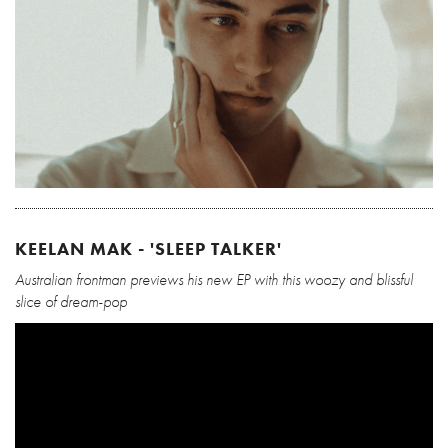
KEELAN MAK - 'SLEEP TALKER'
Australian frontman previews his new EP with this woozy and blissful
slice of dream-pop