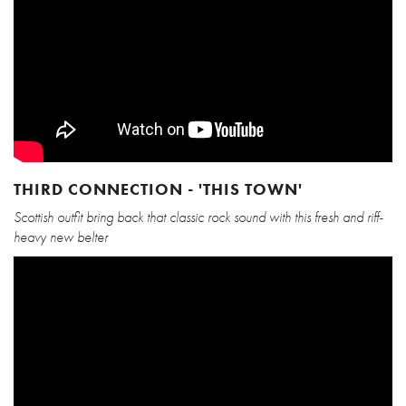
THIRD CONNECTION - 'THIS TOWN'
Scottish outfit bring back that classic rock sound with this fresh and riff-
heavy new belter