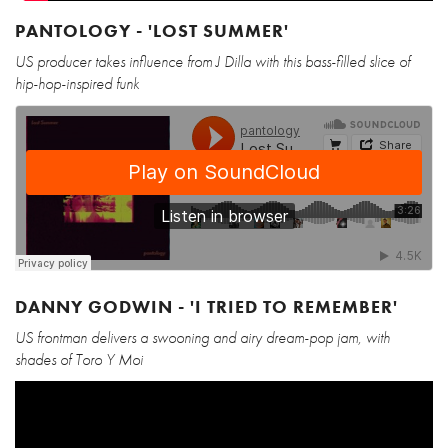
PANTOLOGY - 'LOST SUMMER'
US producer takes influence from J Dilla with this bass-filled slice of
hip-hop-inspired funk
DANNY GODWIN - 'I TRIED TO REMEMBER'
US frontman delivers a swooning and airy dream-pop jam, with
shades of Toro Y Moi