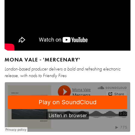
MONA VALE - 'MERCENARY'
London-based producer delivers a bold and refreshing electronic
release, with nods to Friendly Fires