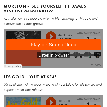
MORETON - 'SEE YOURSELF' FT. JAMES
VINCENT MCMORROW
Australian outfit collaborate with the Irish crooning for this bold and
atmospheric alt-rock groove
LES GOLD - 'OUT AT SEA'
US outfit channel the dreamy sound of Real Estate for this sombre and
euphoric indie-rock release