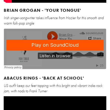
BRIAN GROGAN - 'YOUR TONGUE'
Irish singer-songwriter takes influence from Hozier for this smooth and
warm folk-pop single
ABACUS RINGS - 'BACK AT SCHOOL'
US outfit keep our feet tapping with this bright and vibrant indie-rock
jam, with nods to Frank Turner