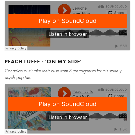
PEACH LUFFE - 'ON MY SIDE'
Canadian outfit take their cuse from Superorganism for this spritely
psych-pop jam