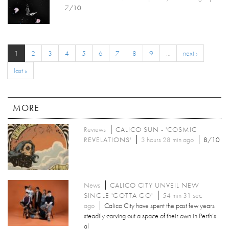
7/10
1
2
3
4
5
6
7
8
9
…
next ›
last »
MORE
Reviews
CALICO SUN - 'COSMIC
REVELATIONS'
3 hours 28 min ago
8/10
News
CALICO CITY UNVEIL NEW
SINGLE 'GOTTA GO'
54 min 31 sec
ago
Calico City have spent the past few years
steadily carving out a space of their own in Perth’s
al