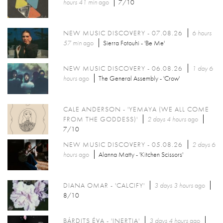
hours 41 min
ago
7/10
NEW MUSIC DISCOVERY - 07.08.26
6 hours
57 min
ago
Sierra Fotouhi - 'Be Me'
NEW MUSIC DISCOVERY - 06.08.26
1 day 6
hours
ago
The General Assembly - 'Crow'
CALE ANDERSON - 'YEMAYA (WE ALL COME
FROM THE GODDESS)'
2 days 4 hours
ago
7/10
NEW MUSIC DISCOVERY - 05.08.26
2 days 6
hours
ago
Alanna Matty - 'Kitchen Scissors'
DIANA OMAR - 'CALCIFY'
3 days 3 hours
ago
8/10
BÁRDITS ÉVA - 'INERTIA'
3 days 4 hours
ago