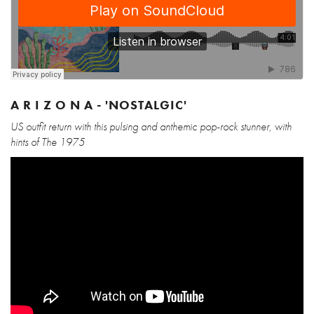
A R I Z O N A - 'NOSTALGIC'
US outfit return with this pulsing and anthemic pop-rock stunner, with
hints of The 1975