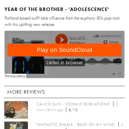
YEAR OF THE BROTHER - 'ADOLESCENCE'
Portland-based outfit take influence from the euphoric 80s pop-rock
with this uplifting new release
MORE REVIEWS
CALICO SUN - 'COSMIC REVELATIONS'
3
hours 28 min
ago
8/10
FANTASTIC SHAMS - 'BACK OF MY MIND'
4