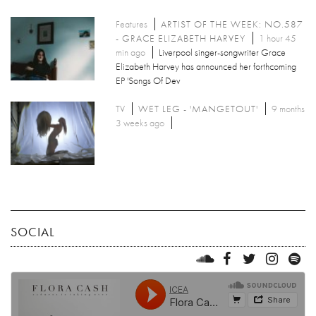
Features
ARTIST OF THE WEEK: NO.587
- GRACE ELIZABETH HARVEY
1 hour 45
min ago
Liverpool singer-songwriter Grace
Elizabeth Harvey has announced her forthcoming
EP 'Songs Of Dev
TV
WET LEG - 'MANGETOUT'
9 months
3 weeks ago
SOCIAL