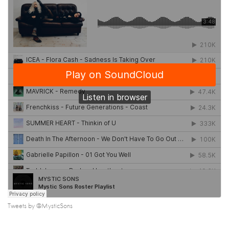
Tweets by @MysticSons