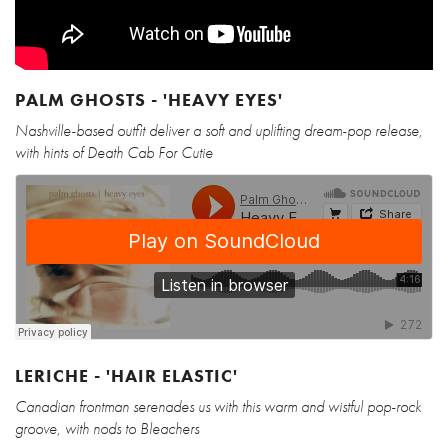
PALM GHOSTS - 'HEAVY EYES'
Nashville-based outfit deliver a soft and uplifting dream-pop release,
with hints of Death Cab For Cutie
LERICHE - 'HAIR ELASTIC'
Canadian frontman serenades us with this warm and wistful pop-rock
groove, with nods to Bleachers