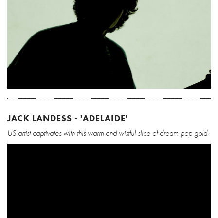
JACK LANDESS - 'ADELAIDE'
US artist captivates with this warm and wistful slice of dream-pop gold