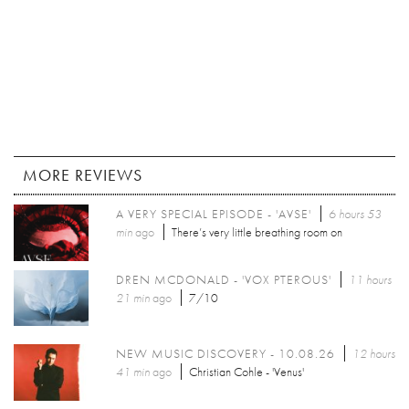
MORE REVIEWS
A VERY SPECIAL EPISODE - 'AVSE'
6 hours 53
min
ago
There’s very little breathing room on
DREN MCDONALD - 'VOX PTEROUS'
11 hours
21 min
ago
7/10
NEW MUSIC DISCOVERY - 10.08.26
12 hours
41 min
ago
Christian Cohle - 'Venus'