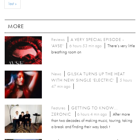
last »
MORE
Reviews
A VERY SPECIAL EPISODE -
'AVSE'
6 hours 53 min ago
There’s very little
breathing room on
News
GILSKA TURNS UP THE HEAT
WITH NEW SINGLE 'ELECTRIC'
5 hours
47 min ago
Features
GETTING TO KNOW...
ZERONIC
6 hours 4 min ago
After more
than two decades of making music, touring, taking
a break and finding their way back t