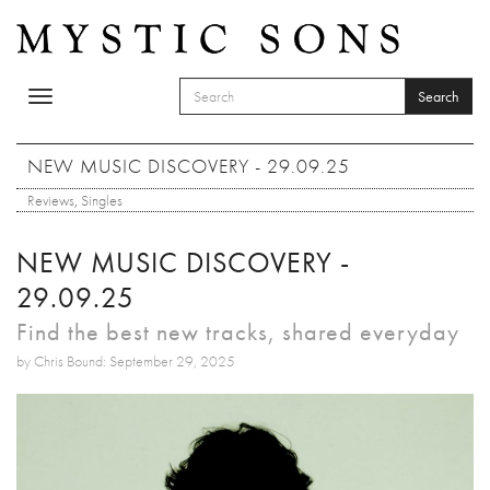
Skip to main content
Search
Toggle
SEARCH FORM
navigation
Search
NEW MUSIC DISCOVERY - 29.09.25
Reviews
,
Singles
NEW MUSIC DISCOVERY -
29.09.25
Find the best new tracks, shared everyday
by Chris Bound: September 29, 2025