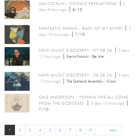
CALICO SUN - 'COSMIC REVELATIONS'
3
days 9 hours
ago
8/10
FANTASTIC SHAMS - 'BACK OF MY MIND'
3
days 10 hours
ago
7/10
NEW MUSIC DISCOVERY - 07.08.26
3 days
12 hours
ago
Sierra Fotouhi - 'Be Me'
NEW MUSIC DISCOVERY - 06.08.26
4 days
12 hours
ago
The General Assembly - 'Crow'
CALE ANDERSON - 'YEMAYA (WE ALL COME
FROM THE GODDESS)'
5 days 10 hours
ago
7/10
1
2
3
4
5
6
7
8
9
…
next ›