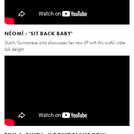
NÉOMÍ - 'SIT BACK BABY'
Dutch/Surinamese artist showcases her new EP with this wistful indie-
folk delight