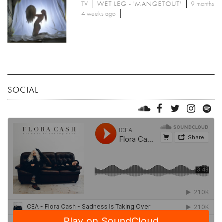
TV
WET LEG - 'MANGETOUT'
9 months
4 weeks ago
SOCIAL