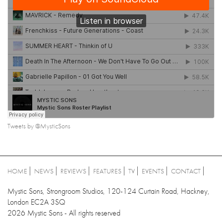
Tweets by @MysticSons
HOME
NEWS
REVIEWS
FEATURES
TV
EVENTS
CONTACT
Mystic Sons, Strongroom Studios, 120-124 Curtain Road, Hackney,
London EC2A 3SQ
2026 Mystic Sons - All rights reserved