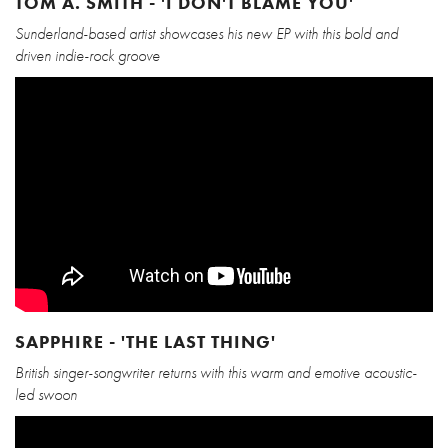
TOM A. SMITH - 'I DON'T BLAME YOU'
Sunderland-based artist showcases his new EP with this bold and
driven indie-rock groove
SAPPHIRE - 'THE LAST THING'
British singer-songwriter returns with this warm and emotive acoustic-
led swoon