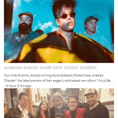
ALABAMA SHAKES SHARE NEW SINGLE 'GARDEN'
Four-time Grammy Award-winning band Alabama Shakes have unveiled
'Garden', the latest preview of their eagerly anticipated new album 'I Must Be...
13 hours 2 min
ago