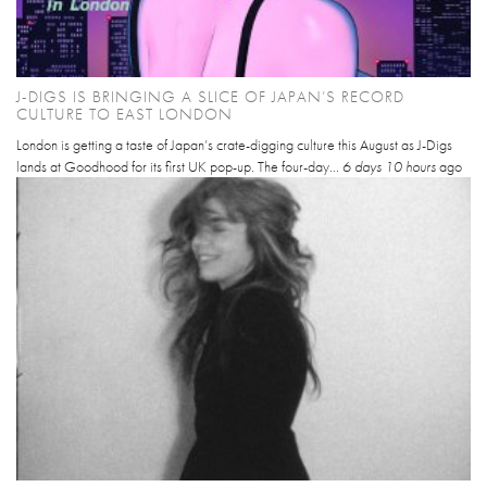
J-DIGS IS BRINGING A SLICE OF JAPAN’S RECORD
CULTURE TO EAST LONDON
London is getting a taste of Japan’s crate-digging culture this August as J-Digs
lands at Goodhood for its first UK pop-up. The four-day...
6 days 10 hours
ago