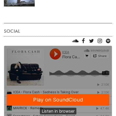
SOCIAL