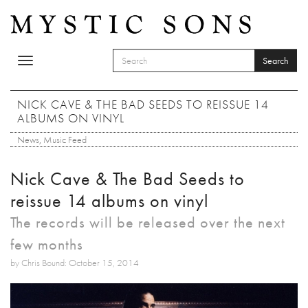
Skip to main content
Search
Toggle
SEARCH FORM
navigation
Search
NICK CAVE & THE BAD SEEDS TO REISSUE 14
ALBUMS ON VINYL
News
,
Music Feed
Nick Cave & The Bad Seeds to
reissue 14 albums on vinyl
The records will be released over the next
few months
by Chris Bound: October 15, 2014