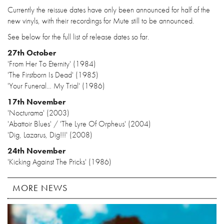
Currently the reissue dates have only been announced for half of the
new vinyls, with their recordings for Mute still to be announced.
See below for the full list of release dates so far.
27th October
'From Her To Eternity' (1984)
'The Firstborn Is Dead' (1985)
'Your Funeral… My Trial' (1986)
17th November
'Nocturama' (2003)
'Abattoir Blues' / 'The Lyre Of Orpheus' (2004)
'Dig, Lazarus, Dig!!!' (2008)
24th November
'Kicking Against The Pricks' (1986)
MORE NEWS