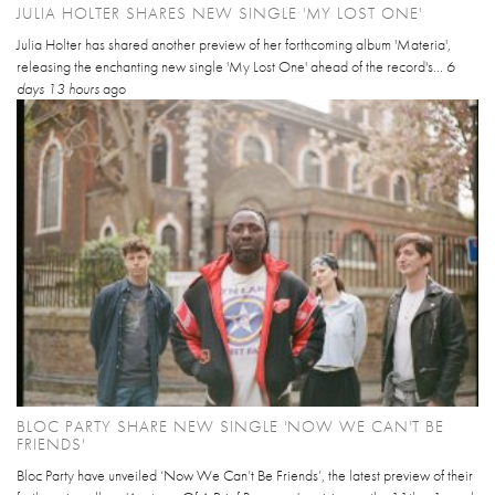
JULIA HOLTER SHARES NEW SINGLE 'MY LOST ONE'
Julia Holter has shared another preview of her forthcoming album 'Materia',
releasing the enchanting new single 'My Lost One' ahead of the record's...
6
days 13 hours
ago
BLOC PARTY SHARE NEW SINGLE 'NOW WE CAN'T BE
FRIENDS'
Bloc Party have unveiled ‘Now We Can’t Be Friends’, the latest preview of their