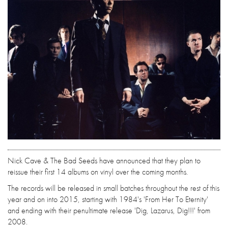
Nick Cave & The Bad Seeds have announced that they plan to
reissue their first 14 albums on vinyl over the coming months.
The records will be released in small batches throughout the rest of this
year and on into 2015, starting with 1984's 'From Her To Eternity'
and ending with their penultimate release 'Dig, Lazarus, Dig!!!' from
2008.