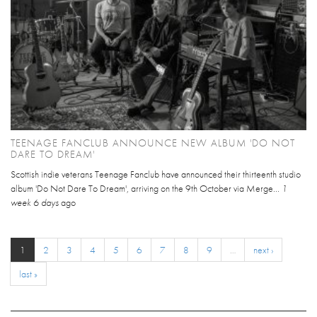
TEENAGE FANCLUB ANNOUNCE NEW ALBUM 'DO NOT
DARE TO DREAM'
Scottish indie veterans Teenage Fanclub have announced their thirteenth studio
album 'Do Not Dare To Dream', arriving on the 9th October via Merge...
1
week 6 days
ago
1
2
3
4
5
6
7
8
9
…
next ›
last »