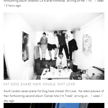
forthcoming album 'Anatomy Of A Brief Romance', arriving on the 11th...
1 week
13 hours
ago
FAT DOG SHARE NEW SINGLE 'SHIT LOVE'
South London seven-piece Fat Dog have shared ‘Shit Love’, the latest preview of
their forthcoming second album 'Cancel Me (I’m Tired)', arriving on...
1 week 1
day
ago