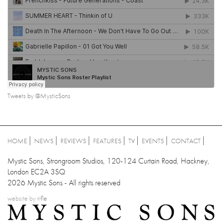
Tweets by @MysticSons
HOME
NEWS
REVIEWS
FEATURES
TV
EVENTS
CONTACT
Mystic Sons, Strongroom Studios, 120-124 Curtain Road, Hackney,
London EC2A 3SQ
2026 Mystic Sons - All rights reserved
website by
rifle