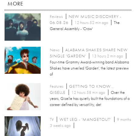
MORE
Reviews
NEW MUSIC DISCOVERY -
06.08.26
12 hours 52 min ago
The
General Assembly - 'Crow'
News
ALABAMA SHAKES SHARE NEW
SINGLE 'GARDEN'
13 hours 2 min ago
Four-time Grammy Award-winning band Alabama
Shakes have unveiled 'Garden', the latest preview
of
Features
GETTING TO KNOW...
GISELLE
12 hours 58 min ago
Over the
years, Giselle has quietly built the foundations of a
career defined by versatility, det
TV
WET LEG - 'MANGETOUT'
9 months
3 weeks ago