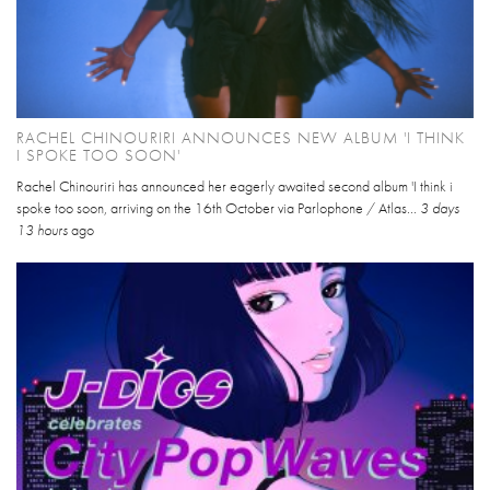
RACHEL CHINOURIRI ANNOUNCES NEW ALBUM 'I THINK
I SPOKE TOO SOON'
Rachel Chinouriri has announced her eagerly awaited second album 'I think i
spoke too soon, arriving on the 16th October via Parlophone / Atlas...
3 days
13 hours
ago