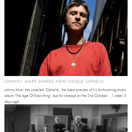
JOHNNY MARR SHARES NEW SINGLE 'OPHELIA'
Johnny Marr has unveiled ‘Ophelia’, the latest preview of his forthcoming studio
album 'The Age Of Everything', due for release on the 2nd October...
1 week 3
days
ago