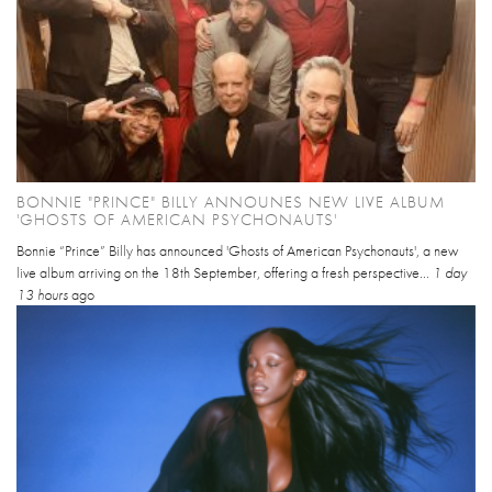
BONNIE "PRINCE" BILLY ANNOUNES NEW LIVE ALBUM
'GHOSTS OF AMERICAN PSYCHONAUTS'
Bonnie “Prince” Billy has announced 'Ghosts of American Psychonauts', a new
live album arriving on the 18th September, offering a fresh perspective...
1 day
13 hours
ago