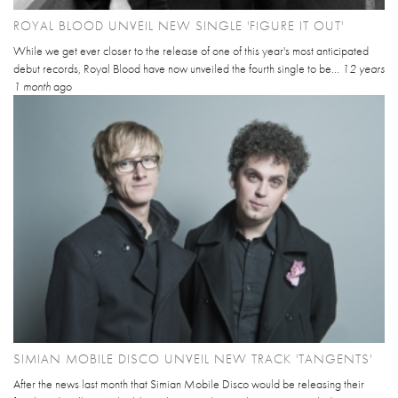
ROYAL BLOOD UNVEIL NEW SINGLE 'FIGURE IT OUT'
While we get ever closer to the release of one of this year's most anticipated
debut records, Royal Blood have now unveiled the fourth single to be...
12 years
1 month
ago
SIMIAN MOBILE DISCO UNVEIL NEW TRACK 'TANGENTS'
After the news last month that Simian Mobile Disco would be releasing their