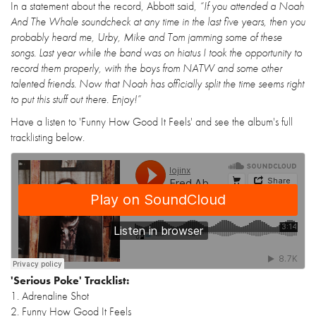
In a statement about the record, Abbott said,
“If you attended a Noah
And The Whale soundcheck at any time in the last five years, then you
probably heard me, Urby, Mike and Tom jamming some of these
songs. Last year while the band was on hiatus I took the opportunity to
record them properly, with the boys from NATW and some other
talented friends. Now that Noah has officially split the time seems right
to put this stuff out there. Enjoy!”
Have a listen to 'Funny How Good It Feels' and see the album's full
tracklisting below.
'Serious Poke' Tracklist:
1. Adrenaline Shot
2. Funny How Good It Feels