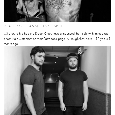
DEATH GRIPS ANNOUNCE SPLIT
US electro hip-hop trio Death Grips have announced their split with immediate
effect via a statement on their Facebook page. Although they have...
12 years 1
month
ago