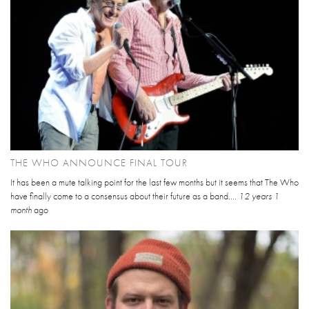
THE WHO ANNOUNCE FINAL TOUR
It has been a mute talking point for the last few months but it seems that The Who
have finally come to a consensus about their future as a band....
12 years 1
month
ago