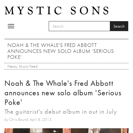
Skip to main content
Search
Toggle
SEARCH FORM
navigation
Search
NOAH & THE WHALE'S FRED ABBOTT
ANNOUNCES NEW SOLO ALBUM 'SERIOUS
POKE'
News
,
Music Feed
Noah & The Whale's Fred Abbott
announces new solo album 'Serious
Poke'
The guitarist's debut album in out in July
by Chris Bound: April 8, 2015