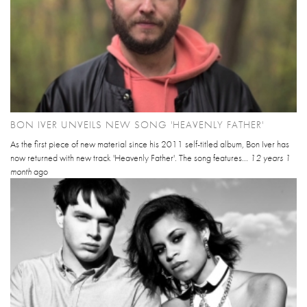
BON IVER UNVEILS NEW SONG 'HEAVENLY FATHER'
As the first piece of new material since his 2011 self-titled album, Bon Iver has
now returned with new track 'Heavenly Father'. The song features...
12 years 1
month
ago