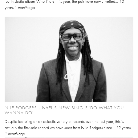
fourth studio album 'Whorl' later this year, the pair have now unveiled...
12
years 1 month
ago
NILE RODGERS UNVEILS NEW SINGLE 'DO WHAT YOU
WANNA DO'
Despite featuring on an eclectic variety of records over the last year, this is
actually the first solo record we have seen from Nile Rodgers since...
12 years
1 month
ago