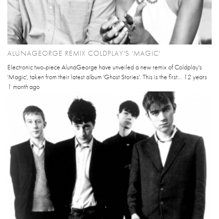
ALUNAGEORGE REMIX COLDPLAY'S 'MAGIC'
Electronic two-piece AlunaGeorge have unveiled a new remix of Coldplay's
'Magic', taken from their latest album 'Ghost Stories'. This is the first...
12 years
1 month
ago