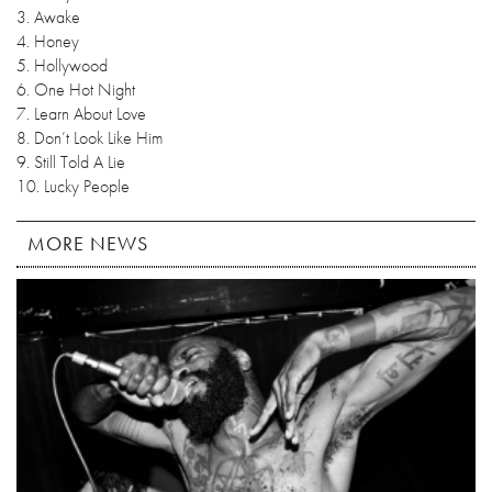
3. Awake
4. Honey
5. Hollywood
6. One Hot Night
7. Learn About Love
8. Don’t Look Like Him
9. Still Told A Lie
10. Lucky People
MORE NEWS