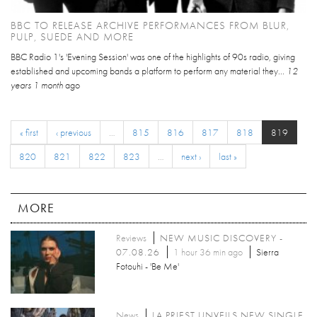
BBC TO RELEASE ARCHIVE PERFORMANCES FROM BLUR,
PULP, SUEDE AND MORE
BBC Radio 1's 'Evening Session' was one of the highlights of 90s radio, giving
established and upcoming bands a platform to perform any material they...
12
years 1 month
ago
« first
‹ previous
…
815
816
817
818
819
820
821
822
823
…
next ›
last »
MORE
Reviews
NEW MUSIC DISCOVERY -
07.08.26
1 hour 36 min ago
Sierra
Fotouhi - 'Be Me'
News
LA PRIEST UNVEILS NEW SINGLE