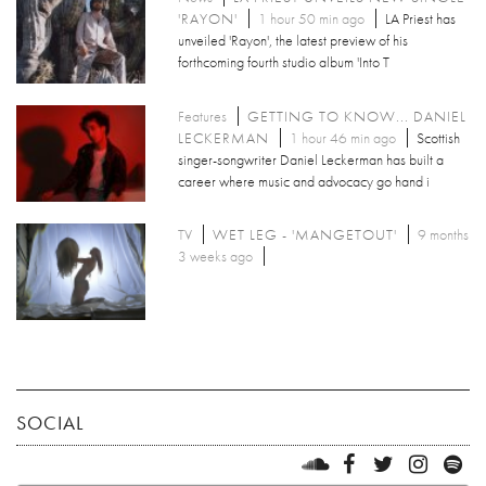
'RAYON'
1 hour 50 min ago
LA Priest has
unveiled 'Rayon', the latest preview of his
forthcoming fourth studio album 'Into T
Features
GETTING TO KNOW... DANIEL
LECKERMAN
1 hour 46 min ago
Scottish
singer-songwriter Daniel Leckerman has built a
career where music and advocacy go hand i
TV
WET LEG - 'MANGETOUT'
9 months
3 weeks ago
SOCIAL