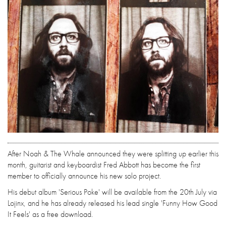
After Noah & The Whale announced they were splitting up earlier this
month, guitarist and keyboardist Fred Abbott has become the first
member to officially announce his new solo project.
His debut album 'Serious Poke' will be available from the 20th July via
Lojinx, and he has already released his lead single 'Funny How Good
It Feels' as a free download.