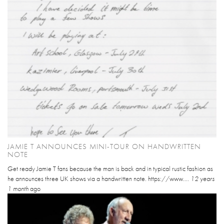
JAMIE T ANNOUNCES MINI-TOUR ON HANDWRITTEN
NOTE
Get ready Jamie T fans because the man is back and in typical rustic fashion as
he announces three UK shows via a handwritten note. https://www....
12 years
1 month
ago