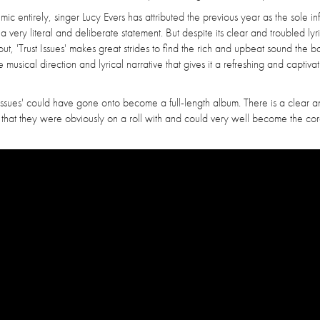
ic entirely, singer Lucy Evers has attributed the previous year as the sole i
 a very literal and deliberate statement. But despite its clear and troubled lyr
ut, 'Trust Issues' makes great strides to find the rich and upbeat sound the 
musical direction and lyrical narrative that gives it a refreshing and captivat
Trust Issues' could have gone onto become a full-length album. There is a clear 
ng that they were obviously on a roll with and could very well become the co