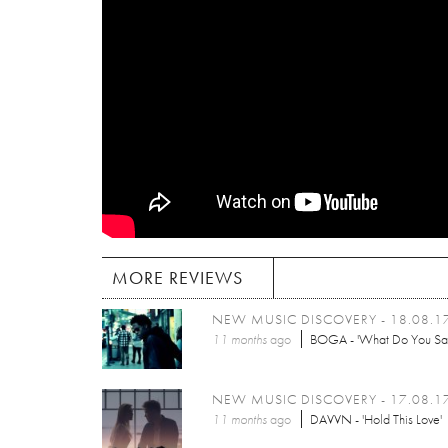
MORE REVIEWS
NEW MUSIC DISCOVERY - 18.08.1
11 months
ago
BOGA - 'What Do You Sa
NEW MUSIC DISCOVERY - 17.08.1
11 months
ago
DAVVN - 'Hold This Love'