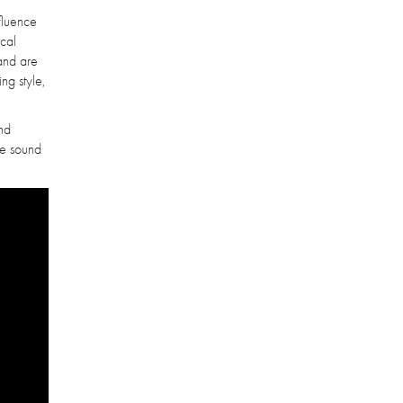
nfluence
ical
band are
ing style,
and
re sound