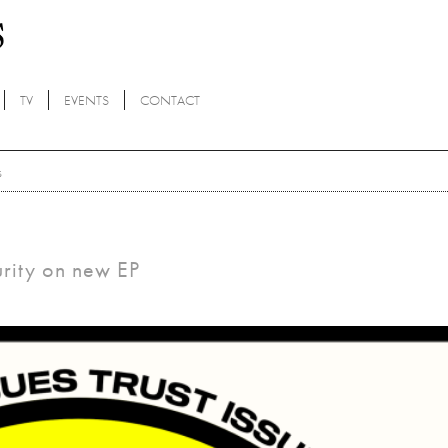
TV
EVENTS
CONTACT
s
urity on new EP