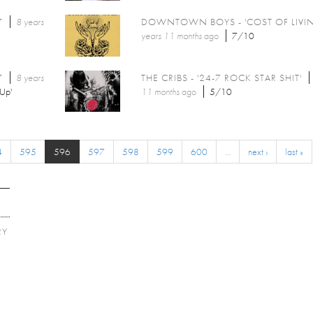
7
8 years
DOWNTOWN BOYS - 'COST OF LIVI
years 11 months
ago
7/10
7
8 years
THE CRIBS - '24-7 ROCK STAR SHIT'
Up'
11 months
ago
5/10
4
595
596
597
598
599
600
…
next ›
last »
RY
E