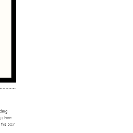
nding
ng them
this past
.