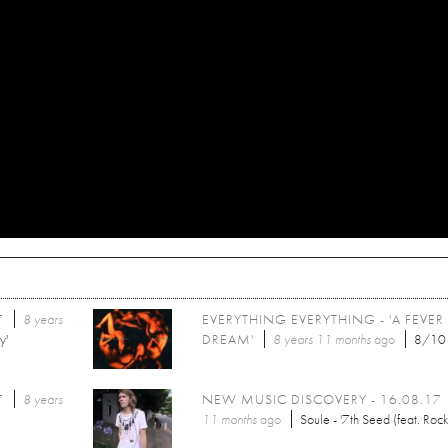
7
8 years
EVERYTHING EVERYTHING - 'A FEVER
y'
DREAM'
8 years 11 months
ago
8/10
7
8 years
NEW MUSIC DISCOVERY - 16.08.17
11 months
ago
Soule - '7th Seed (feat. Rock