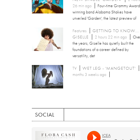
26 min ago
Four-time Grammy Award
winning band Alabama Shakes have
unveiled 'Garden', the latest preview of
Features
GETTING TO KNOW...
GISELLE
2 hours 22 min ago
Ove
the years, Giselle has quietly built the
foundations of a career defined by
versatility, det
TV
WET LEG - 'MANGETOUT'
months 3 weeks ago
SOCIAL