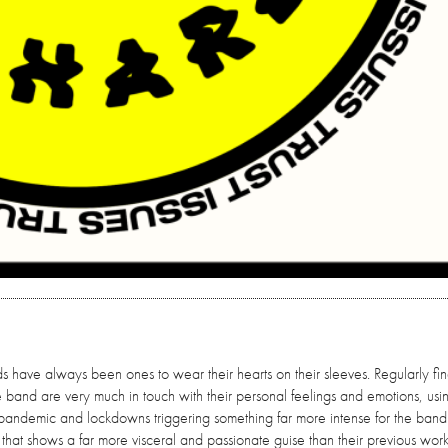
s have always been ones to wear their hearts on their sleeves. Regularly fi
he band are very much in touch with their personal feelings and emotions, usi
the pandemic and lockdowns triggering something far more intense for the band 
ase that shows a far more visceral and passionate guise than their previous work