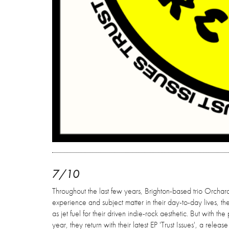
7/10
Throughout the last few years, Brighton-based trio Orchard
experience and subject matter in their day-to-day lives, t
as jet fuel for their driven indie-rock aesthetic. But with 
year, they return with their latest EP 'Trust Issues', a rele