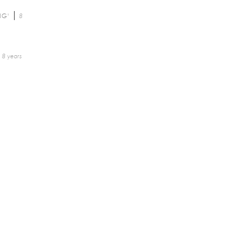
NG'
8
8 years