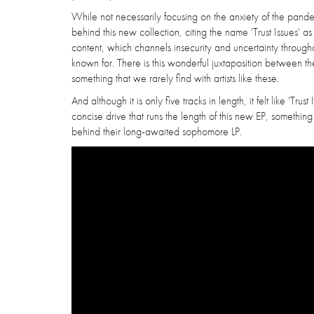
While not necessarily focusing on the anxiety of the pandem
behind this new collection, citing the name 'Trust Issues' as
content, which channels insecurity and uncertainty througho
known for. There is this wonderful juxtaposition between the 
something that we rarely find with artists like these.
And although it is only five tracks in length, it felt like '
concise drive that runs the length of this new EP, somethi
behind their long-awaited sophomore LP.