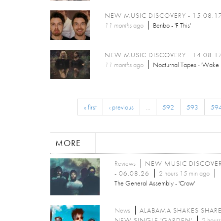
NEW MUSIC DISCOVERY - 15.08.1
11 months
ago
Benbo - 'F This'
NEW MUSIC DISCOVERY - 14.08.1
11 months
ago
Nocturnal Tapes - 'Wake 
« first
‹ previous
…
592
593
59
MORE
Reviews
NEW MUSIC DISCOVE
- 06.08.26
2 hours 15 min ago
The General Assembly - 'Crow'
News
ALABAMA SHAKES SHAR
NEW SINGLE 'GARDEN'
2 hours