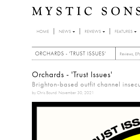
Skip to main content
HOME
NEWS
REVIEWS
FEATURES
ORCHARDS - 'TRUST ISSUES'
Reviews
,
EP
Orchards - 'Trust Issues'
Brighton-based outfit channel insec
by Chris Bound: November 30, 2021