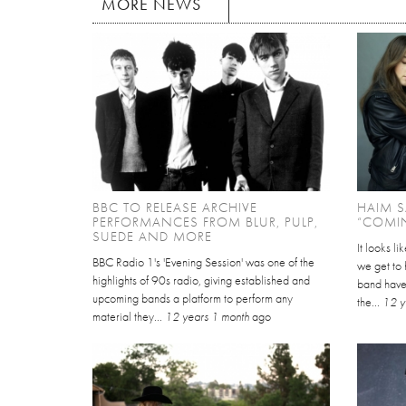
MORE NEWS
BBC TO RELEASE ARCHIVE
HAIM S
PERFORMANCES FROM BLUR, PULP,
“COMI
SUEDE AND MORE
It looks l
BBC Radio 1's 'Evening Session' was one of the
we get to
highlights of 90s radio, giving established and
band have
upcoming bands a platform to perform any
the...
12 y
material they...
12 years 1 month
ago