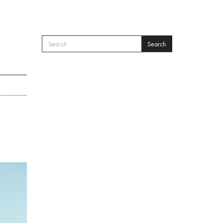
Search
SEARCH FORM
Search