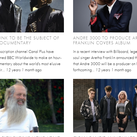
UNK TO BE THE SUBJECT OF
ANDRE 3000 TO PRODUCE A
OCUMENTARY
FRANKLIN COVERS ALBUM
scription channel Canal Plus have
In a recent interview with Billboard, le
ned BBC Worldwide to make an hour-
soul singer Aretha Franklin announced 
mentary about the world's most elusive
that Andre 3000 will be a producer on 
ir...
12 years 1 month
ago
forthcoming...
12 years 1 month
ago