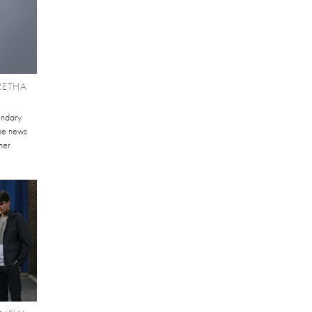
RETHA
gendary
the news
her