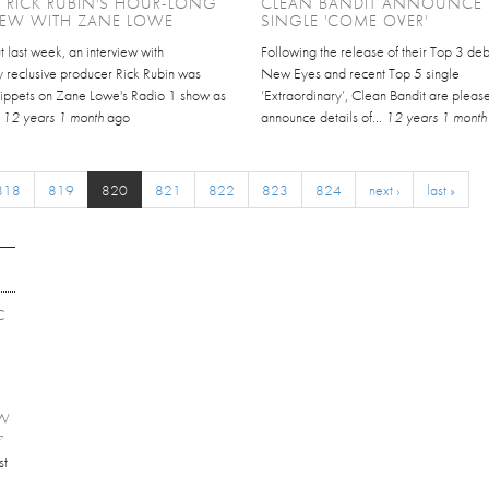
 RICK RUBIN'S HOUR-LONG
CLEAN BANDIT ANNOUNCE
IEW WITH ZANE LOWE
SINGLE 'COME OVER'
 last week, an interview with
Following the release of their Top 3 de
y reclusive producer Rick Rubin was
New Eyes and recent Top 5 single
snippets on Zane Lowe's Radio 1 show as
‘Extraordinary’, Clean Bandit are pleas
.
12 years 1 month
ago
announce details of...
12 years 1 month
818
819
820
821
822
823
824
next ›
last »
C
EW
7
st