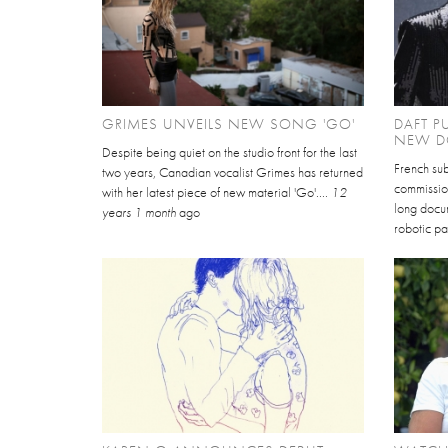
GRIMES UNVEILS NEW SONG 'GO'
DAFT P
NEW D
Despite being quiet on the studio front for the last
French sub
two years, Canadian vocalist Grimes has returned
commissio
with her latest piece of new material 'Go'....
12
long docu
years 1 month
ago
robotic pa