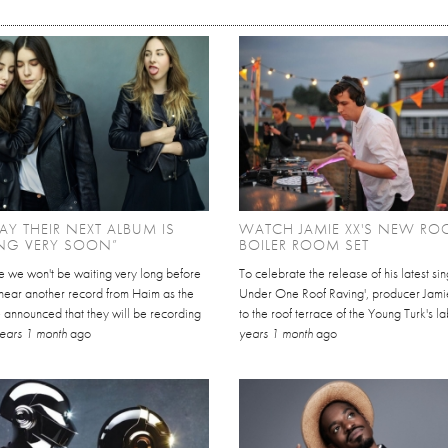
AY THEIR NEXT ALBUM IS
WATCH JAMIE XX'S NEW RO
NG VERY SOON”
BOILER ROOM SET
ike we won't be waiting very long before
To celebrate the release of his latest sing
 hear another record from Haim as the
Under One Roof Raving', producer Jami
 announced that they will be recording
to the roof terrace of the Young Turk's la
ears 1 month
ago
years 1 month
ago