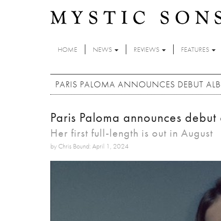
Skip to main content
HOME
NEWS
REVIEWS
FEATURES
PARIS PALOMA ANNOUNCES DEBUT AL
Paris Paloma announces debut
Her first full-length is out in August
by Chris Bound: April 1, 2024