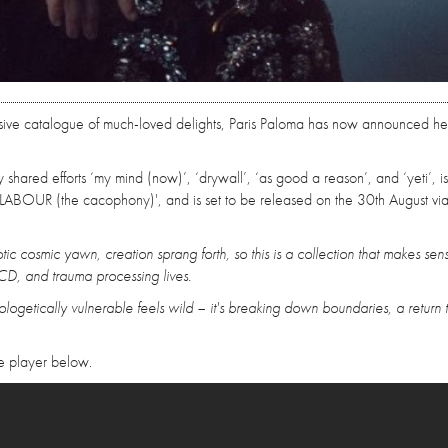
rsive catalogue of much-loved delights, Paris Paloma has now announced he
 shared efforts ‘my mind (now)’, ‘drywall’, ‘as good a reason’, and ‘yeti’, i
LABOUR (the cacophony)', and is set to be released on the 30th August vi
tic cosmic yawn, creation sprang forth, so this is a collection that makes sen
, and trauma processing lives.
ologetically vulnerable feels wild – it's breaking down boundaries, a return 
e player below.