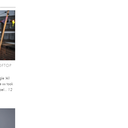
OFTOP
le 'All
e xx took
bel...
12