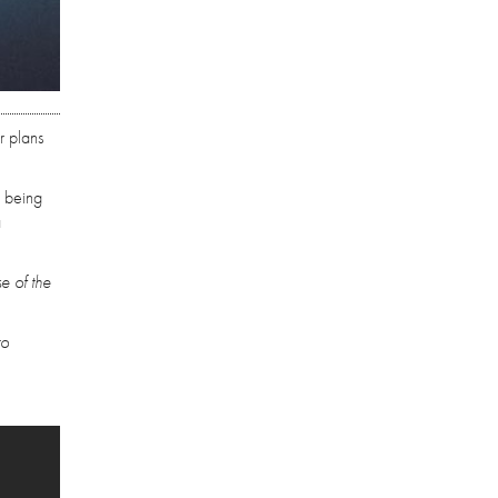
r plans
s being
a
se of the
to