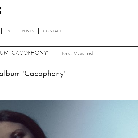
TV
EVENTS
CONTACT
BUM 'CACOPHONY'
News
,
Music Feed
 album 'Cacophony'