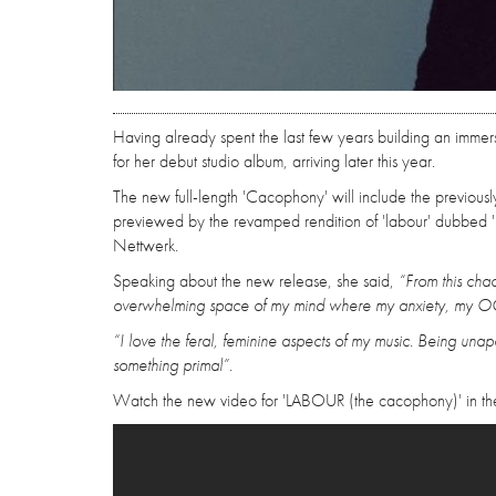
Having already spent the last few years building an imme
for her debut studio album, arriving later this year.
The new full-length 'Cacophony' will include the previously
previewed by the revamped rendition of 'labour' dubbed '
Nettwerk.
Speaking about the new release, she said,
“From this chao
overwhelming space of my mind where my anxiety, my OCD
“I love the feral, feminine aspects of my music. Being unap
something primal”.
Watch the new video for 'LABOUR (the cacophony)' in th