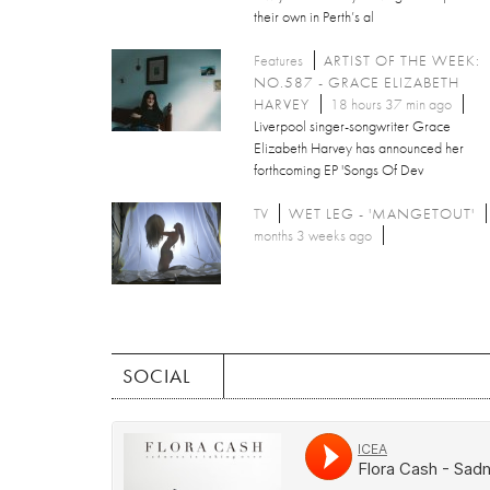
their own in Perth’s al
Features
ARTIST OF THE WEEK:
NO.587 - GRACE ELIZABETH
HARVEY
18 hours 37 min ago
Liverpool singer-songwriter Grace
Elizabeth Harvey has announced her
forthcoming EP 'Songs Of Dev
TV
WET LEG - 'MANGETOUT'
months 3 weeks ago
SOCIAL