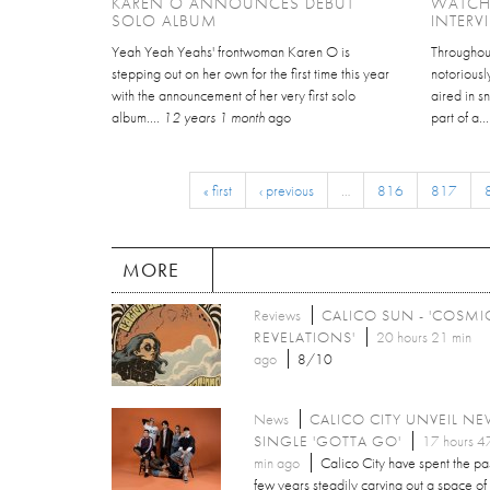
KAREN O ANNOUNCES DEBUT
WATCH
SOLO ALBUM
INTERV
Yeah Yeah Yeahs' frontwoman Karen O is
Throughout
stepping out on her own for the first time this year
notoriousl
with the announcement of her very first solo
aired in 
album....
12 years 1 month
ago
part of a..
« first
‹ previous
…
816
817
MORE
Reviews
CALICO SUN - 'COSMI
REVELATIONS'
20 hours 21 min
ago
8/10
News
CALICO CITY UNVEIL N
SINGLE 'GOTTA GO'
17 hours 4
min ago
Calico City have spent the pa
few years steadily carving out a space of