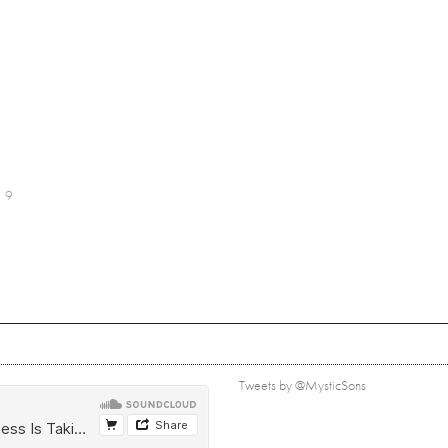
9
Tweets by @MysticSons