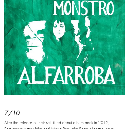
7/10
After the release of their self-titled debut album back in 2012,
Portuguese sisters Júlia and Maria Reis, aka Pega Monstro, have