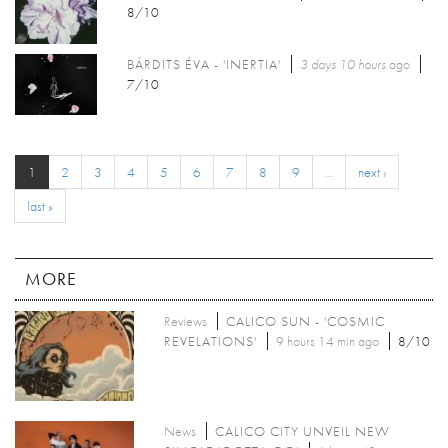
8/10
BÁRDITS ÉVA - 'INERTIA'
3 days 10 hours
ago
7/10
1
2
3
4
5
6
7
8
9
…
next ›
last »
MORE
Reviews
CALICO SUN - 'COSMIC
REVELATIONS'
9 hours 14 min ago
8/10
News
CALICO CITY UNVEIL NEW