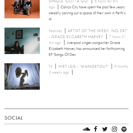
SINGLE 'GOTTA GO'
6 hours 40 min
ago
Calico City have spent the past few years
steadily carving out a space of their own in Perth’s
al
Features
ARTIST OF THE WEEK: NO.587
- GRACE ELIZABETH HARVEY
7 hours 31
min ago
Liverpool singer-songwriter Grace
Elizabeth Harvey has announced her forthcoming
EP 'Songs Of Dev
TV
WET LEG - 'MANGETOUT'
9 months
3 weeks ago
SOCIAL