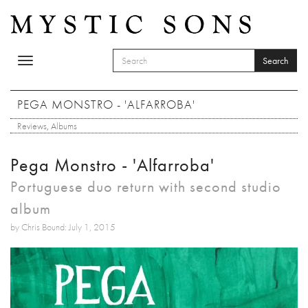
Skip to main content
Search
Toggle
SEARCH FORM
navigation
Search
PEGA MONSTRO - 'ALFARROBA'
Reviews
,
Albums
Pega Monstro - 'Alfarroba'
Portuguese duo return with second studio
album
by Chris Bound: July 1, 2015