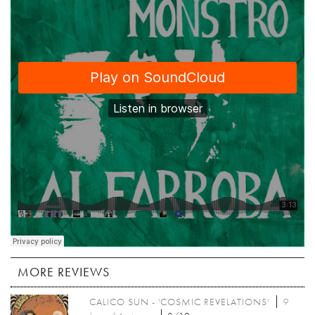
MORE REVIEWS
CALICO SUN - 'COSMIC REVELATIONS'
9