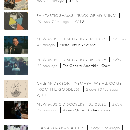
hours 14 min
ago
8/10
FANTASTIC SHAMS - 'BACK OF MY MIND'
10 hours 27 min
ago
7/10
NEW MUSIC DISCOVERY - 07.08.26
12 hours
43 min
ago
Sierra Fotouhi - 'Be Me'
NEW MUSIC DISCOVERY - 06.08.26
1 day
12 hours
ago
The General Assembly - 'Crow'
CALE ANDERSON - 'YEMAYA (WE ALL COME
FROM THE GODDESS)'
2 days 10 hours
ago
7/10
NEW MUSIC DISCOVERY - 05.08.26
2 days
12 hours
ago
Alanna Matty - 'Kitchen Scissors'
DIANA OMAR - 'CALCIFY'
3 days 8 hours
ago