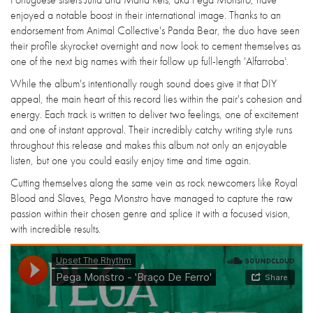
enjoyed a notable boost in their international image. Thanks to an
endorsement from Animal Collective's Panda Bear, the duo have seen
their profile skyrocket overnight and now look to cement themselves as
one of the next big names with their follow up full-length 'Alfarroba'.
While the album's intentionally rough sound does give it that DIY
appeal, the main heart of this record lies within the pair's cohesion and
energy. Each track is written to deliver two feelings, one of excitement
and one of instant approval. Their incredibly catchy writing style runs
throughout this release and makes this album not only an enjoyable
listen, but one you could easily enjoy time and time again.
Cutting themselves along the same vein as rock newcomers like Royal
Blood and Slaves, Pega Monstro have managed to capture the raw
passion within their chosen genre and splice it with a focused vision,
with incredible results.