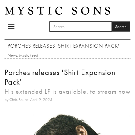
Skip to main content
Search
Toggle
SEARCH FORM
navigation
Search
PORCHES RELEASES 'SHIRT EXPANSION PACK'
News
,
Music Feed
Porches releases 'Shirt Expansion
Pack'
His extended LP is available. to stream now
by Chris Bound: April 9, 2025