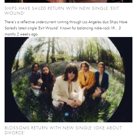
SHIPS HAVE SAILED RETURN WITH NEW SINGLE 'EXIT
WOUND'
There’s a reflective undercurrent running through Los Angeles duo Ships Have
Sailed's latest single 'Exit Wound'. Known for balancing indie-rock lift...
3
months 2 weeks
ago
BLOSSOMS RETURN WITH NEW SINGLE 'JOKE ABOUT
DIVORCE'