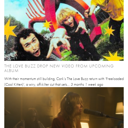
THE LOVE BUZZ DROP NEW VIDEO FROM UPCOMING
ALBUM
With their momentum still building, Cork’s The Love Buzz return with ‘Freeloaded
(Cool Kitten)’, a wiry, off-kilter cut that sets...
3 months 1 week
ago