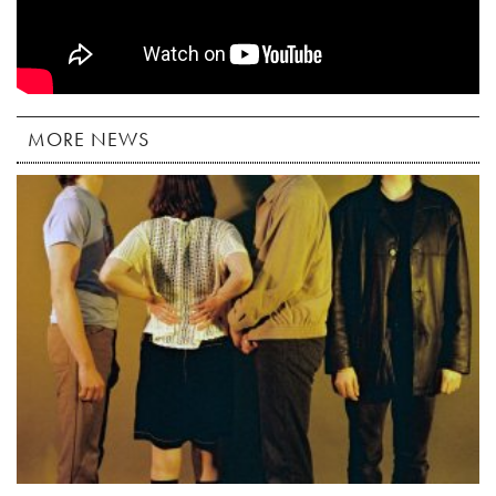
MORE NEWS