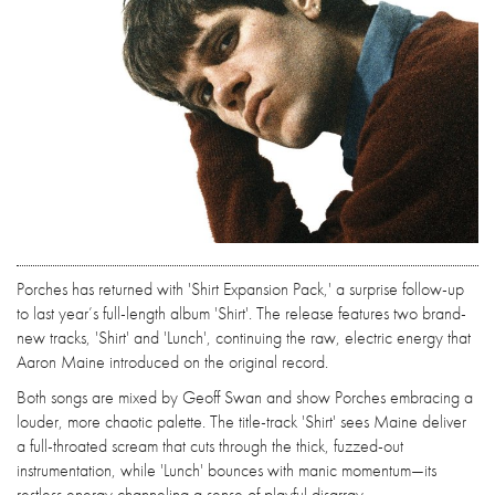
Porches has returned with 'Shirt Expansion Pack,' a surprise follow-up
to last year’s full-length album 'Shirt'. The release features two brand-
new tracks, 'Shirt' and 'Lunch', continuing the raw, electric energy that
Aaron Maine introduced on the original record.
Both songs are mixed by Geoff Swan and show Porches embracing a
louder, more chaotic palette. The title-track 'Shirt' sees Maine deliver
a full-throated scream that cuts through the thick, fuzzed-out
instrumentation, while 'Lunch' bounces with manic momentum—its
restless energy channeling a sense of playful disarray.