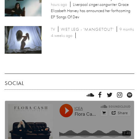
hours ago
Liverpool singer-songwriter Grace
Elizabeth Harvey has announced her forthcoming
EP 'Songs Of Dev
TV
WET LEG - 'MANGETOUT'
9 months
4 weeks ago
SOCIAL