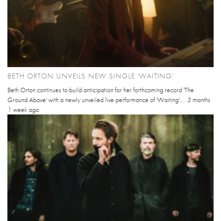
BETH ORTON UNVEILS NEW SINGLE 'WAITING'
Beth Orton continues to build anticipation for her forthcoming record 'The
Ground Above' with a newly unveiled live performance of 'Waiting'....
3 months
1 week
ago