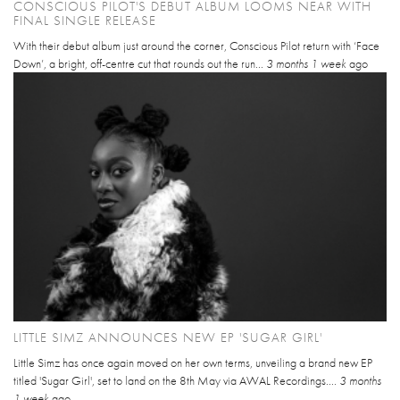
CONSCIOUS PILOT'S DEBUT ALBUM LOOMS NEAR WITH
FINAL SINGLE RELEASE
With their debut album just around the corner, Conscious Pilot return with ‘Face
Down’, a bright, off-centre cut that rounds out the run...
3 months 1 week
ago
LITTLE SIMZ ANNOUNCES NEW EP 'SUGAR GIRL'
Little Simz has once again moved on her own terms, unveiling a brand new EP
titled 'Sugar Girl', set to land on the 8th May via AWAL Recordings....
3 months
1 week
ago