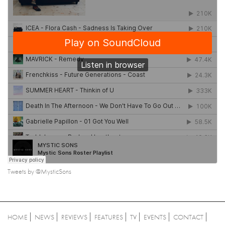
Tweets by @MysticSons
HOME
NEWS
REVIEWS
FEATURES
TV
EVENTS
CONTACT