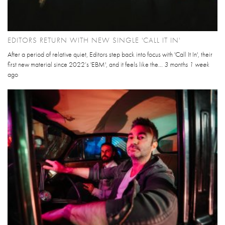
EDITORS RETURN WITH NEW SINGLE 'CALL IT IN'
After a period of relative quiet, Editors step back into focus with 'Call It In', their
first new material since 2022’s 'EBM', and it feels like the...
3 months 1 week
ago