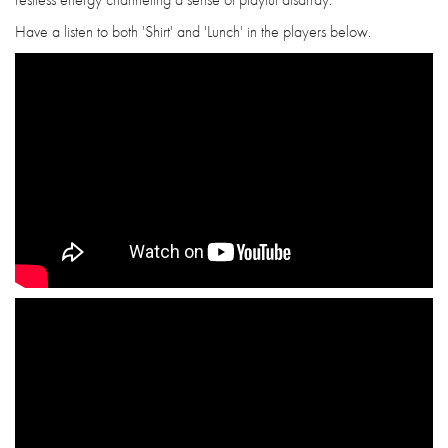
Have a listen to both 'Shirt' and 'Lunch' in the players below.