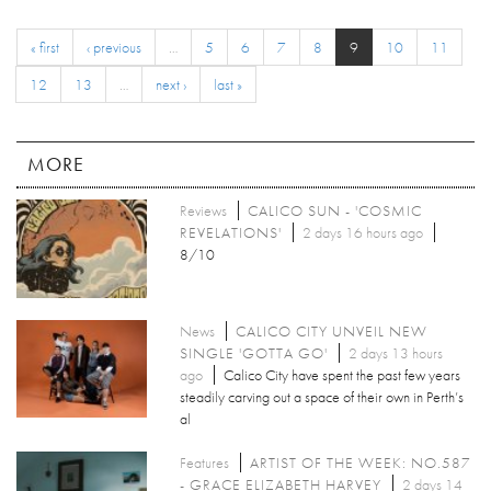
« first
‹ previous
…
5
6
7
8
9
10
11
12
13
…
next ›
last »
MORE
Reviews
CALICO SUN - 'COSMIC
REVELATIONS'
2 days 16 hours ago
8/10
News
CALICO CITY UNVEIL NEW
SINGLE 'GOTTA GO'
2 days 13 hours
ago
Calico City have spent the past few years
steadily carving out a space of their own in Perth’s
al
Features
ARTIST OF THE WEEK: NO.587
- GRACE ELIZABETH HARVEY
2 days 14