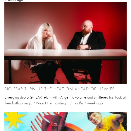
BIG FEAR TURN UP THE HEAT ON AHEAD OF NEW EP
Emerging duo BIG FEAR return with ‘Anger’, a volatile and unfiltered first look at
their forthcoming EP ‘New Hire’, landing...
3 months 1 week
ago