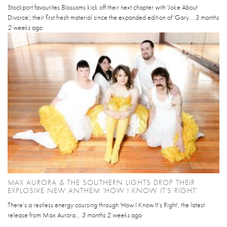
Stockport favourites Blossoms kick off their next chapter with 'Joke About
Divorce', their first fresh material since the expanded edition of 'Gary...
3 months
2 weeks
ago
MAX AURORA & THE SOUTHERN LIGHTS DROP THEIR
EXPLOSIVE NEW ANTHEM 'HOW I KNOW IT'S RIGHT'
There’s a restless energy coursing through 'How I Know It’s Right', the latest
release from Max Aurora...
3 months 2 weeks
ago