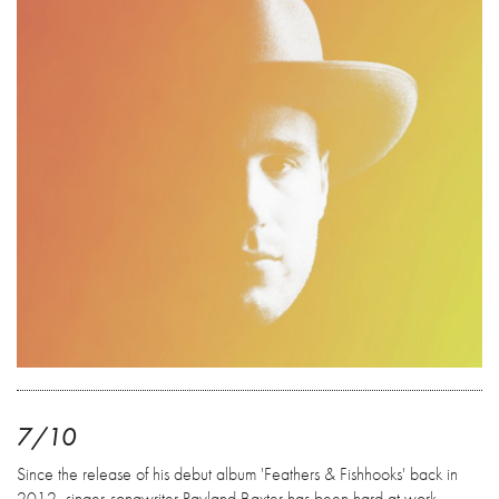
7/10
Since the release of his debut album 'Feathers & Fishhooks' back in
2012, singer-songwriter Rayland Baxter has been hard at work