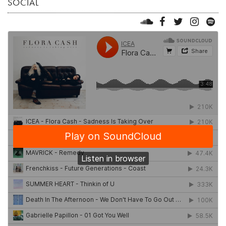
SOCIAL