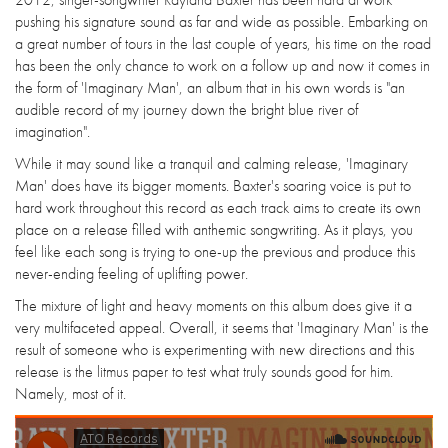
pushing his signature sound as far and wide as possible. Embarking on
a great number of tours in the last couple of years, his time on the road
has been the only chance to work on a follow up and now it comes in
the form of 'Imaginary Man', an album that in his own words is "an
audible record of my journey down the bright blue river of
imagination".
While it may sound like a tranquil and calming release, 'Imaginary
Man' does have its bigger moments. Baxter's soaring voice is put to
hard work throughout this record as each track aims to create its own
place on a release filled with anthemic songwriting. As it plays, you
feel like each song is trying to one-up the previous and produce this
never-ending feeling of uplifting power.
The mixture of light and heavy moments on this album does give it a
very multifaceted appeal. Overall, it seems that 'Imaginary Man' is the
result of someone who is experimenting with new directions and this
release is the litmus paper to test what truly sounds good for him.
Namely, most of it.