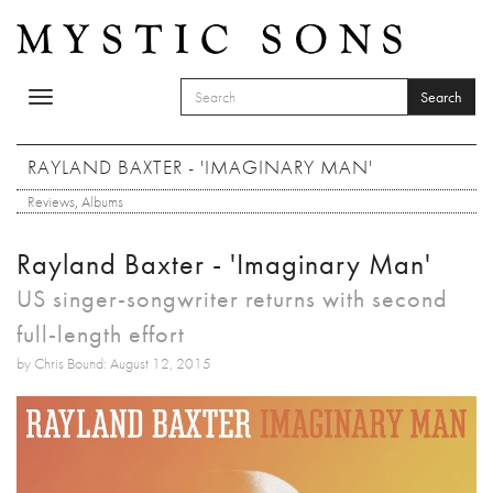
Skip to main content
Search
Toggle
SEARCH FORM
navigation
Search
RAYLAND BAXTER - 'IMAGINARY MAN'
Reviews
,
Albums
Rayland Baxter - 'Imaginary Man'
US singer-songwriter returns with second
full-length effort
by Chris Bound: August 12, 2015