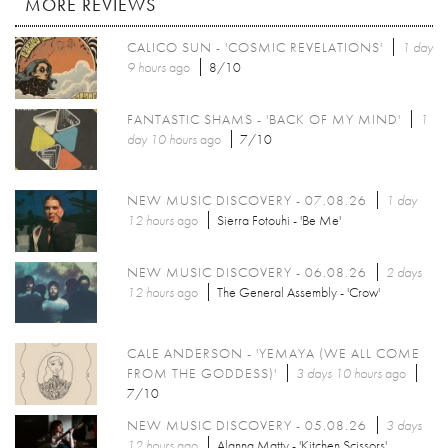
MORE REVIEWS
CALICO SUN - 'COSMIC REVELATIONS'
1 day
9 hours
ago
8/10
FANTASTIC SHAMS - 'BACK OF MY MIND'
1
day 10 hours
ago
7/10
NEW MUSIC DISCOVERY - 07.08.26
1 day
12 hours
ago
Sierra Fotouhi - 'Be Me'
NEW MUSIC DISCOVERY - 06.08.26
2 days
12 hours
ago
The General Assembly - 'Crow'
CALE ANDERSON - 'YEMAYA (WE ALL COME
FROM THE GODDESS)'
3 days 10 hours
ago
7/10
NEW MUSIC DISCOVERY - 05.08.26
3 days
12 hours
ago
Alanna Matty - 'Kitchen Scissors'