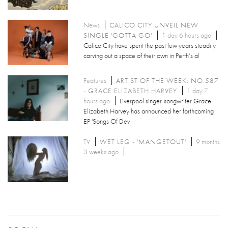
News
CALICO CITY UNVEIL NEW
SINGLE 'GOTTA GO'
1 day 6 hours ago
Calico City have spent the past few years steadily
carving out a space of their own in Perth’s al
Features
ARTIST OF THE WEEK: NO.587
- GRACE ELIZABETH HARVEY
1 day 7
hours ago
Liverpool singer-songwriter Grace
Elizabeth Harvey has announced her forthcoming
EP 'Songs Of Dev
TV
WET LEG - 'MANGETOUT'
9 months
3 weeks ago