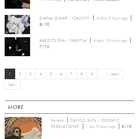
DIANA OMAR - 'CALCIFY'
4 days 8 hours
ago
8/10
BÁRDITS ÉVA - 'INERTIA'
4 days 10 hours
ago
7/10
1
2
3
4
5
6
7
8
9
…
next ›
last »
MORE
Reviews
CALICO SUN - 'COSMIC
REVELATIONS'
1 day 9 hours ago
8/10