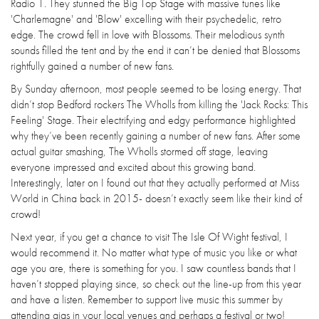
Radio 1. They stunned the Big Top Stage with massive tunes like
'Charlemagne' and 'Blow' excelling with their psychedelic, retro
edge. The crowd fell in love with Blossoms. Their melodious synth
sounds filled the tent and by the end it can’t be denied that Blossoms
rightfully gained a number of new fans.
By Sunday afternoon, most people seemed to be losing energy. That
didn’t stop Bedford rockers The Wholls from killing the 'Jack Rocks: This
Feeling' Stage. Their electrifying and edgy performance highlighted
why they’ve been recently gaining a number of new fans. After some
actual guitar smashing, The Wholls stormed off stage, leaving
everyone impressed and excited about this growing band.
Interestingly, later on I found out that they actually performed at Miss
World in China back in 2015- doesn’t exactly seem like their kind of
crowd!
Next year, if you get a chance to visit The Isle Of Wight festival, I
would recommend it. No matter what type of music you like or what
age you are, there is something for you. I saw countless bands that I
haven’t stopped playing since, so check out the line-up from this year
and have a listen. Remember to support live music this summer by
attending gigs in your local venues and perhaps a festival or two!