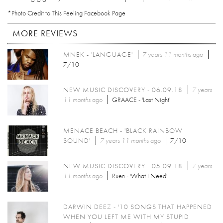
*Photo Credit to This Feeling Facebook Page
MORE REVIEWS
MNEK - 'LANGUAGE'
7 years 11 months
ago
7/10
NEW MUSIC DISCOVERY - 06.09.18
7 years
11 months
ago
GRAACE - 'Last Night'
MENACE BEACH - 'BLACK RAINBOW
SOUND'
7 years 11 months
ago
7/10
NEW MUSIC DISCOVERY - 05.09.18
7 years
11 months
ago
Ruen - 'What I Need'
DARWIN DEEZ - '10 SONGS THAT HAPPENED
WHEN YOU LEFT ME WITH MY STUPID