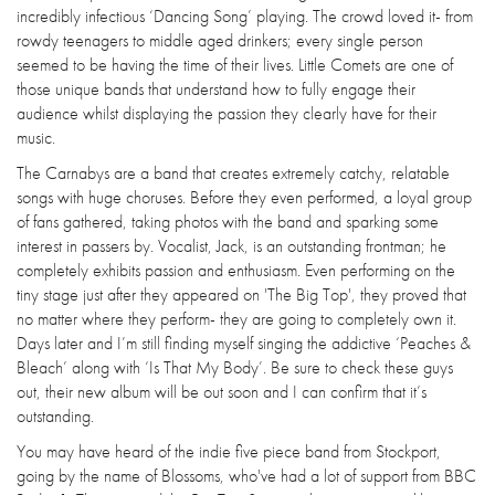
incredibly infectious ‘Dancing Song’ playing. The crowd loved it- from
rowdy teenagers to middle aged drinkers; every single person
seemed to be having the time of their lives. Little Comets are one of
those unique bands that understand how to fully engage their
audience whilst displaying the passion they clearly have for their
music.
The Carnabys are a band that creates extremely catchy, relatable
songs with huge choruses. Before they even performed, a loyal group
of fans gathered, taking photos with the band and sparking some
interest in passers by. Vocalist, Jack, is an outstanding frontman; he
completely exhibits passion and enthusiasm. Even performing on the
tiny stage just after they appeared on 'The Big Top', they proved that
no matter where they perform- they are going to completely own it.
Days later and I’m still finding myself singing the addictive ‘Peaches &
Bleach’ along with ‘Is That My Body’. Be sure to check these guys
out, their new album will be out soon and I can confirm that it’s
outstanding.
You may have heard of the indie five piece band from Stockport,
going by the name of Blossoms, who've had a lot of support from BBC