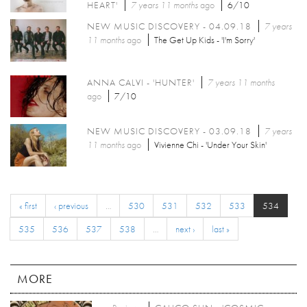
HEART'
7 years 11 months
ago
6/10
NEW MUSIC DISCOVERY - 04.09.18
7 years
11 months
ago
The Get Up Kids - 'I'm Sorry'
ANNA CALVI - 'HUNTER'
7 years 11 months
ago
7/10
NEW MUSIC DISCOVERY - 03.09.18
7 years
11 months
ago
Vivienne Chi - 'Under Your Skin'
« first
‹ previous
…
530
531
532
533
534
535
536
537
538
…
next ›
last »
MORE