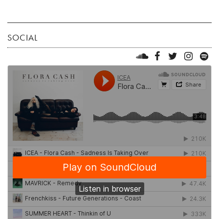
SOCIAL