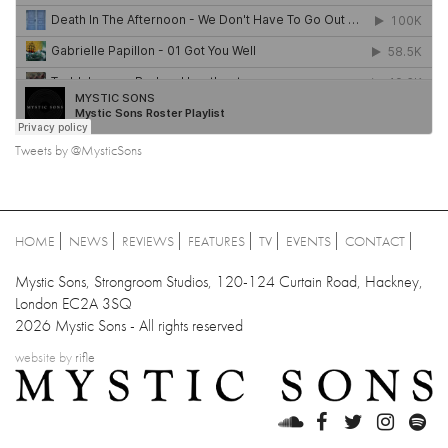
Tweets by @MysticSons
HOME
NEWS
REVIEWS
FEATURES
TV
EVENTS
CONTACT
Mystic Sons, Strongroom Studios, 120-124 Curtain Road, Hackney,
London EC2A 3SQ
2026 Mystic Sons - All rights reserved
website by
rifle