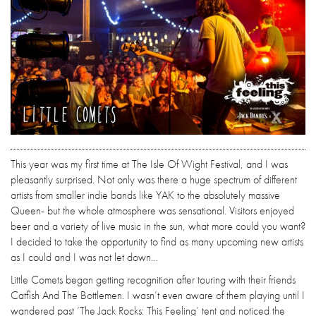
This year was my first time at The Isle Of Wight Festival, and I was
pleasantly surprised. Not only was there a huge spectrum of different
artists from smaller indie bands like YAK to the absolutely massive
Queen- but the whole atmosphere was sensational. Visitors enjoyed
beer and a variety of live music in the sun, what more could you want?
I decided to take the opportunity to find as many upcoming new artists
as I could and I was not let down…
Little Comets began getting recognition after touring with their friends
Catfish And The Bottlemen. I wasn’t even aware of them playing until I
wandered past ‘The Jack Rocks: This Feeling’ tent and noticed the