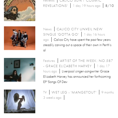
Reviews
CALICO SUN - 'COSMIC
REVELATIONS'
1 day 19 hours ago
8/10
News
CALICO CITY UNVEIL NEW
SINGLE 'GOTTA GO'
1 day 16 hours
ago
Calico City have spent the past few years
steadily carving out a space of their own in Perth’s
al
Features
ARTIST OF THE WEEK: NO.587
- GRACE ELIZABETH HARVEY
1 day 17
hours ago
Liverpool singer-songwriter Grace
Elizabeth Harvey has announced her forthcoming
EP 'Songs Of Dev
TV
WET LEG - 'MANGETOUT'
9 months
3 weeks ago