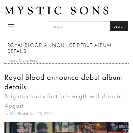
Skip to main content
Search
Toggle
SEARCH FORM
navigation
Search
ROYAL BLOOD ANNOUNCE DEBUT ALBUM
DETAILS
News
,
Music Feed
Royal Blood announce debut album
details
Brighton duo's first full-length will drop in
August
by Chris Bound: June 23, 2014