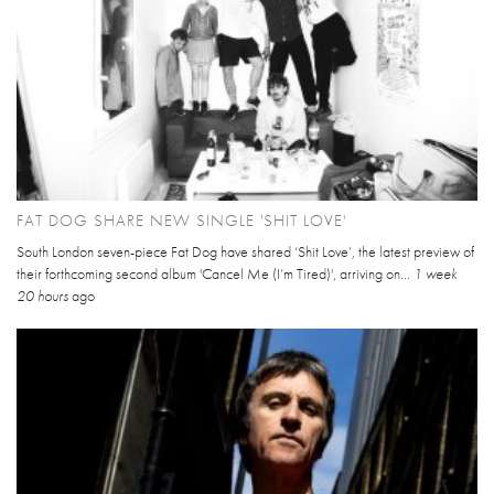
FAT DOG SHARE NEW SINGLE 'SHIT LOVE'
South London seven-piece Fat Dog have shared ‘Shit Love’, the latest preview of
their forthcoming second album 'Cancel Me (I’m Tired)', arriving on...
1 week
20 hours
ago