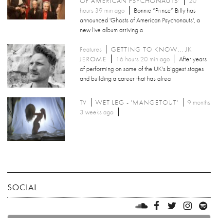
OF AMERICAN PSYCHONAUTS'
20
hours 39 min ago
Bonnie “Prince” Billy has
announced 'Ghosts of American Psychonauts', a
new live album arriving o
Features
GETTING TO KNOW... JK
JEROME
16 hours 20 min ago
After years
of performing on some of the UK's biggest stages
and building a career that has alrea
TV
WET LEG - 'MANGETOUT'
9 months
3 weeks ago
SOCIAL