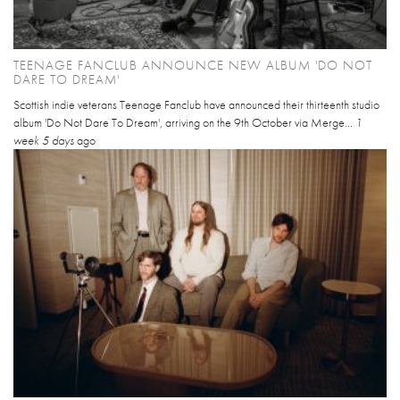
TEENAGE FANCLUB ANNOUNCE NEW ALBUM 'DO NOT
DARE TO DREAM'
Scottish indie veterans Teenage Fanclub have announced their thirteenth studio
album 'Do Not Dare To Dream', arriving on the 9th October via Merge...
1
week 5 days
ago