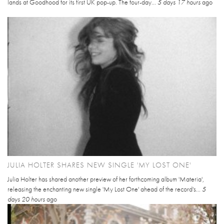
lands at Goodhood for its first UK pop-up. The four-day...
5 days 17 hours
ago
JULIA HOLTER SHARES NEW SINGLE 'MY LOST ONE'
Julia Holter has shared another preview of her forthcoming album 'Materia',
releasing the enchanting new single 'My Lost One' ahead of the record's...
5
days 20 hours
ago