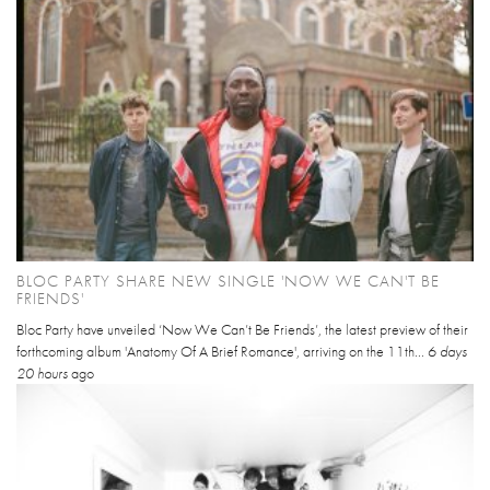
BLOC PARTY SHARE NEW SINGLE 'NOW WE CAN'T BE
FRIENDS'
Bloc Party have unveiled ‘Now We Can’t Be Friends’, the latest preview of their
forthcoming album 'Anatomy Of A Brief Romance', arriving on the 11th...
6 days
20 hours
ago