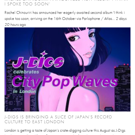
I SPOKE TOO SOON'
Rachel Chinouriri has announced her eagerly awaited second album 'I think i
spoke too soon, arriving on the 16th October via Parlophone / Atlas...
2 days
20 hours
ago
J-DIGS IS BRINGING A SLICE OF JAPAN’S RECORD
CULTURE TO EAST LONDON
London is getting a taste of Japan’s crate-digging culture this August as J-Digs