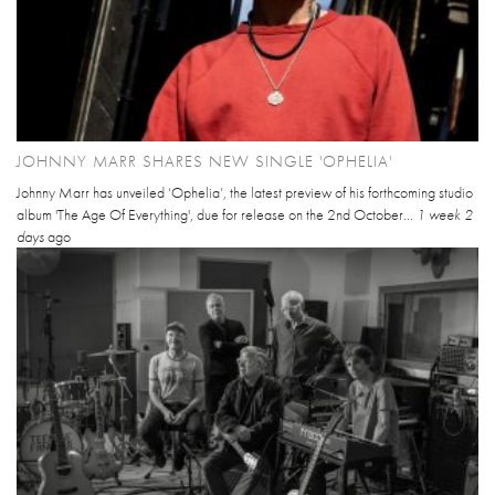
JOHNNY MARR SHARES NEW SINGLE 'OPHELIA'
Johnny Marr has unveiled ‘Ophelia’, the latest preview of his forthcoming studio
album 'The Age Of Everything', due for release on the 2nd October...
1 week 2
days
ago