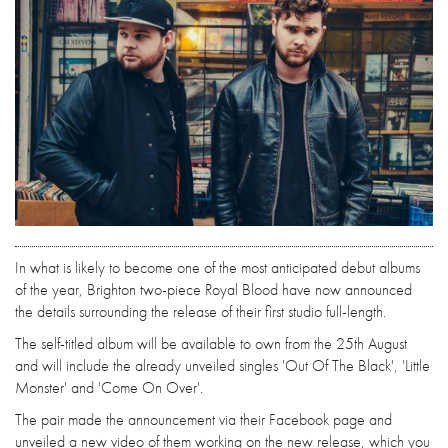
In what is likely to become one of the most anticipated debut albums
of the year, Brighton two-piece Royal Blood have now announced
the details surrounding the release of their first studio full-length.
The self-titled album will be available to own from the 25th August
and will include the already unveiled singles 'Out Of The Black', 'Little
Monster' and 'Come On Over'.
The pair made the announcement via their Facebook page and
unveiled a new video of them working on the new release, which you