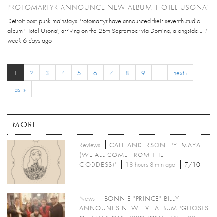
PROTOMARTYR ANNOUNCE NEW ALBUM 'HOTEL USONA'
Detroit post-punk mainstays Protomartyr have announced their seventh studio
album 'Hotel Usona', arriving on the 25th September via Domino, alongside...
1
week 6 days
ago
1
2
3
4
5
6
7
8
9
…
next ›
last »
MORE
Reviews
CALE ANDERSON - 'YEMAYA
(WE ALL COME FROM THE
GODDESS)'
18 hours 8 min ago
7/10
News
BONNIE "PRINCE" BILLY
ANNOUNES NEW LIVE ALBUM 'GHOSTS