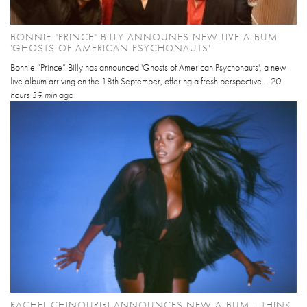
BONNIE "PRINCE" BILLY ANNOUNES NEW LIVE ALBUM
'GHOSTS OF AMERICAN PSYCHONAUTS'
Bonnie “Prince” Billy has announced 'Ghosts of American Psychonauts', a new
live album arriving on the 18th September, offering a fresh perspective...
20
hours 39 min
ago
RACHEL CHINOURIRI ANNOUNCES NEW ALBUM 'I THINK