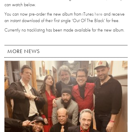
can watch below.
You can now pre-order the new album from iTunes
here
and receive
an instant download of their first single 'Out Of The Black' for free.
Currently no tracklisting has been made available for the new album.
MORE NEWS