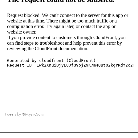
Tweets by @MysticSons