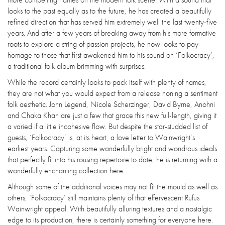
looks to the past equally as to the future, he has created a beautifully
refined direction that has served him extremely well the last twenty-five
years. And after a few years of breaking away from his more formative
roots to explore a string of passion projects, he now looks to pay
homage to those that first awakened him to his sound on ‘Folkocracy’,
a traditional folk album brimming with surprises.
While the record certainly looks to pack itself with plenty of names,
they are not what you would expect from a release honing a sentiment
folk aesthetic. John Legend, Nicole Scherzinger, David Byrne, Anohni
and Chaka Khan are just a few that grace this new full-length, giving it
a varied if a little incohesive flow. But despite the star-studded list of
guests, ‘Folkocracy’ is, at its heart, a love letter to Wainwright’s
earliest years. Capturing some wonderfully bright and wondrous ideals
that perfectly fit into his rousing repertoire to date, he is returning with a
wonderfully enchanting collection here.
Although some of the additional voices may not fit the mould as well as
others, ‘Folkocracy’ still maintains plenty of that effervescent Rufus
Wainwright appeal. With beautifully alluring textures and a nostalgic
edge to its production, there is certainly something for everyone here.