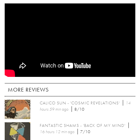
MORE REVIEWS
CALICO SUN - 'COSMIC REVELATIONS'
14
hours 59 min
ago
8/10
FANTASTIC SHAMS - 'BACK OF MY MIND'
16 hours 12 min
ago
7/10