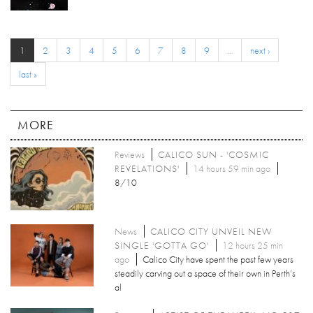
1
2
3
4
5
6
7
8
9
…
next ›
last »
MORE
Reviews
CALICO SUN - 'COSMIC
REVELATIONS'
14 hours 59 min ago
8/10
News
CALICO CITY UNVEIL NEW
SINGLE 'GOTTA GO'
12 hours 25 min
ago
Calico City have spent the past few years
steadily carving out a space of their own in Perth’s
al