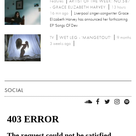
Features
ARTIST OF THE WEEK: NO.587
- GRACE ELIZABETH HARVEY
13 hours
16 min ago
Liverpool singer-songwriter Grace
Elizabeth Harvey has announced her forthcoming
EP 'Songs Of Dev
TV
WET LEG - 'MANGETOUT'
9 months
3 weeks ago
SOCIAL