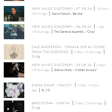
NEW MUSIC DISCOVERY - 07.08.26
18 hours
28 min
ago
Sierra Fotouhi - 'Be Me'
NEW MUSIC DISCOVERY - 06.08.26
1 day
18 hours
ago
The General Assembly - 'Crow'
CALE ANDERSON - 'YEMAYA (WE ALL COME
FROM THE GODDESS)'
2 days 16 hours
ago
7/10
NEW MUSIC DISCOVERY - 05.08.26
2 days
18 hours
ago
Alanna Matty - 'Kitchen Scissors'
DIANA OMAR - 'CALCIFY'
3 days 14 hours
ago
8/10
BÁRDITS ÉVA - 'INERTIA'
3 days 15 hours
ago
7/10