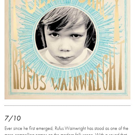
7/10
Ever since he first emerged, Rufus Wainwright has stood as one of the
more compelling names on the modern folk scene. With a sound that