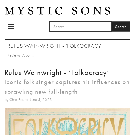
Skip to main content
Search
Toggle
SEARCH FORM
navigation
Search
RUFUS WAINWRIGHT - ‘FOLKOCRACY’
Reviews
,
Albums
Rufus Wainwright - ‘Folkocracy’
Iconic folk singer captures his influences on
sprawling new full-length
by Chris Bound: June 5, 2023