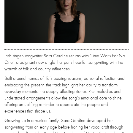
Irish singer-songwriter Sara Gerdine returns with 'Time Waits For No
One', a poignant new single that pairs heartfelt songwriting with the
warmth of folk and country influences.
Built around themes of life’s passing seasons, personal reflection and
embracing the present, the track highlights her ability to transform
everyday moments into deeply affecting stories. Rich melodies and
understated arrangements allow the song’s emotional core to shine,
offering an uplifting reminder to appreciate the people and
experiences that shape us.
Growing up in a musical family, Sara Gerdine developed her
songwriting from an early age before honing her vocal craft through