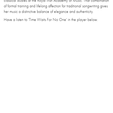
classical studies at the Royal Irish Academy of Music. That combination
of formal training and lifelong affection for traditional songwriting gives
her music a distinctive balance of elegance and authenticity.
Have a listen to 'Time Waits For No One' in the player below.