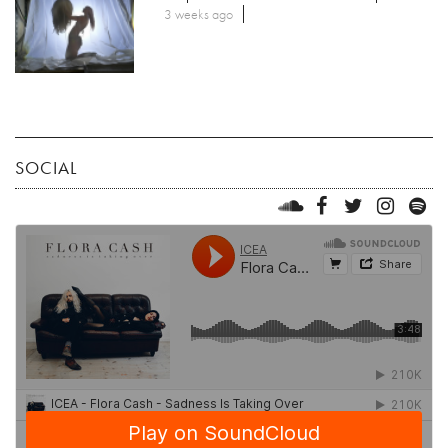
3 weeks ago
SOCIAL