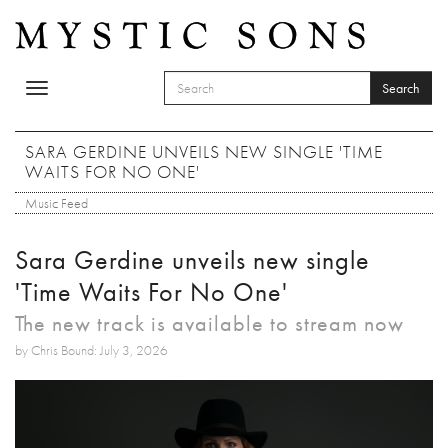
Skip to main content
Search
Toggle
SEARCH FORM
navigation
Search
SARA GERDINE UNVEILS NEW SINGLE 'TIME
WAITS FOR NO ONE'
Music Feed
Sara Gerdine unveils new single
'Time Waits For No One'
The new track is available to stream now
by Chris Bound: July 3, 2026