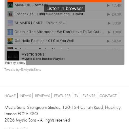
Tweets by @MysticSons
HOME
NEWS
REVIEWS
FEATURES
TV
EVENTS
CONTACT
Mystic Sons, Strongroom Studios, 120-124 Curtain Road, Hackney,
London EC2A 3SQ
2026 Mystic Sons - All rights reserved