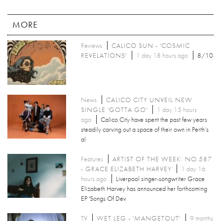
MORE
Reviews
CALICO SUN - 'COSMIC
REVELATIONS'
1 day 18 hours ago
8/10
News
CALICO CITY UNVEIL NEW
SINGLE 'GOTTA GO'
1 day 15 hours
ago
Calico City have spent the past few years
steadily carving out a space of their own in Perth’s
al
Features
ARTIST OF THE WEEK: NO.587
- GRACE ELIZABETH HARVEY
1 day 16
hours ago
Liverpool singer-songwriter Grace
Elizabeth Harvey has announced her forthcoming
EP 'Songs Of Dev
TV
WET LEG - 'MANGETOUT'
9 months