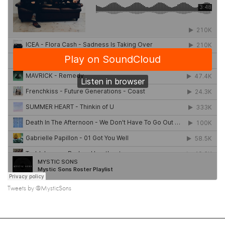
Tweets by @MysticSons