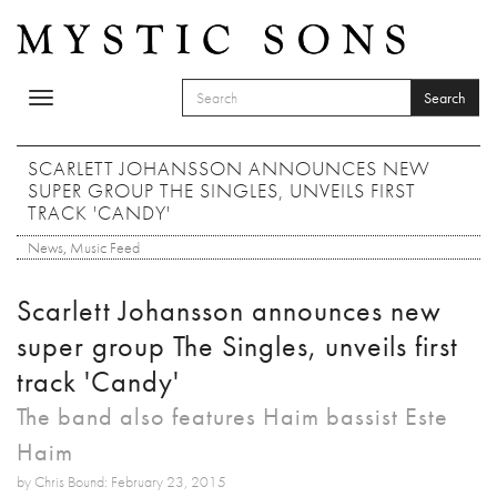
Skip to main content
Search
Toggle
SEARCH FORM
navigation
Search
SCARLETT JOHANSSON ANNOUNCES NEW
SUPER GROUP THE SINGLES, UNVEILS FIRST
TRACK 'CANDY'
News
,
Music Feed
Scarlett Johansson announces new
super group The Singles, unveils first
track 'Candy'
The band also features Haim bassist Este
Haim
by Chris Bound: February 23, 2015