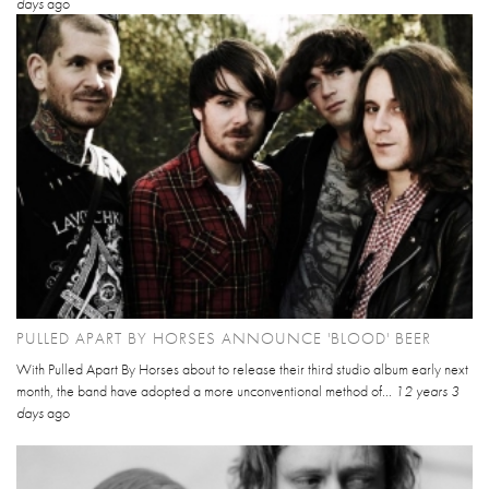
days
ago
PULLED APART BY HORSES ANNOUNCE 'BLOOD' BEER
With Pulled Apart By Horses about to release their third studio album early next
month, the band have adopted a more unconventional method of...
12 years 3
days
ago