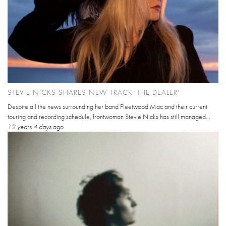
STEVIE NICKS SHARES NEW TRACK 'THE DEALER'
Despite all the news surrounding her band Fleetwood Mac and their current
touring and recording schedule, frontwoman Stevie Nicks has still managed...
12 years 4 days
ago