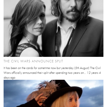
THE CIVIL WARS ANNOUNCE SPLIT
It has been on the cards for sometime now but yesterday (5th August) The Civil
Wars officially announced their split after spending two years on...
12 years 4
days
ago