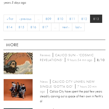
years 5 days
ago
« first
‹ previous
…
809
810
811
812
813
814
815
816
817
…
next ›
last »
MORE
Reviews
CALICO SUN - 'COSMIC
REVELATIONS'
9 hours 54 min ago
8/10
News
CALICO CITY UNVEIL NEW
SINGLE 'GOTTA GO'
7 hours 20 min
ago
Calico City have spent the past few years
steadily carving out a space of their own in Perth’s
al