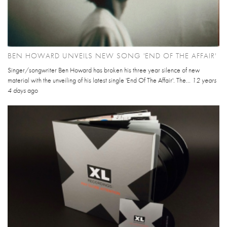
BEN HOWARD UNVEILS NEW SONG 'END OF THE AFFAIR'
Singer/songwriter Ben Howard has broken his three year silence of new
material with the unveiling of his latest single 'End Of The Affair'. The...
12 years
4 days
ago