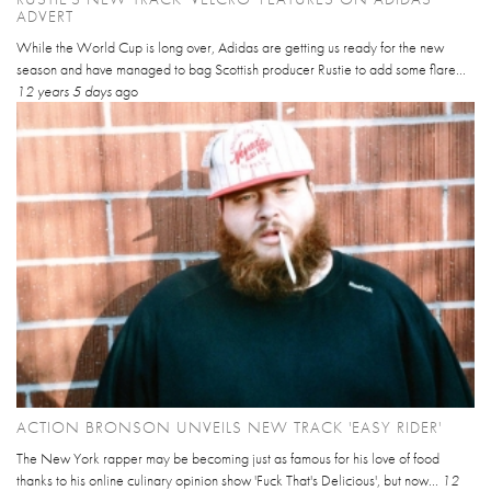
ADVERT
While the World Cup is long over, Adidas are getting us ready for the new
season and have managed to bag Scottish producer Rustie to add some flare...
12 years 5 days
ago
ACTION BRONSON UNVEILS NEW TRACK 'EASY RIDER'
The New York rapper may be becoming just as famous for his love of food
thanks to his online culinary opinion show 'Fuck That's Delicious', but now...
12