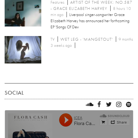
Features
ARTIST OF THE WEEK: NO.587
- GRACE ELIZABETH HARVEY
8 hours 10
min ago
Liverpool singer-songwriter Grace
Elizabeth Harvey has announced her forthcoming
EP 'Songs Of Dev
TV
WET LEG - 'MANGETOUT'
9 months
3 weeks ago
SOCIAL