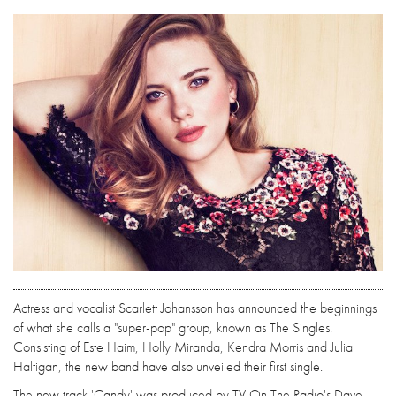
Actress and vocalist Scarlett Johansson has announced the beginnings
of what she calls a "super-pop" group, known as The Singles.
Consisting of Este Haim, Holly Miranda, Kendra Morris and Julia
Haltigan, the new band have also unveiled their first single.
The new track 'Candy' was produced by TV On The Radio's Dave