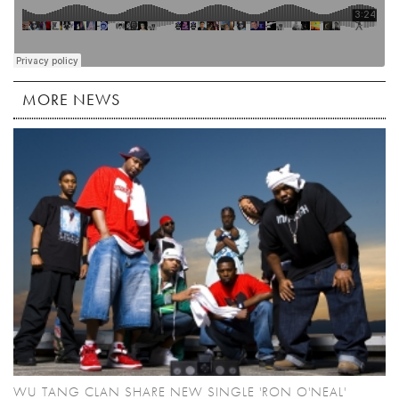
MORE NEWS
WU TANG CLAN SHARE NEW SINGLE 'RON O'NEAL'