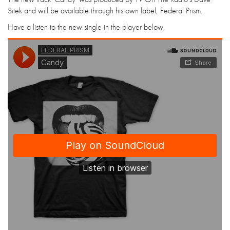
Sitek and will be available through his own label, Federal Prism.
Have a listen to the new single in the player below.