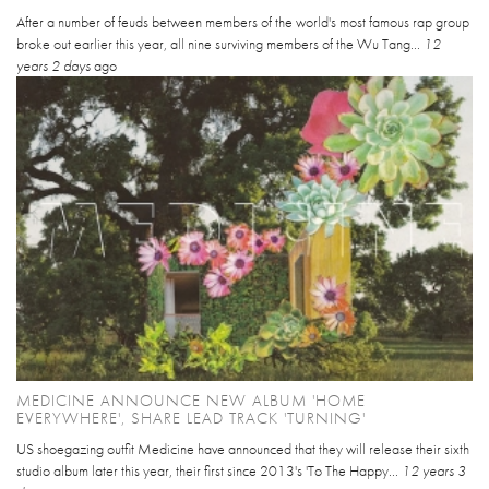
After a number of feuds between members of the world's most famous rap group
broke out earlier this year, all nine surviving members of the Wu Tang...
12
years 2 days
ago
MEDICINE ANNOUNCE NEW ALBUM 'HOME
EVERYWHERE', SHARE LEAD TRACK 'TURNING'
US shoegazing outfit Medicine have announced that they will release their sixth
studio album later this year, their first since 2013's 'To The Happy...
12 years 3