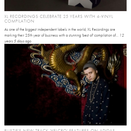
XL RECORDINGS CELEBRATE 25 YEARS WITH 4-VINYL
COMPILATION
As one of the biggest independent labels in the world, XL Recordings are
marking their 25th year of business with a stunning 'best of' compilation of...
12
years 5 days
ago
RUSTIE'S NEW TRACK 'VELCRO' FEATURES ON ADIDAS