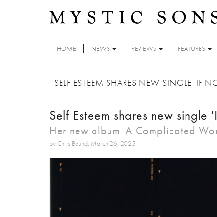
Skip to main content
HOME
NEWS
REVIEWS
FEATURES
SELF ESTEEM SHARES NEW SINGLE 'IF N
Self Esteem shares new single '
Her new album 'A Complicated Woma
by Chris Bound: March 26, 2025