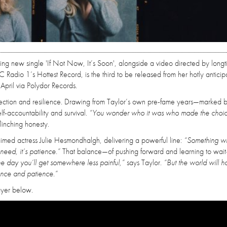
iking new single 'If Not Now, It’s Soon', alongside a video directed by long
 Radio 1’s Hottest Record, is the third to be released from her hotly antici
pril via Polydor Records.
eflection and resilience. Drawing from Taylor’s own pre-fame years—marked b
lf-accountability and survival.
“You wonder who it was who made the choice
flinching honesty.
imed actress Julie Hesmondhalgh, delivering a powerful line:
“Something wi
need, it’s patience.”
That balance—of pushing forward and learning to wait
e day you’ll get somewhere less painful,”
says Taylor.
“But the world will h
ance and patience.”
ayer below.