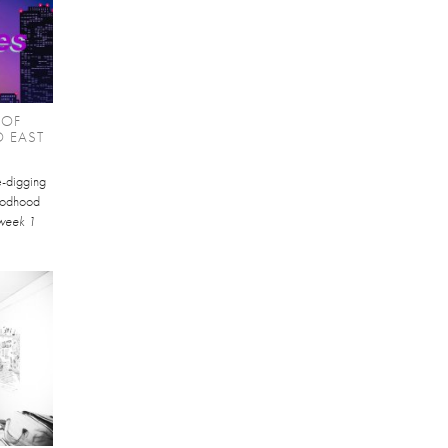
 OF
O EAST
te-digging
Goodhood
week 1