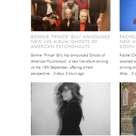
BONNIE "PRINCE" BILLY ANNOUNES
RACHE
NEW LIVE ALBUM 'GHOSTS OF
NEW AL
AMERICAN PSYCHONAUTS'
SOON'
Bonnie “Prince” Billy has announced 'Ghosts of
Rachel Ch
American Psychonauts', a new live album arriving
awaited se
on the 18th September, offering a fresh
arriving 
perspective...
3 days 3 hours
ago
Atlas...
5 