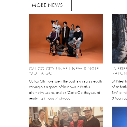
MORE NEWS
CALICO CITY UNVEIL NEW SINGLE
LA PRI
'GOTTA GO'
'RAYON
Calico City have spent the past few years steadily
LA Priest 
carving out a space of their own in Perth’s
of his for
alternative scene, and on ‘Gotta Go’ they sound
Sky', arri
ready...
21 hours 7 min
ago
3 hours
a