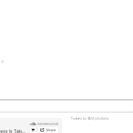
9
Tweets by @MysticSons