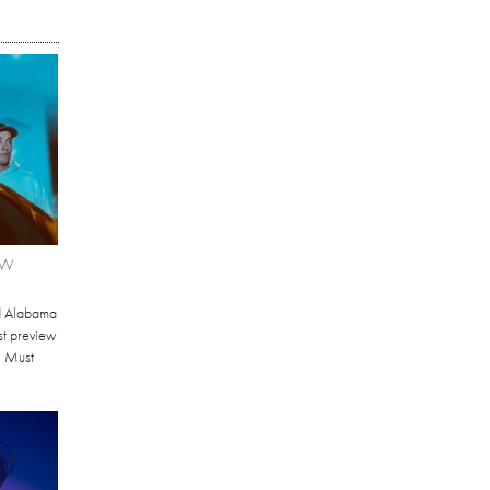
EW
d Alabama
st preview
I Must