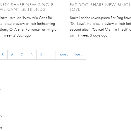
ARTY SHARE NEW SINGLE
FAT DOG SHARE NEW SINGLE
E CAN'T BE FRIENDS'
LOVE'
y have unveiled ‘Now We Can’t Be
South London seven-piece Fat Dog hav
the latest preview of their forthcoming
‘Shit Love’, the latest preview of their f
atomy Of A Brief Romance', arriving on
second album 'Cancel Me (I’m Tired)', a
.
1 week 2 days
ago
on...
1 week 3 days
ago
5
6
7
8
9
…
next ›
last »
C
EW
st