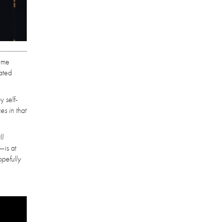
time
pated
y self-
s in that
ll
—is at
opefully