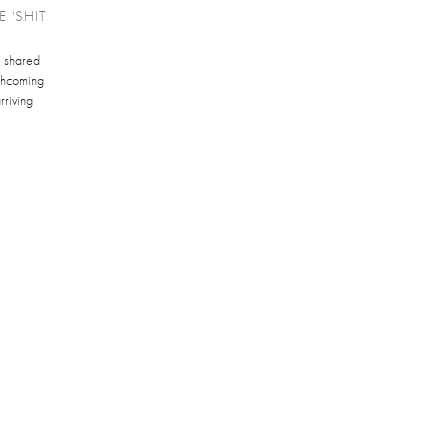
 'SHIT
e shared
orthcoming
rriving