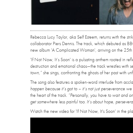
Rebecca Lucy Taylor, aka Self Esteem, returns with the str
collaborator Piers Dennis. The track, which debuted as BBC
new album 'A Complicated Woman', arriving on the 25th A
'If Not Now, It’s Soon' is a pulsating anthem rooted in r
destruction and emotional chaos—the track wrestles with se
town,”
she sings, confronting the ghosts of her past with un
The song also features a spoken-word interlude from accla
happen because it’s got to – it’s not just perseverance we 
the heart of the track.
“Personally, you have to wait and on
get somewhere less painful too. It’s about hope, persever
Watch the new video for 'If Not Now, It's Soon' in the pl