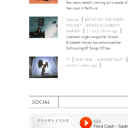
few years steadily carving out a space of
their own in Perth’s al
Features
ARTIST OF THE WEEK:
NO.587 - GRACE ELIZABETH
HARVEY
21 hours 58 min ago
Liverpool singer-songwriter Grace
Elizabeth Harvey has announced her
forthcoming EP 'Songs Of Dev
TV
WET LEG - 'MANGETOUT'
months 3 weeks ago
SOCIAL