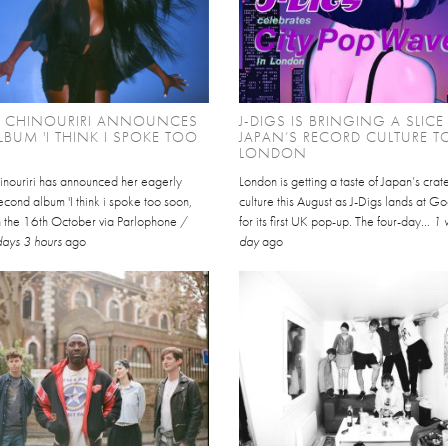
L CHINOURIRI ANNOUNCES
J-DIGS IS BRINGING A SLICE
BUM 'I THINK I SPOKE TOO
JAPAN’S RECORD CULTURE T
LONDON
inouriri has announced her eagerly
London is getting a taste of Japan’s cra
cond album 'I think i spoke too soon,
culture this August as J-Digs lands at 
on the 16th October via Parlophone /
for its first UK pop-up. The four-day...
1 
days 3 hours
ago
day
ago