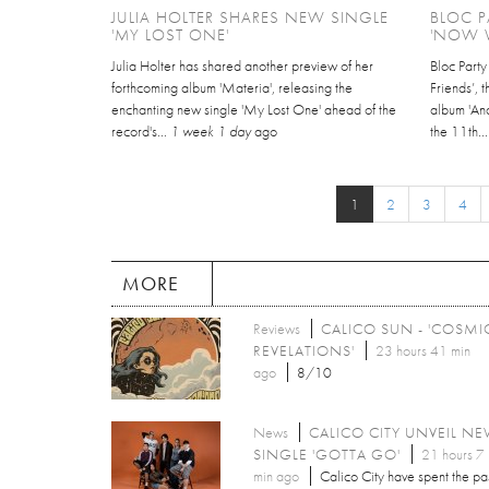
JULIA HOLTER SHARES NEW SINGLE
BLOC P
'MY LOST ONE'
'NOW W
Julia Holter has shared another preview of her
Bloc Part
forthcoming album 'Materia', releasing the
Friends’, 
enchanting new single 'My Lost One' ahead of the
album 'An
record's...
1 week 1 day
ago
the 11th..
1
2
3
4
MORE
Reviews
CALICO SUN - 'COSMI
REVELATIONS'
23 hours 41 min
ago
8/10
News
CALICO CITY UNVEIL N
SINGLE 'GOTTA GO'
21 hours 7
min ago
Calico City have spent the pa