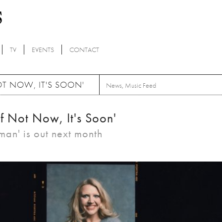
TV
EVENTS
CONTACT
OT NOW, IT'S SOON'
News
,
Music Feed
If Not Now, It's Soon'
n' is out next month