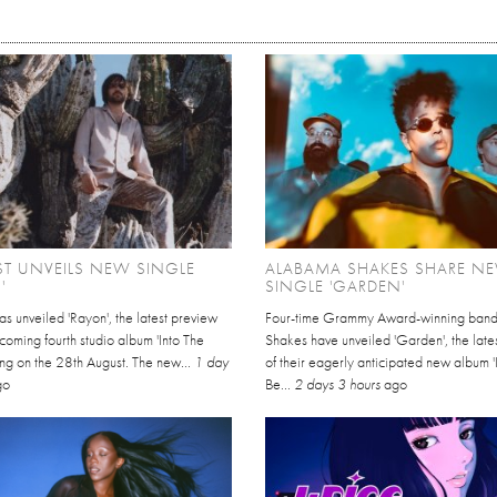
EST UNVEILS NEW SINGLE
ALABAMA SHAKES SHARE N
'
SINGLE 'GARDEN'
has unveiled 'Rayon', the latest preview
Four-time Grammy Award-winning ban
thcoming fourth studio album 'Into The
Shakes have unveiled 'Garden', the late
ving on the 28th August. The new...
1 day
of their eagerly anticipated new album '
go
Be...
2 days 3 hours
ago