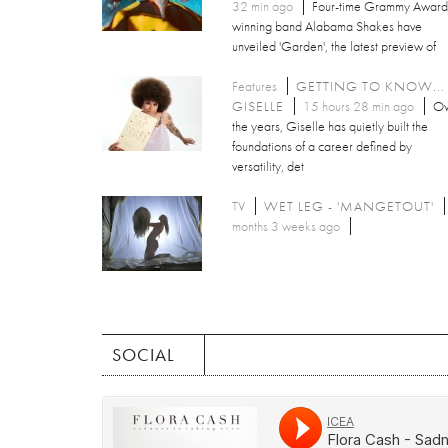
32 min ago
Four-time Grammy Award
winning band Alabama Shakes have
unveiled 'Garden', the latest preview of
Features
GETTING TO KNOW...
GISELLE
15 hours 28 min ago
Ov
the years, Giselle has quietly built the
foundations of a career defined by
versatility, det
TV
WET LEG - 'MANGETOUT'
months 3 weeks ago
SOCIAL