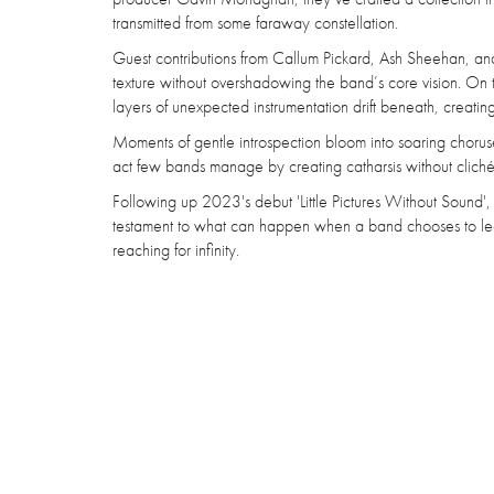
transmitted from some faraway constellation.
Guest contributions from Callum Pickard, Ash Sheehan, and
texture without overshadowing the band’s core vision. On t
layers of unexpected instrumentation drift beneath, creating
Moments of gentle introspection bloom into soaring choruse
act few bands manage by creating catharsis without cliché
Following up 2023's debut 'Little Pictures Without Sound',
testament to what can happen when a band chooses to leap 
reaching for infinity.