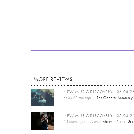
MORE REVIEWS
NEW MUSIC DISCOVERY - 06.08.2
hours 22 min
ago
The General Assembly -
NEW MUSIC DISCOVERY - 05.08.2
15 hours
ago
Alanna Matty - 'Kitchen Scis