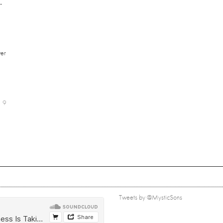
-
er
9
Tweets by @MysticSons