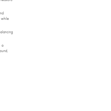
and
, while
balancing
, a
bound,