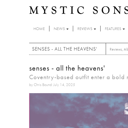
Skip to main content
HOME
NEWS
REVIEWS
FEATURES
SENSES - ALL THE HEAVENS'
Reviews
,
Al
senses - all the heavens'
Coventry-based outfit enter a bold
by Chris Bound: July 14, 2025