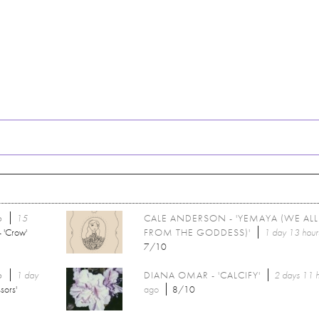
6
15
CALE ANDERSON - 'YEMAYA (WE AL
 'Crow'
FROM THE GODDESS)'
1 day 13 hour
7/10
6
1 day
DIANA OMAR - 'CALCIFY'
2 days 11 
sors'
ago
8/10