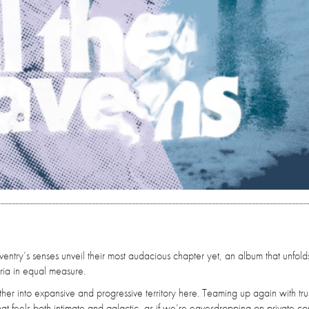
entry’s senses unveil their most audacious chapter yet, an album that unfolds
ia in equal measure.
her into expansive and progressive territory here. Teaming up again with tru
t feels both intimate and galactic, as if we’re eavesdropping on private co