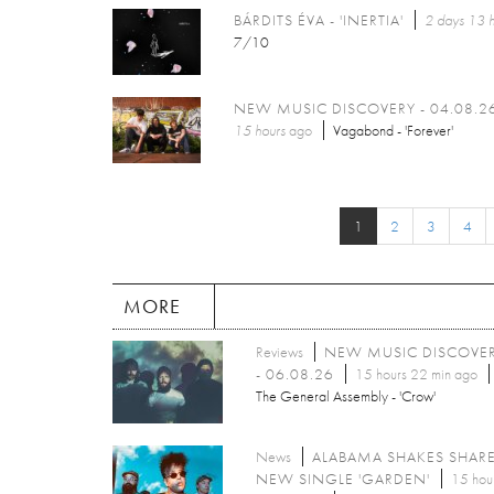
BÁRDITS ÉVA - 'INERTIA'
2 days 13 h
7/10
NEW MUSIC DISCOVERY - 04.08.2
15 hours
ago
Vagabond - 'Forever'
1
2
3
4
MORE
Reviews
NEW MUSIC DISCOVE
- 06.08.26
15 hours 22 min ago
The General Assembly - 'Crow'
News
ALABAMA SHAKES SHAR
NEW SINGLE 'GARDEN'
15 hou