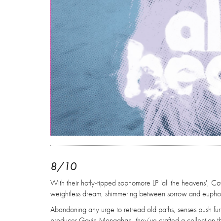
8/10
With their hotly-tipped sophomore LP 'all the heavens', Cov
weightless dream, shimmering between sorrow and euphor
Abandoning any urge to retread old paths, senses push furt
producer Gavin Monaghan, they’ve crafted a collection tha