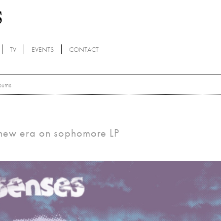
TV
EVENTS
CONTACT
bums
 new era on sophomore LP