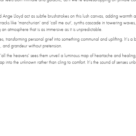
 Ange Lloyd act as subtle brushstrokes on this lush canvas, adding warmth 
racks like 'manchurian' and 'call me out', synths cascade in towering waves
 an atmosphere that is as immersive as it is unpredictable.
s, transforming personal grief into something communal and uplifting. It’s a 
, and grandeur without pretension.
 'all the heavens' sees them unveil a luminous map of heartache and healing
into the unknown rather than cling to comfort. It’s the sound of senses un