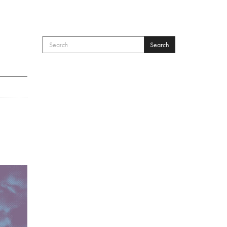
Search
SEARCH FORM
Search