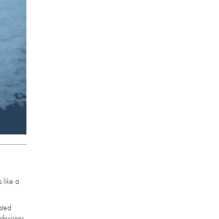
 like a
sted
nfessions