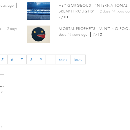
ours
ago
HEY GORGEOUS - 'INTERNATIONAL
BREAKTHROUGHS'
2 days 14 hours
ag
7/10
6
2 days
MORTAL PROPHETS - 'AIN'T NO FOOL
days 14 hours
ago
7/10
5
6
7
8
9
…
next ›
last »
RY
E
rs